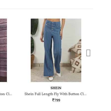
SHEIN
Shein Full Length Fly With Button Closure Mid Wash Jeans
Shein Full Length Fly With Button Closure Clean Wash Jeans
₹799