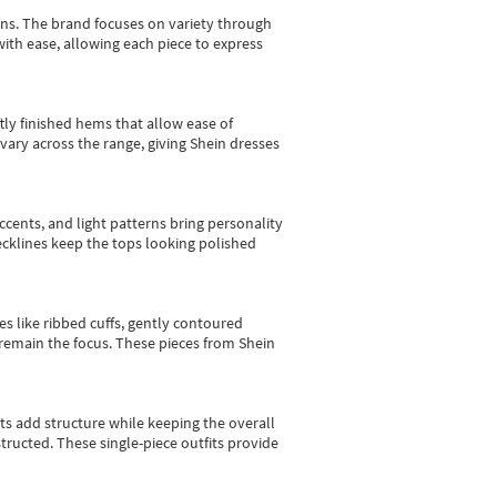
gns.
The brand focuses on variety through
with ease, allowing each piece to express
tly finished hems that allow ease of
vary across the range, giving Shein dresses
cents, and light patterns bring personality
 necklines keep the tops looking polished
es like ribbed cuffs, gently contoured
e remain the focus. These pieces from Shein
sts add structure while keeping the overall
ructed. These single-piece outfits provide