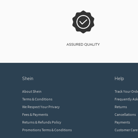
shein
help
About Shein
Track Your Ord
Terms & Conditions
Frequently As
We Respect Your Privacy
Returns
Fees & Payments
Cancellations
Returns & Refunds Policy
Payments
Promotions Terms & Conditions
Customer Care