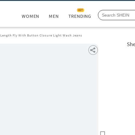
HOT
WOMEN
MEN
TRENDING
 Length Fly With Button Closure Light Wash Jeans
She