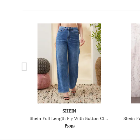
SHEIN
Shein Full Length Fly With Button Closure Mid Wash Jeans
₹899