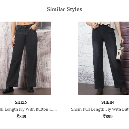
Similar Styles
SHEIN
SHEIN
Shein Full Length Fly With Button Closure Light Wash Jeans
₹849
₹899