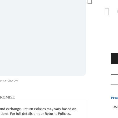
rs a Size
28
Pro
PROMISE
USP
 and exchange. Return Policies may vary based on
ons. For full details on our Returns Policies,