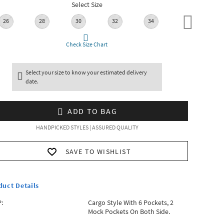
Select Size
26
28
30
32
34
36
Check Size Chart
Select your size to know your estimated delivery
date.
ADD TO BAG
HANDPICKED STYLES | ASSURED QUALITY
SAVE TO WISHLIST
duct Details
:
Cargo Style With 6 Pockets, 2
Mock Pockets On Both Side.