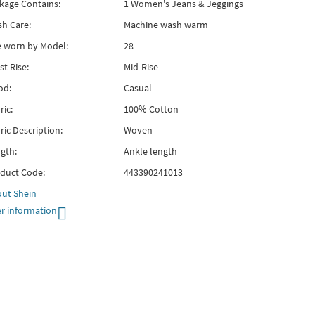
kage Contains:
1 Women's Jeans & Jeggings
h Care:
Machine wash warm
e worn by Model:
28
st Rise:
Mid-Rise
od:
Casual
ric:
100% Cotton
ric Description:
Woven
gth:
Ankle length
duct Code:
443390241013
out
Shein
r information