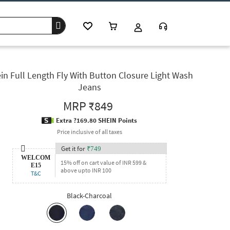
in Full Length Fly With Button Closure Light Wash
Jeans
MRP
₹849
Extra ?169.80 SHEIN Points
Price inclusive of all taxes
Get it for
₹
749
WELCOM
15% off on cart value of INR 599 &
E15
above upto INR 100
T&C
Black-Charcoal