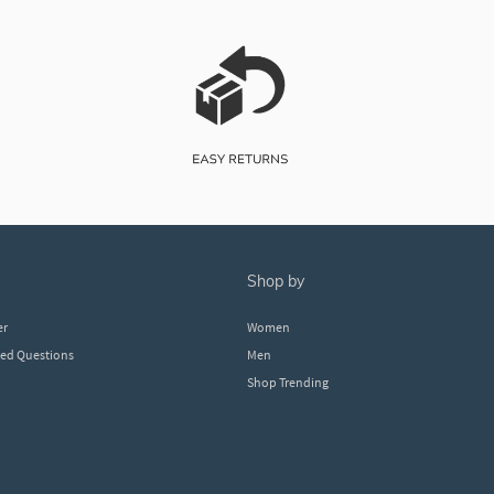
shop by
er
Women
ked Questions
Men
Shop Trending