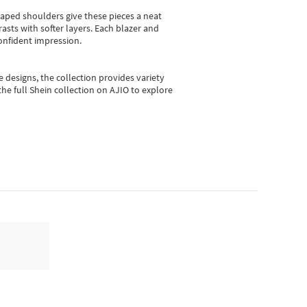
shaped shoulders give these pieces a neat
asts with softer layers. Each blazer and
onfident impression.
e designs, the collection
provides variety
he full Shein collection on AJIO to explore