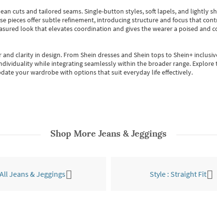
ean cuts and tailored seams. Single-button styles, soft lapels, and lightly 
se pieces offer subtle refinement, introducing structure and focus that contr
easured look that elevates coordination and gives the wearer a poised and c
 and clarity in design.
From
Shein dresses
and
Shein tops
to
Shein+
inclusiv
individuality while integrating seamlessly within the broader range.
Explore t
date your wardrobe with options that suit everyday life effectively.
Shop More
Jeans & Jeggings
All Jeans & Jeggings
Style : Straight Fit