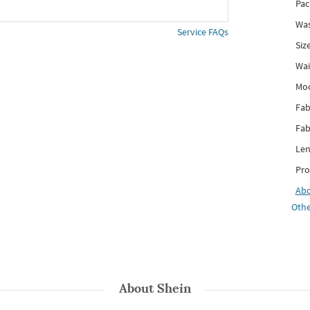
Pac
Was
Service FAQs
Siz
Wai
Mo
Fab
Fab
Len
Pro
Ab
Othe
About
Shein