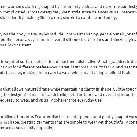
s and women’s clothing shaped by current style ideas and easy-to-wear desi
an complicated. Across categories,
Shein style store
balances visual interest 
essible identity, making Shein pieces simple to combine and enjoy.
y on the body. Many styles include light waist shaping, gentle panels, or sof
pulling focus away from the overall silhouette. Necklines and sleeve styles 
sually consistent.
oughtful surface details that make them distinctive. Small graphics, text ac
options for different preferences. Careful stitching, quality fabric, and neat
nd character, making them easy to wear while maintaining a refined look.
m that allows natural drape while maintaining clarity in shape. Subtle touch
 the design. Minimal surface detailing lets the fabric and overall silhouett
ted, easy to wear, and visually coherent for everyday use.
, unified silhouette. Features like tie accents, panels, and gently shaped wai
 in shape, creating garments that are simple to wear yet thoughtfully const
anised, and visually appealing.