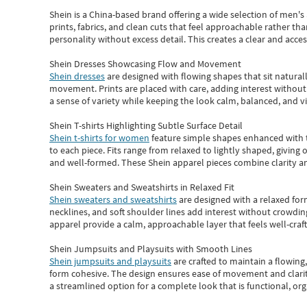
Shein
is a China-based brand offering a wide selection of men'
prints, fabrics, and clean cuts that feel approachable rather th
personality without excess detail. This creates a clear and acc
Shein Dresses Showcasing Flow and Movement
Shein dresses
are designed with flowing shapes that sit naturall
movement. Prints are placed with care, adding interest without 
a sense of variety while keeping the look calm, balanced, and vi
Shein T-shirts Highlighting Subtle Surface Detail
Shein t-shirts for women
feature simple shapes enhanced with th
to each piece. Fits range from relaxed to lightly shaped, giving 
and well-formed. These
Shein apparel
pieces combine clarity a
Shein Sweaters and Sweatshirts in Relaxed Fit
Shein sweaters and sweatshirts
are designed with a relaxed for
necklines, and soft shoulder lines add interest without crowding
apparel provide a calm, approachable layer that feels well-craf
Shein Jumpsuits and Playsuits with Smooth Lines
Shein jumpsuits and playsuits
are crafted to maintain a flowing
form cohesive. The design ensures ease of movement and clarity
a streamlined option for a complete look that is functional, org