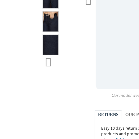
Our model wea
RETURNS
OUR 
Easy 10 days return
products and promoti