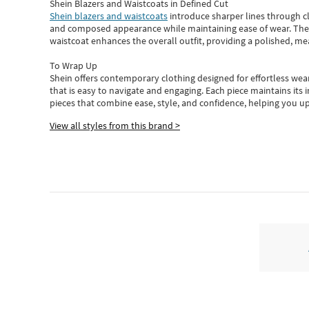
Shein Blazers and Waistcoats in Defined Cut
Shein blazers and waistcoats
introduce sharper lines through cl
and composed appearance while maintaining ease of wear.
The
waistcoat enhances the overall outfit, providing a polished, m
To Wrap Up
Shein
offers contemporary clothing designed for effortless wear
that is easy to navigate and engaging.
Each piece
maintains its 
pieces
that
combine ease, style, and confidence, helping you up
View all styles from this brand >