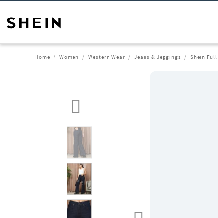
Home
Women
Western Wear
Jeans & Jeggings
Shein Full