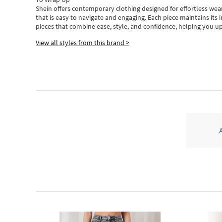
Shein
offers contemporary clothing designed for effortless wear
that is easy to navigate and engaging.
Each piece
maintains its 
pieces
that
combine ease, style, and confidence, helping you up
View all styles from this brand >