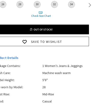
26
28
30
32
34
36
3
Check Size Chart
OUT OF STOCK!
SAVE TO WISHLIST
duct Details
kage Contains:
1 Women's Jeans & Jeggings
h Care:
Machine wash warm
el Height:
5'9"
e worn by Model:
28
st Rise:
Mid-Rise
od:
Casual