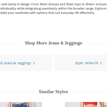
 and clarity in design.
From
Shein dresses
and
Shein tops
to
Shein+
inclusiv
individuality while integrating seamlessly within the broader range.
Explore t
date your wardrobe with options that suit everyday life effectively.
Shop More
Jeans & Jeggings
All Jeans & Jeggings
Style : Wide Fit
Similar Styles