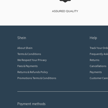
shein
help
About Shein
Track Your Ord
Terms & Conditions
Frequently As
We Respect Your Privacy
Returns
Fees & Payments
Cancellations
Returns & Refunds Policy
Payments
Promotions Terms & Conditions
Customer Care
payment methods