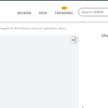
HOT
WOMEN
MEN
TRENDING
 Length Fly With Button Closure Light Wash Jeans
She