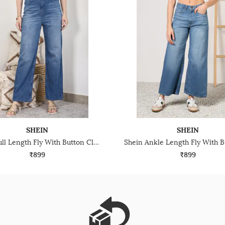
SHEIN
SHEIN
Shein Full Length Fly With Button Closure Mid Wash Jeans
₹899
₹899