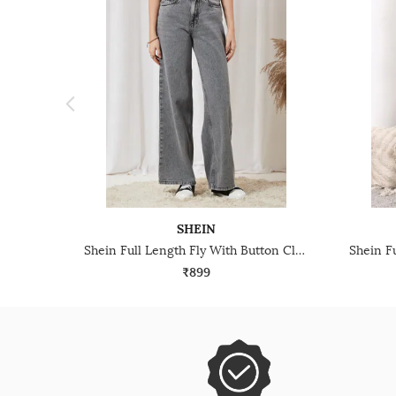
SHEIN
Shein Full Length Fly With Button Closure Stone Wash Jeans
₹899