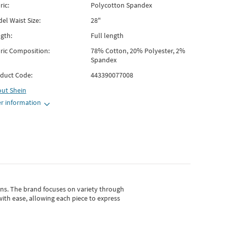
ric:
Polycotton Spandex
el Waist Size:
28"
gth:
Full length
ric Composition:
78% Cotton, 20% Polyester, 2%
Spandex
duct Code:
443390077008
out
Shein
r information
gns.
The brand focuses on variety through
with ease, allowing each piece to express