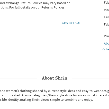
Fab
 and exchange. Return Policies may vary based on
ons. For full details on our Returns Policies,
Mod
Len
Service FAQs
Fab
Pro
Ab
Othe
About
Shein
s and women’s clothing shaped by current style ideas and easy-to-wear desi
an complicated. Across categories,
Shein style store
balances visual interest 
essible identity, making Shein pieces simple to combine and enjoy.