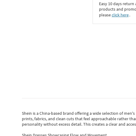
Easy 10 days return
products and promoti
please
click here
․
Shein
is a China-based brand offering a wide selection of men'
prints, fabrics, and clean cuts that feel approachable rather th
personality without excess detail. This creates a clear and acc
Shein Dresses Showcasing Flow and Movement