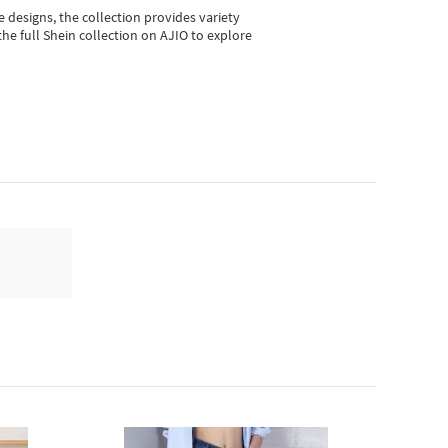
e designs, the collection
provides variety
he full Shein collection on AJIO to explore