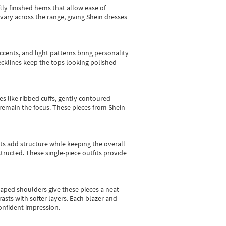
tly finished hems that allow ease of
vary across the range, giving Shein dresses
cents, and light patterns bring personality
 necklines keep the tops looking polished
es like ribbed cuffs, gently contoured
e remain the focus. These pieces from Shein
sts add structure while keeping the overall
ructed. These single-piece outfits provide
shaped shoulders give these pieces a neat
asts with softer layers. Each blazer and
onfident impression.