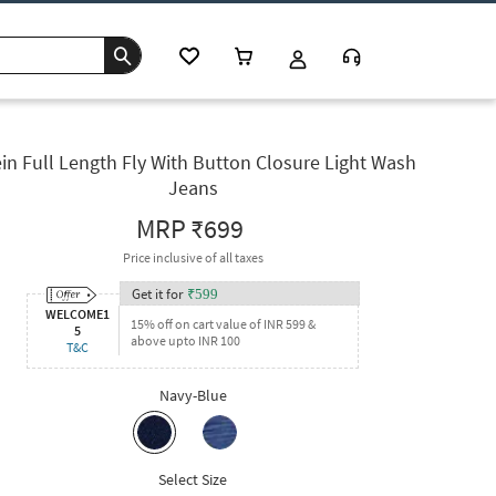
in Full Length Fly With Button Closure Light Wash
Jeans
MRP
₹699
Price inclusive of all taxes
Get it for
₹
599
WELCOME1
15% off on cart value of INR 599 &
5
above upto INR 100
T&C
Navy-Blue
Select Size