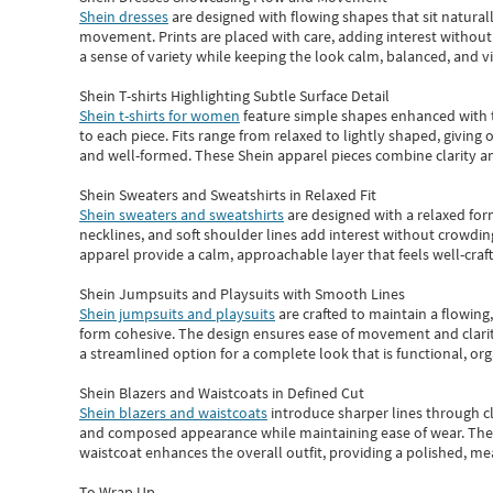
Shein dresses
are designed with flowing shapes that sit naturall
movement. Prints are placed with care, adding interest without 
a sense of variety while keeping the look calm, balanced, and vi
Shein T-shirts Highlighting Subtle Surface Detail
Shein t-shirts for women
feature simple shapes enhanced with th
to each piece. Fits range from relaxed to lightly shaped, giving 
and well-formed. These
Shein apparel
pieces combine clarity a
Shein Sweaters and Sweatshirts in Relaxed Fit
Shein sweaters and sweatshirts
are designed with a relaxed for
necklines, and soft shoulder lines add interest without crowding
apparel provide a calm, approachable layer that feels well-craf
Shein Jumpsuits and Playsuits with Smooth Lines
Shein jumpsuits and playsuits
are crafted to maintain a flowing
form cohesive. The design ensures ease of movement and clarity
a streamlined option for a complete look that is functional, org
Shein Blazers and Waistcoats in Defined Cut
Shein blazers and waistcoats
introduce sharper lines through cl
and composed appearance while maintaining ease of wear.
The
waistcoat enhances the overall outfit, providing a polished, m
To Wrap Up