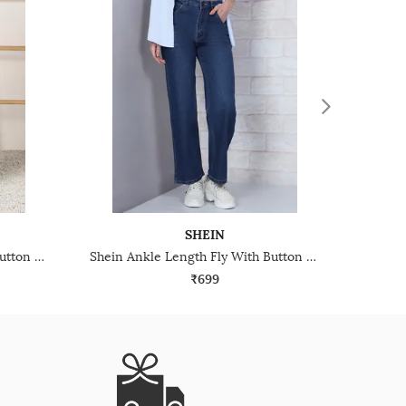
SHEIN
Shein Ankle Length Fly With Button Closure Mid Wash Jeans
Shein Ankle Length Fly With Button Closure Mid Wash Jeans
₹699