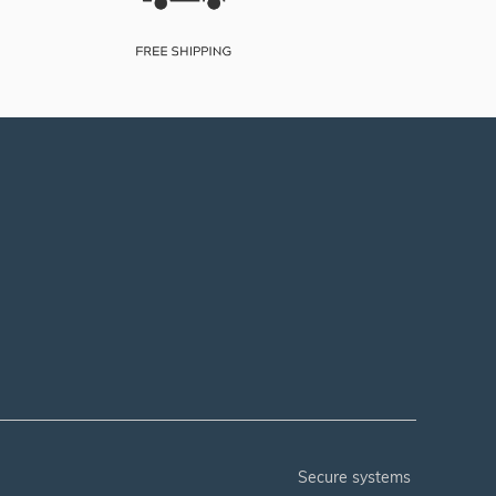
secure systems