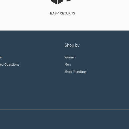
shop by
er
Women
ked Questions
Men
Shop Trending