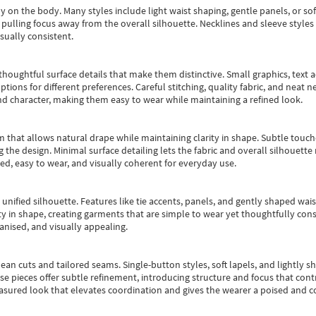
y on the body. Many styles include light waist shaping, gentle panels, or sof
pulling focus away from the overall silhouette. Necklines and sleeve styles 
sually consistent.
oughtful surface details that make them distinctive. Small graphics, text ac
options for different preferences. Careful stitching, quality fabric, and neat
nd character, making them easy to wear while maintaining a refined look.
m that allows natural drape while maintaining clarity in shape. Subtle touch
 the design. Minimal surface detailing lets the fabric and overall silhouett
ted, easy to wear, and visually coherent for everyday use.
, unified silhouette. Features like tie accents, panels, and gently shaped wai
 in shape, creating garments that are simple to wear yet thoughtfully const
anised, and visually appealing.
ean cuts and tailored seams. Single-button styles, soft lapels, and lightly 
se pieces offer subtle refinement, introducing structure and focus that contr
easured look that elevates coordination and gives the wearer a poised and c