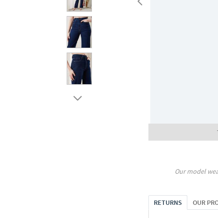
Our model wea
RETURNS
OUR PR