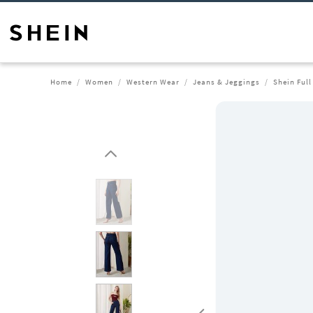
Home
Women
Western Wear
Jeans & Jeggings
Shein Full