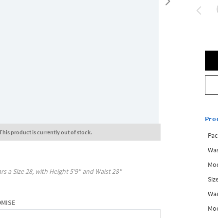
Pro
This product is currently out of stock.
Pac
Was
Mod
rs a Size
28
, with
Height
5'9"
and Waist
28"
Siz
Wai
OMISE
Mo