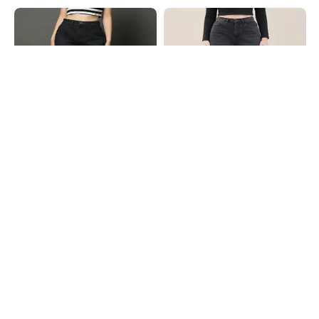
Shein
Shein
Shein Full Length Fly With Button
Shein Full Length Fly With Button
Closure Mid Wash Jeans
Closure Mid Wash Jeans
₹899
₹949