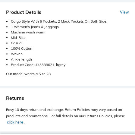
Product Details
View
Cargo Style With 6 Pockets, 2 Mock Pockets On Both Side.
1 Women's Jeans & Jeggings
Machine wash warm
Mid-Rise
Casual
100% Cotton
Woven
Ankle length
Product Code: 443388621_ltgrey
Our model wears a Size 28
Returns
Easy 10 days return and exchange. Return Policies may vary based on
products and promotions. For full details on our Returns Policies, please
click here
․