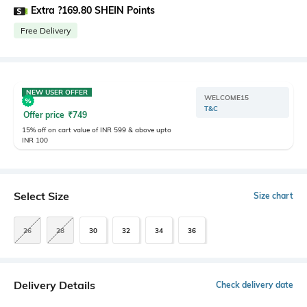
Extra ?169.80 SHEIN Points
Free Delivery
NEW USER OFFER
WELCOME15
T&C
Offer price
₹
749
15% off on cart value of INR 599 & above upto
INR 100
Select Size
Size chart
26
28
30
32
34
36
Delivery Details
Check delivery date