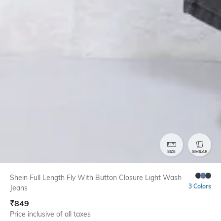
SIZE
SIMILAR
Shein Full Length Fly With Button Closure Light Wash
3 Colors
Jeans
₹
849
Price inclusive of all taxes