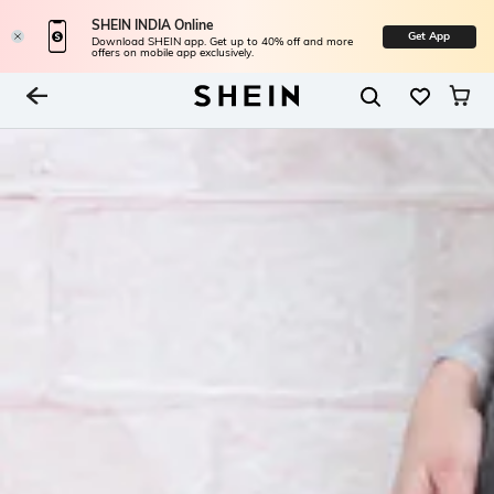
SHEIN INDIA Online
Get App
Download SHEIN app. Get up to 40% off and more
offers on mobile app exclusively.