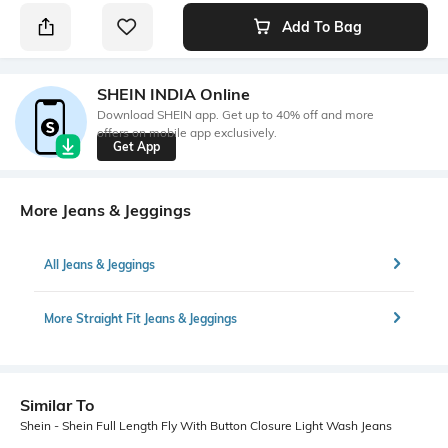
Add To Bag
SHEIN INDIA Online
Download SHEIN app. Get up to 40% off and more
offers on mobile app exclusively.
Get App
More Jeans & Jeggings
All Jeans & Jeggings
More Straight Fit Jeans & Jeggings
Similar To
Shein - Shein Full Length Fly With Button Closure Light Wash Jeans