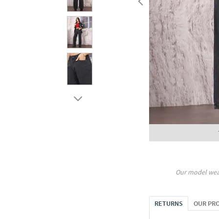
Our model wea
RETURNS
OUR PR