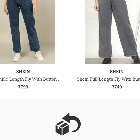
SHEIN
SHEIN
Shein Ankle Length Fly With Button Closure Stone Wash Jeans
₹799
₹749