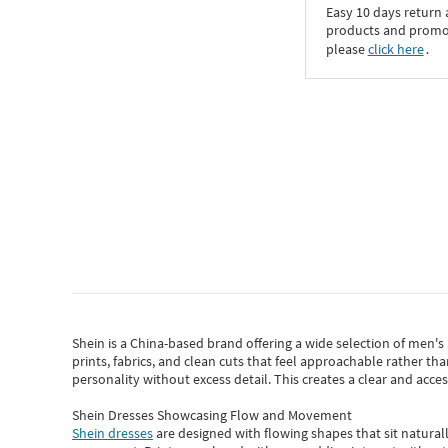
Easy 10 days return
products and promoti
please
click here
․
Shein
is a China-based brand offering a wide selection of men'
prints, fabrics, and clean cuts that feel approachable rather th
personality without excess detail. This creates a clear and acc
Shein Dresses Showcasing Flow and Movement
Shein dresses
are designed with flowing shapes that sit naturall