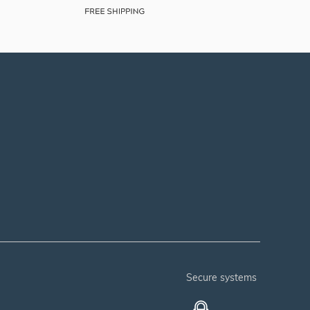
secure systems