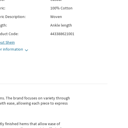
ric:
100% Cotton
ric Description:
Woven
gth:
Ankle length
duct Code:
443388621001
out
Shein
r information
gns.
The brand focuses on variety through
with ease, allowing each piece to express
tly finished hems that allow ease of