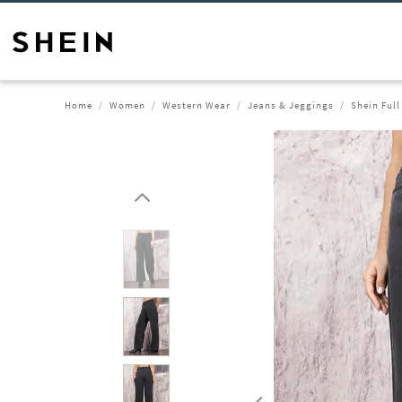
Home
Women
Western Wear
Jeans & Jeggings
Shein Full