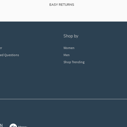
shop by
er
Women
ked Questions
Men
Shop Trending