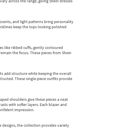
vary across the range, giving Shein dresses
cents, and light patterns bring personality
 necklines keep the tops looking polished
es like ribbed cuffs, gently contoured
e remain the focus. These pieces from Shein
sts add structure while keeping the overall
ructed. These single-piece outfits provide
shaped shoulders give these pieces a neat
asts with softer layers. Each blazer and
onfident impression.
e designs, the collection
provides variety