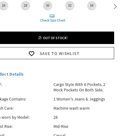
26
28
30
32
34
36
Check Size Chart
OUT OF STOCK!
SAVE TO WISHLIST
duct Details
:
Cargo Style With 6 Pockets, 2
Mock Pockets On Both Side.
kage Contains:
1 Women's Jeans & Jeggings
h Care:
Machine wash warm
e worn by Model:
28
st Rise:
Mid-Rise
od:
Casual