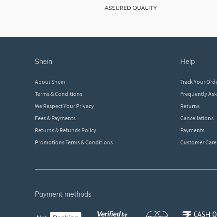
shein
help
About Shein
Track Your Ord
Terms & Conditions
Frequently As
We Respect Your Privacy
Returns
Fees & Payments
Cancellations
Returns & Refunds Policy
Payments
Promotions Terms & Conditions
Customer Care
payment methods