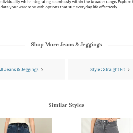
individuality while integrating seamlessly within the broader range.
Explore t
date your wardrobe with options that suit everyday life effectively.
Shop More
Jeans & Jeggings
All Jeans & Jeggings
Style : Straight Fit
Similar Styles