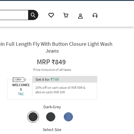
in Full Length Fly With Button Closure Light Wash
Jeans
MRP
₹849
Price inclusive of all taxes
Get it for
₹
749
WELCOME1
15% off on cart value of INR 599 &
5
above upto INR 100
T&C
Dark-Grey
Select Size