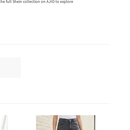
he full Shein collection on AJIO to explore