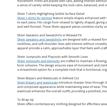
movement. Prints are placed with care, adding interest without 
a sense of variety while keeping the look calm, balanced, and vi
Shein T-shirts Highlighting Subtle Surface Detail
Shein t-shirts for women
feature simple shapes enhanced with th
to each piece. Fits range from relaxed to lightly shaped, giving 
and well-formed. These
Shein apparel
pieces combine clarity a
Shein Sweaters and Sweatshirts in Relaxed Fit
Shein sweaters and sweatshirts
are designed with a relaxed for
necklines, and soft shoulder lines add interest without crowding
apparel provide a calm, approachable layer that feels well-craf
Shein Jumpsuits and Playsuits with Smooth Lines
Shein jumpsuits and playsuits
are crafted to maintain a flowing
form cohesive. The design ensures ease of movement and clarity
a streamlined option for a complete look that is functional, org
Shein Blazers and Waistcoats in Defined Cut
Shein blazers and waistcoats
introduce sharper lines through cl
and composed appearance while maintaining ease of wear.
The
waistcoat enhances the overall outfit, providing a polished, m
To Wrap Up
Shein
offers contemporary clothing designed for effortless wear