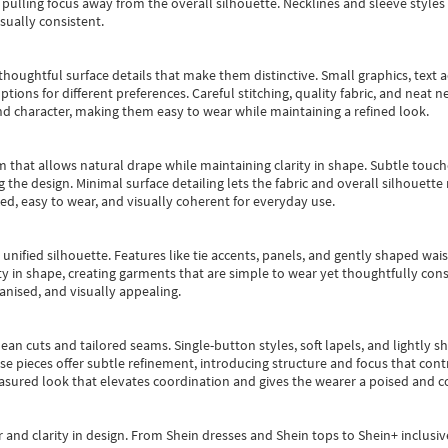
pulling focus away from the overall silhouette. Necklines and sleeve styles 
sually consistent.
oughtful surface details that make them distinctive. Small graphics, text ac
options for different preferences. Careful stitching, quality fabric, and neat
nd character, making them easy to wear while maintaining a refined look.
m that allows natural drape while maintaining clarity in shape. Subtle touch
 the design. Minimal surface detailing lets the fabric and overall silhouett
ted, easy to wear, and visually coherent for everyday use.
, unified silhouette. Features like tie accents, panels, and gently shaped wai
 in shape, creating garments that are simple to wear yet thoughtfully const
anised, and visually appealing.
ean cuts and tailored seams. Single-button styles, soft lapels, and lightly 
se pieces offer subtle refinement, introducing structure and focus that contr
easured look that elevates coordination and gives the wearer a poised and c
 and clarity in design.
From
Shein dresses
and
Shein tops
to
Shein+
inclusiv