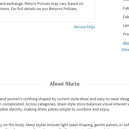
 and exchange. Return Policies may vary based on
Fab
ons. For full details on our Returns Policies,
Fab
Len
Service FAQs
Pro
Ab
Othe
About
Shein
s and women’s clothing shaped by current style ideas and easy-to-wear desi
an complicated. Across categories,
Shein style store
balances visual interest 
essible identity, making Shein pieces simple to combine and enjoy.
y on the body. Many styles include light waist shaping, gentle panels, or sof