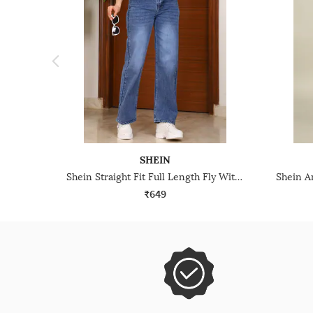
SHEIN
Shein Straight Fit Full Length Fly With Button Closure Mid Wash Jeans
₹649