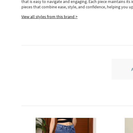
that is easy to navigate and engaging.
Each piece
maintains its 
pieces
that
combine ease, style, and confidence, helping you up
View all styles from this brand >