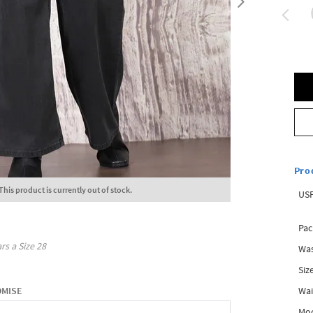
Pro
This product is currently out of stock.
USP
Pac
rs a Size
28
Was
Siz
Wai
OMISE
Mo