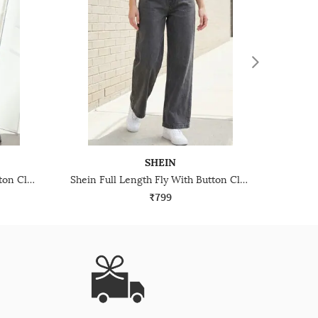
SHEIN
Shein Full Length Fly With Button Closure Stone Wash Jeans
Shein Full Length Fly With Button Closure Stone Wash Jeans
₹799