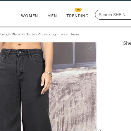
HOT
WOMEN
MEN
TRENDING
 Length Fly With Button Closure Light Wash Jeans
She