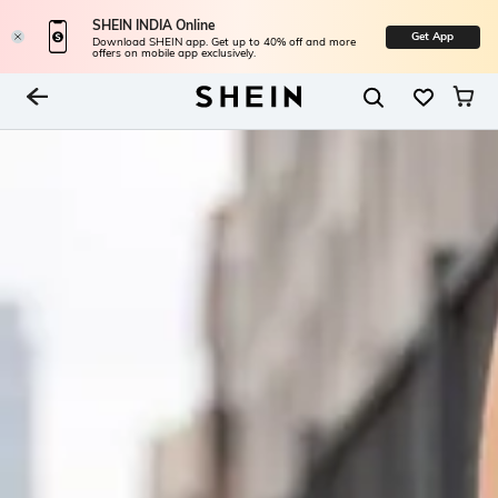
SHEIN INDIA Online
Get App
Download SHEIN app. Get up to 40% off and more
offers on mobile app exclusively.