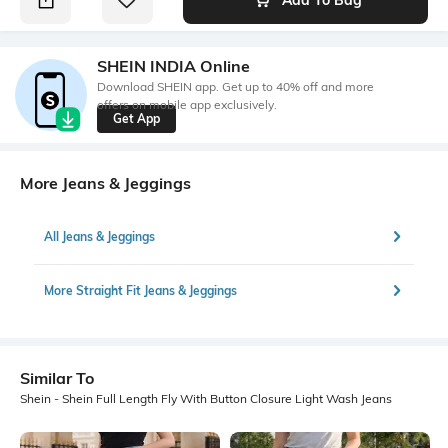
SHEIN INDIA Online
Download SHEIN app. Get up to 40% off and more
offers on mobile app exclusively.
Get App
More Jeans & Jeggings
All Jeans & Jeggings
More Straight Fit Jeans & Jeggings
Similar To
Shein - Shein Full Length Fly With Button Closure Light Wash Jeans