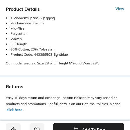
Product Details
View
1 Women's Jeans & Jegging
Machine wash warm
Mid-Rise
Polycotton
Woven
Full length
80% Cotton, 20% Polyester
Product Code: 443388503_lightblue
Our model wears a Size 28 with Height 5"9'and Waist 28".
Returns
Easy 10 days return and exchange. Return Policies may vary based on
products and promotions. For full details on our Returns Policies, please
click here
․
Add To Bag