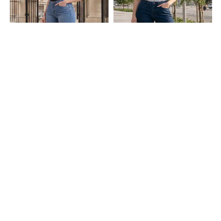
Shein
Shein
Shein Full Length Fly With Button
Shein Full Length Fly With Button
Closure Mid Wash Jeans
Closure Light Wash Jeans
₹849
₹749