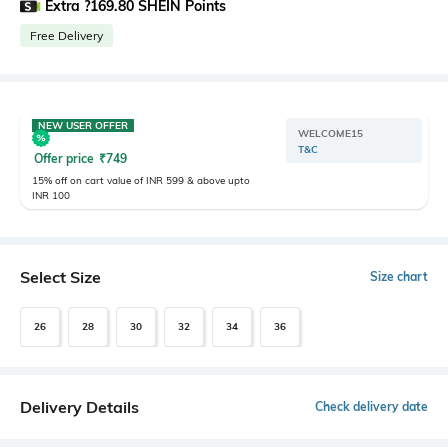
Extra ?169.80 SHEIN Points
Free Delivery
NEW USER OFFER
WELCOME15
T&C
Offer price
₹
749
15% off on cart value of INR 599 & above upto
INR 100
Select Size
Size chart
26
28
30
32
34
36
Delivery Details
Check delivery date