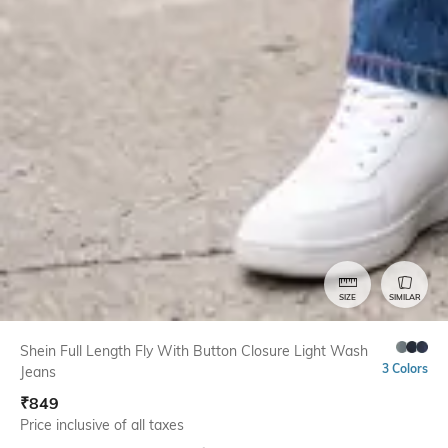
SIZE
SIMILAR
Shein Full Length Fly With Button Closure Light Wash
3 Colors
Jeans
₹
849
Price inclusive of all taxes