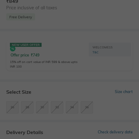
₹
849
Price inclusive of all taxes
Free Delivery
NEW USER OFFER
WELCOME15
T&C
Offer price
₹
749
15% off on cart value of INR 599 & above upto
INR 100
Select Size
Size chart
26
28
30
32
34
36
Delivery Details
Check delivery date