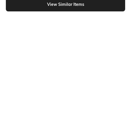
View Similar Items
Shein
Shein
Shein Full Length Fly With Button
Shein Full Length Fly With Button
Closure Mid Wash Jeans
Closure Clean Jeans
₹749
₹699