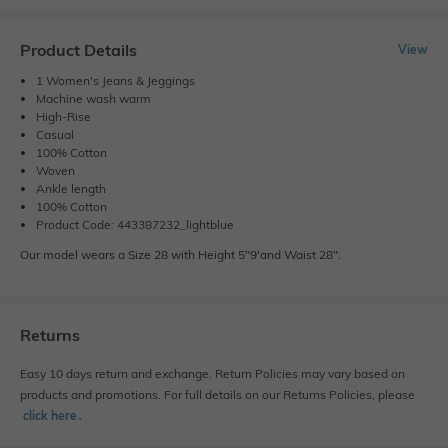
Product Details
View
1 Women's Jeans & Jeggings
Machine wash warm
High-Rise
Casual
100% Cotton
Woven
Ankle length
100% Cotton
Product Code: 443387232_lightblue
Our model wears a Size 28 with Height 5"9'and Waist 28".
Returns
Easy 10 days return and exchange. Return Policies may vary based on
products and promotions. For full details on our Returns Policies, please
click here
․