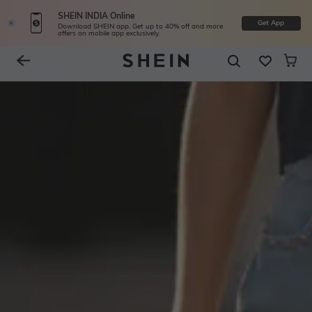
SHEIN INDIA Online
Get App
Download SHEIN app. Get up to 40% off and more
offers on mobile app exclusively.