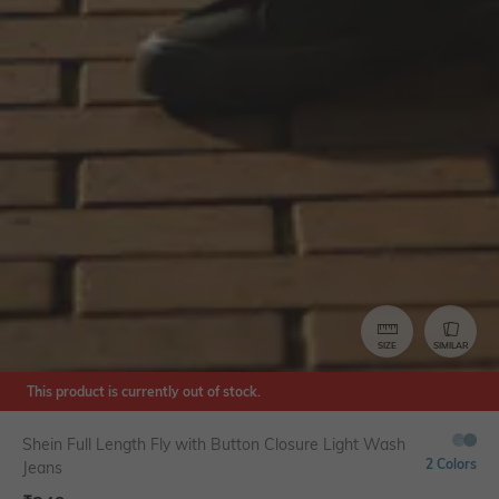
SIZE
SIMILAR
This product is currently out of stock.
Shein Full Length Fly with Button Closure Light Wash
2 Colors
Jeans