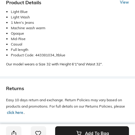
Product Details
View
Light Blue
Light Wash
1 Men's Jeans
Machine wash warm
Opaque
Mid-Rise
Casual
Full length
Product Code: 443381034_ltblue
Our model wears a Size 32 with Height 6'1"and Waist 32".
Returns
Easy 10 days return and exchange. Return Policies may vary based on
products and promotions. For full details on our Returns Policies, please
click here
․
Add To Bag