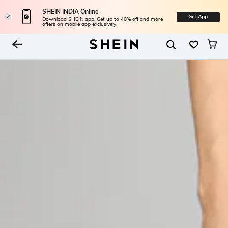
SHEIN INDIA Online
Get App
Download SHEIN app. Get up to 40% off and more
offers on mobile app exclusively.