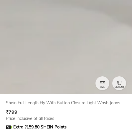
SIZE
SIMILAR
Shein Full Length Fly With Button Closure Light Wash Jeans
₹
799
Price inclusive of all taxes
Extra ?159.80 SHEIN Points