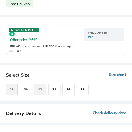
Free Delivery
NEW USER OFFER
WELCOME15
T&C
Offer price
₹
699
15% off on cart value of INR 599 & above upto
INR 100
Select Size
Size chart
28
30
32
34
36
38
Delivery Details
Check delivery date