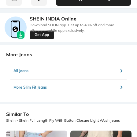
SHEIN INDIA Online
Download SHEIN app. Get up to 40% off and more
offers on mobile app exclusively.
Get App
More Jeans
All Jeans
More Slim Fit Jeans
Similar To
Shein - Shein Full Length Fly With Button Closure Light Wash Jeans