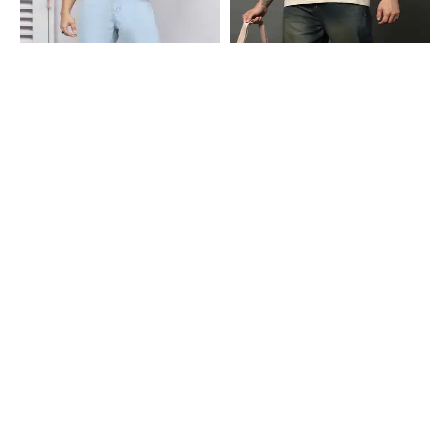
Shein
Shein
Shein Full Length Fly With Button
Shein Ankle Length Fly With Button
Closure Light Wash Jeans
Closure Mid Wash Jeans
₹799
₹899