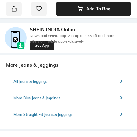
Add To Bag
SHEIN INDIA Online
Download SHEIN app. Get up to 40% off and more
offers on mobile app exclusively.
Get App
More Jeans & Jeggings
All Jeans & Jeggings
More Blue Jeans & Jeggings
More Straight Fit Jeans & Jeggings