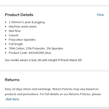
Product Details
View
1 Women's Jean & Jegging
Machine wash warm
Mid-Rise
Casual
Polycotton Spandex
Full length
76% Cotton, 22% Polyester, 2% Spandex
Product Code: 443340399_blue
Our model wears a Size 28 with Height 5"9'and Waist 28".
Returns
Easy 10 days return and exchange. Return Policies may vary based on
products and promotions. For full details on our Returns Policies, please
click here
․