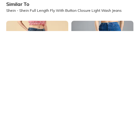
Similar To
Shein - Shein Full Length Fly With Button Closure Light Wash Jeans
Shein
Shein
Shein Full Length Fly With Button
Shein Fly With Button Closure
Closure Stone Wash Jeans
Panelled Light Wash Jeans
₹949
₹699