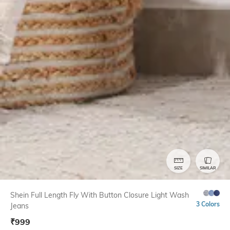
SIZE
SIMILAR
Shein Full Length Fly With Button Closure Light Wash
3 Colors
Jeans
₹
999