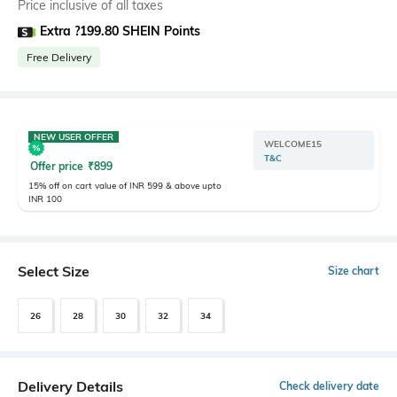
Price inclusive of all taxes
Extra ?199.80 SHEIN Points
Free Delivery
NEW USER OFFER
WELCOME15
T&C
Offer price
₹
899
15% off on cart value of INR 599 & above upto
INR 100
Select Size
Size chart
26
28
30
32
34
Delivery Details
Check delivery date