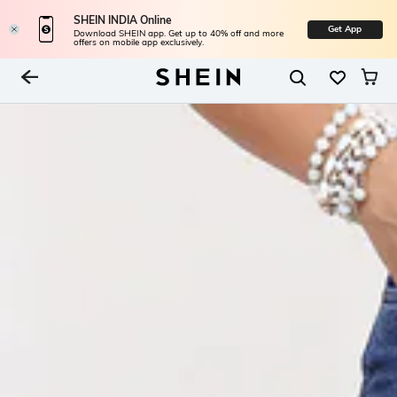
SHEIN INDIA Online
Get App
Download SHEIN app. Get up to 40% off and more
offers on mobile app exclusively.