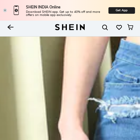
SHEIN INDIA Online
Get App
Download SHEIN app. Get up to 40% off and more
offers on mobile app exclusively.