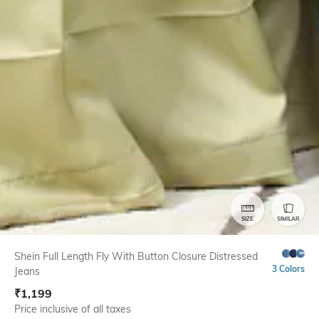
SIZE
SIMILAR
Shein Full Length Fly With Button Closure Distressed
3 Colors
Jeans
₹
1,199
Price inclusive of all taxes