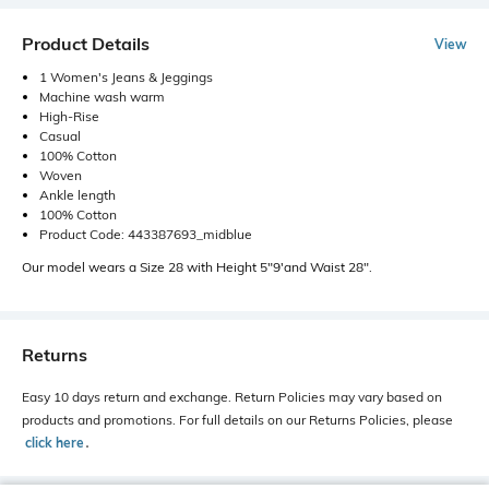
Product Details
View
1 Women's Jeans & Jeggings
Machine wash warm
High-Rise
Casual
100% Cotton
Woven
Ankle length
100% Cotton
Product Code: 443387693_midblue
Our model wears a Size 28 with Height 5"9'and Waist 28".
Returns
Easy 10 days return and exchange. Return Policies may vary based on
products and promotions. For full details on our Returns Policies, please
click here
․