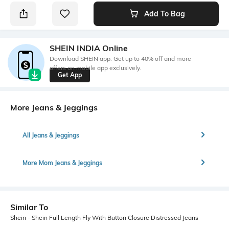
Add To Bag
SHEIN INDIA Online
Download SHEIN app. Get up to 40% off and more
offers on mobile app exclusively.
Get App
More Jeans & Jeggings
All Jeans & Jeggings
More Mom Jeans & Jeggings
Similar To
Shein - Shein Full Length Fly With Button Closure Distressed Jeans