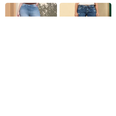
Shein
Shein
Shein Fly With Button Closure Mid
Shein Fly With Button Closure Acid
Wash Cropped Jeans
Wash Distressed Jeans
₹949
₹999