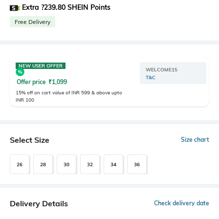
Extra ?239.80 SHEIN Points
Free Delivery
NEW USER OFFER
WELCOME15
T&C
Offer price
₹
1,099
15% off on cart value of INR 599 & above upto
INR 100
Select Size
Size chart
26
28
30
32
34
36
Delivery Details
Check delivery date