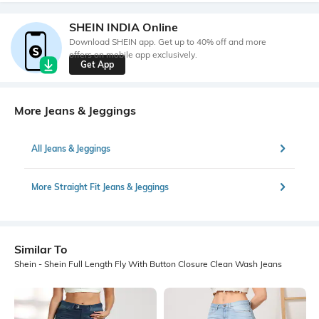
SHEIN INDIA Online
Download SHEIN app. Get up to 40% off and more
offers on mobile app exclusively.
Get App
More Jeans & Jeggings
All Jeans & Jeggings
More Straight Fit Jeans & Jeggings
Similar To
Shein - Shein Full Length Fly With Button Closure Clean Wash Jeans