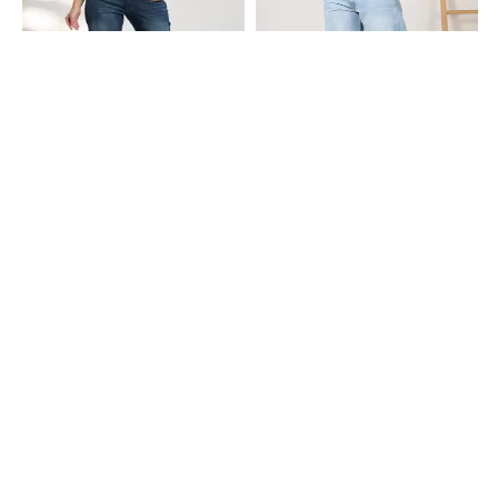
Shein
Shein
Shein Full Length Fly With Button
Shein Ankle Length Fly With Button
Closure Mid Wash Jeans
Closure Mid Wash Jeans
₹749
₹899
Shein
Shein