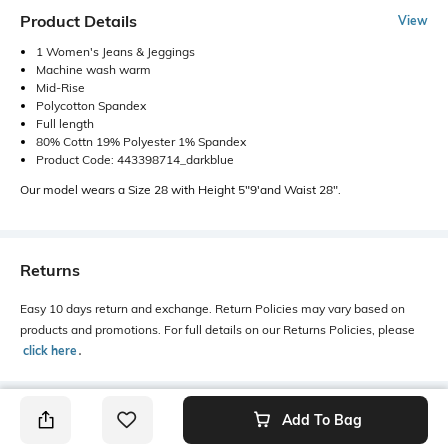
Product Details
View
1 Women's Jeans & Jeggings
Machine wash warm
Mid-Rise
Polycotton Spandex
Full length
80% Cottn 19% Polyester 1% Spandex
Product Code: 443398714_darkblue
Our model wears a Size 28 with Height 5"9'and Waist 28".
Returns
Easy 10 days return and exchange. Return Policies may vary based on
products and promotions. For full details on our Returns Policies, please
click here
․
Add To Bag