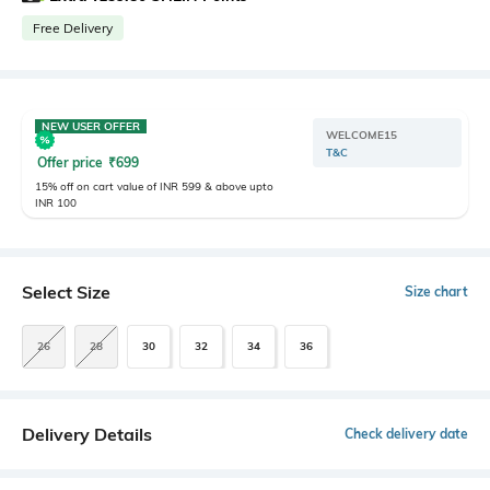
Free Delivery
NEW USER OFFER
WELCOME15
T&C
Offer price
₹
699
15% off on cart value of INR 599 & above upto
INR 100
Select Size
Size chart
26
28
30
32
34
36
Delivery Details
Check delivery date