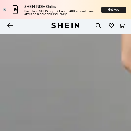
SHEIN INDIA Online
Get App
Download SHEIN app. Get up to 40% off and more
offers on mobile app exclusively.