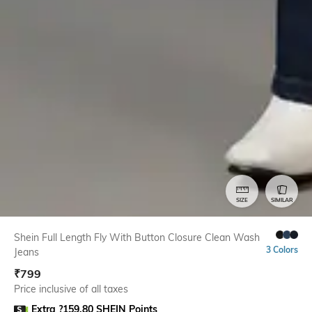
SIZE
SIMILAR
Shein Full Length Fly With Button Closure Clean Wash
3 Colors
Jeans
₹
799
Price inclusive of all taxes
Extra ?159.80 SHEIN Points