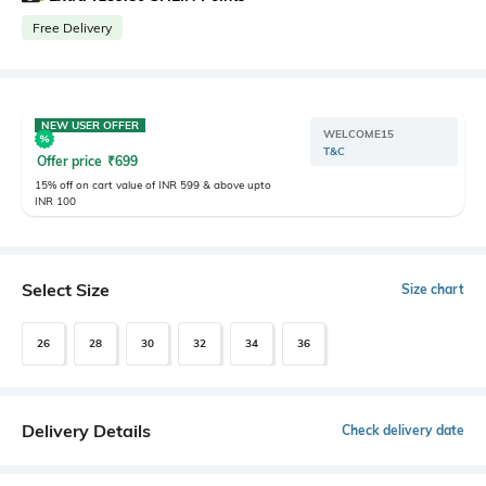
Free Delivery
NEW USER OFFER
WELCOME15
T&C
Offer price
₹
699
15% off on cart value of INR 599 & above upto
INR 100
Select Size
Size chart
26
28
30
32
34
36
Delivery Details
Check delivery date