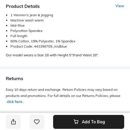
Product Details
View
1 Women's Jean & Jegging
Machine wash warm
Mid-Rise
Polycotton Spandex
Full length
80% Cotton, 19% Polyester, 1% Spandex
Product Code: 443398709_midblue
Our model wears a Size 28 with Height 5"9'and Waist 28".
Returns
Easy 10 days return and exchange. Return Policies may vary based on
products and promotions. For full details on our Returns Policies, please
click here
․
Add To Bag