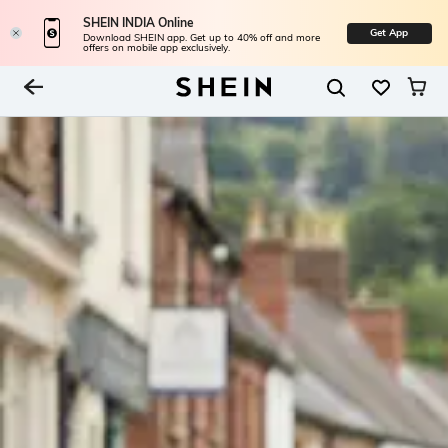
SHEIN INDIA Online
Get App
Download SHEIN app. Get up to 40% off and more
offers on mobile app exclusively.