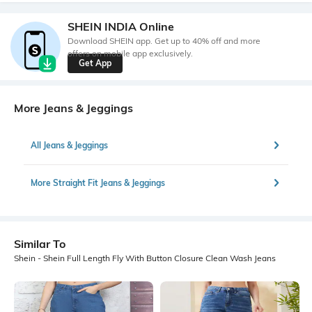
SHEIN INDIA Online
Download SHEIN app. Get up to 40% off and more
offers on mobile app exclusively.
Get App
More Jeans & Jeggings
All Jeans & Jeggings
More Straight Fit Jeans & Jeggings
Similar To
Shein - Shein Full Length Fly With Button Closure Clean Wash Jeans