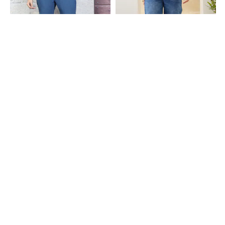
Shein
Shein
Shein Full Length Fly With Button
Shein Full Length Fly With Button
Closure Clean Wash Jeans
Closure Mid Wash Jeans
₹599
₹899
Shein
Shein