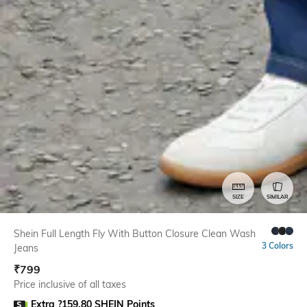
SIZE
SIMILAR
Shein Full Length Fly With Button Closure Clean Wash
3 Colors
Jeans
₹
799
Price inclusive of all taxes
Extra ?159.80 SHEIN Points