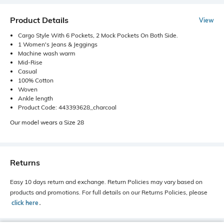
Product Details
View
Cargo Style With 6 Pockets, 2 Mock Pockets On Both Side.
1 Women's Jeans & Jeggings
Machine wash warm
Mid-Rise
Casual
100% Cotton
Woven
Ankle length
Product Code: 443393628_charcoal
Our model wears a Size 28
Returns
Easy 10 days return and exchange. Return Policies may vary based on
products and promotions. For full details on our Returns Policies, please
click here
․