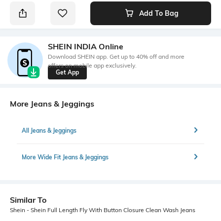
Add To Bag
SHEIN INDIA Online
Download SHEIN app. Get up to 40% off and more
offers on mobile app exclusively.
Get App
More Jeans & Jeggings
All Jeans & Jeggings
More Wide Fit Jeans & Jeggings
Similar To
Shein - Shein Full Length Fly With Button Closure Clean Wash Jeans