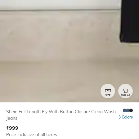
SIZE
SIMILAR
Shein Full Length Fly With Button Closure Clean Wash
3 Colors
Jeans
₹
999
Price inclusive of all taxes