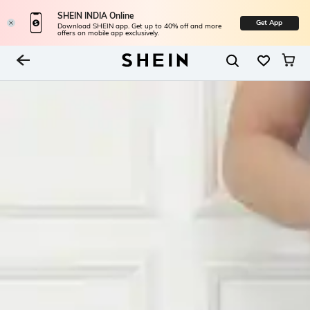
SHEIN INDIA Online
Get App
Download SHEIN app. Get up to 40% off and more
offers on mobile app exclusively.