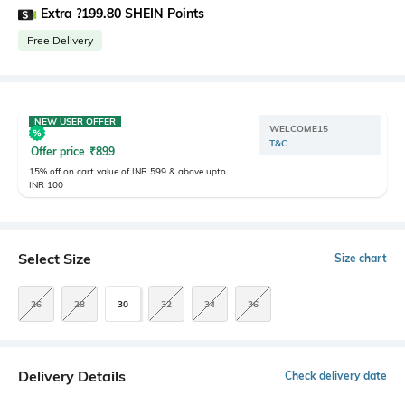
Extra ?199.80 SHEIN Points
Free Delivery
NEW USER OFFER
WELCOME15
T&C
Offer price
₹
899
15% off on cart value of INR 599 & above upto
INR 100
Select Size
Size chart
26
28
30
32
34
36
Delivery Details
Check delivery date