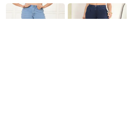
Shein
Shein
Shein Full Length Fly With Button
Shein Fly With Button Closure
Closure Light Wash Jeans
Pleated Light Wash Jeans
₹749
₹799