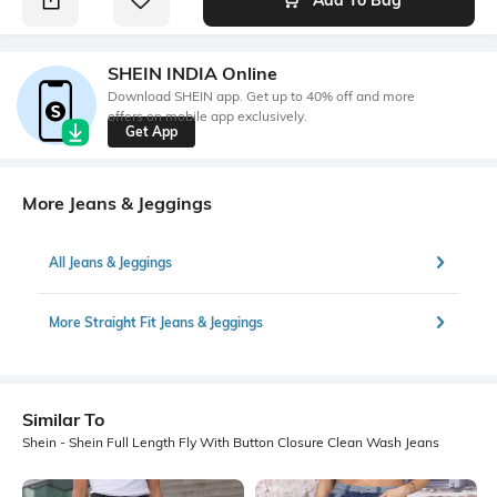
SHEIN INDIA Online
Download SHEIN app. Get up to 40% off and more
offers on mobile app exclusively.
Get App
More Jeans & Jeggings
All Jeans & Jeggings
More Straight Fit Jeans & Jeggings
Similar To
Shein - Shein Full Length Fly With Button Closure Clean Wash Jeans