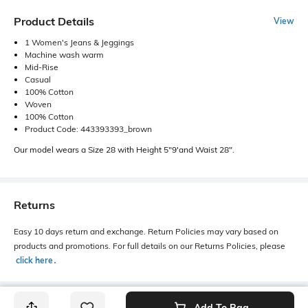
Product Details
View
1 Women's Jeans & Jeggings
Machine wash warm
Mid-Rise
Casual
100% Cotton
Woven
100% Cotton
Product Code: 443393393_brown
Our model wears a Size 28 with Height 5"9'and Waist 28".
Returns
Easy 10 days return and exchange. Return Policies may vary based on
products and promotions. For full details on our Returns Policies, please
click here
․
Add To Bag