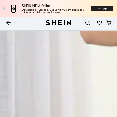
SHEIN INDIA Online
Get App
Download SHEIN app. Get up to 40% off and more
offers on mobile app exclusively.