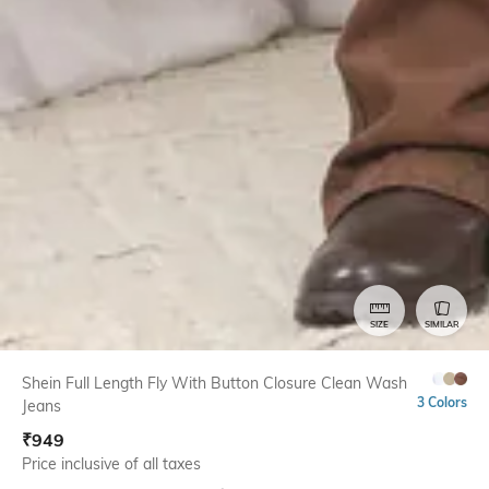
SIZE
SIMILAR
Shein Full Length Fly With Button Closure Clean Wash
3 Colors
Jeans
₹
949
Price inclusive of all taxes