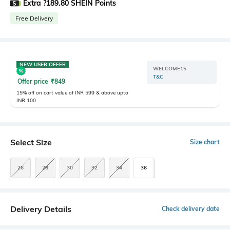
Extra ?189.80 SHEIN Points
Free Delivery
NEW USER OFFER
WELCOME15
T&C
Offer price
₹
849
15% off on cart value of INR 599 & above upto
INR 100
Select Size
Size chart
26
28
30
32
34
36
Delivery Details
Check delivery date