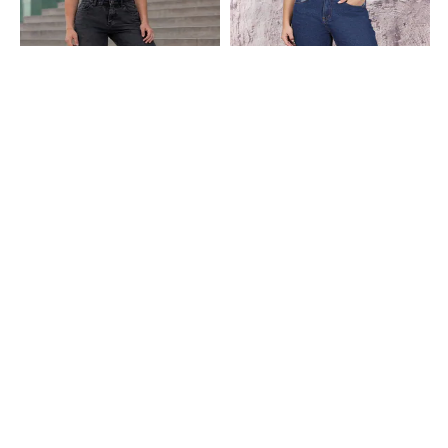
Shein
Shein
Shein Fly With Button Closure
Shein Full Length Fly With Button
Distressed Mid Wash Jeans
Closure Light Wash Jeans
₹849
₹699