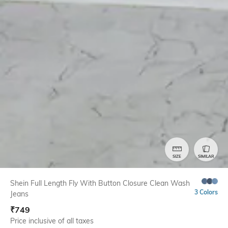
SIZE
SIMILAR
Shein Full Length Fly With Button Closure Clean Wash
3 Colors
Jeans
₹
749
Price inclusive of all taxes