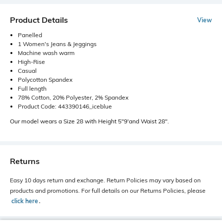
Product Details
View
Panelled
1 Women's Jeans & Jeggings
Machine wash warm
High-Rise
Casual
Polycotton Spandex
Full length
78% Cotton, 20% Polyester, 2% Spandex
Product Code: 443390146_iceblue
Our model wears a Size 28 with Height 5"9'and Waist 28".
Returns
Easy 10 days return and exchange. Return Policies may vary based on
products and promotions. For full details on our Returns Policies, please
click here
․