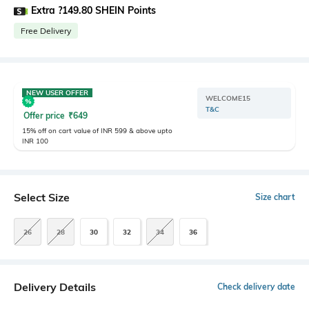
Extra ?149.80 SHEIN Points
Free Delivery
NEW USER OFFER
WELCOME15
T&C
Offer price
₹
649
15% off on cart value of INR 599 & above upto
INR 100
Select Size
Size chart
26
28
30
32
34
36
Delivery Details
Check delivery date