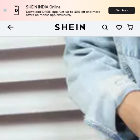
SHEIN INDIA Online
Get App
Download SHEIN app. Get up to 40% off and more
offers on mobile app exclusively.