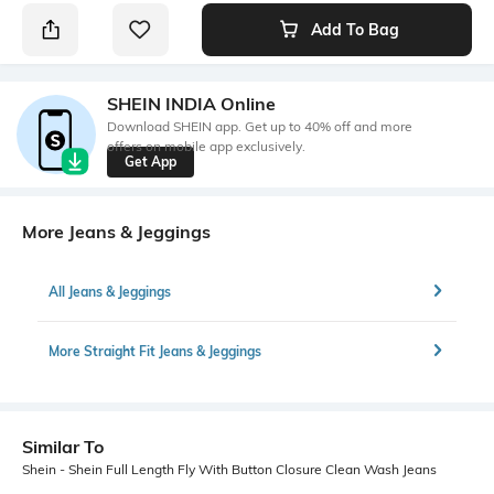
Add To Bag
SHEIN INDIA Online
Download SHEIN app. Get up to 40% off and more
offers on mobile app exclusively.
Get App
More Jeans & Jeggings
All Jeans & Jeggings
More Straight Fit Jeans & Jeggings
Similar To
Shein - Shein Full Length Fly With Button Closure Clean Wash Jeans