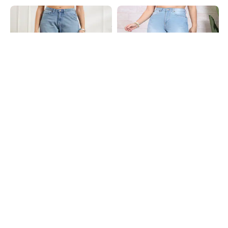
Shein
Shein
Shein Full Length Fly With Button
Shein Full Length Fly With Button
Closure Mid Wash Jeans
Closure Mid Wash Jeans
₹849
₹949