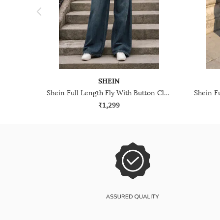
SHEIN
Shein Full Length Fly With Button Closure Mid Wash Jeans
₹1,299