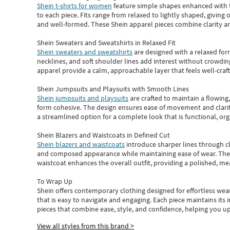
Shein t-shirts for women
feature simple shapes enhanced with th
to each piece. Fits range from relaxed to lightly shaped, giving 
and well-formed. These
Shein apparel
pieces combine clarity a
Shein Sweaters and Sweatshirts in Relaxed Fit
Shein sweaters and sweatshirts
are designed with a relaxed for
necklines, and soft shoulder lines add interest without crowding
apparel provide a calm, approachable layer that feels well-craf
Shein Jumpsuits and Playsuits with Smooth Lines
Shein jumpsuits and playsuits
are crafted to maintain a flowing
form cohesive. The design ensures ease of movement and clarity
a streamlined option for a complete look that is functional, org
Shein Blazers and Waistcoats in Defined Cut
Shein blazers and waistcoats
introduce sharper lines through cl
and composed appearance while maintaining ease of wear.
The
waistcoat enhances the overall outfit, providing a polished, m
To Wrap Up
Shein
offers contemporary clothing designed for effortless wear
that is easy to navigate and engaging.
Each piece
maintains its 
pieces
that
combine ease, style, and confidence, helping you up
View all styles from this brand >