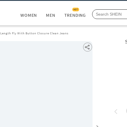
HOT
WOMEN
MEN
TRENDING
 Length Fly With Button Closure Clean Jeans