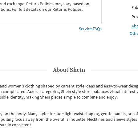
 and exchange. Return Policies may vary based on
Fab
ons. For full details on our Returns Policies,
Pro
Ab
Service FAQs
Othe
About
Shein
s and women’s clothing shaped by current style ideas and easy-to-wear desi
an complicated. Across categories,
Shein style store
balances visual interest 
essible identity, making Shein pieces simple to combine and enjoy.
y on the body. Many styles include light waist shaping, gentle panels, or sof
pulling focus away from the overall silhouette. Necklines and sleeve styles 
sually consistent.