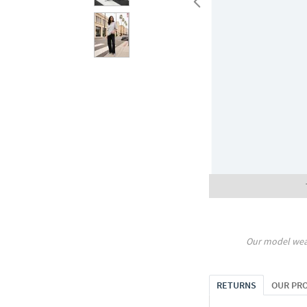
Our model wea
RETURNS
OUR PR