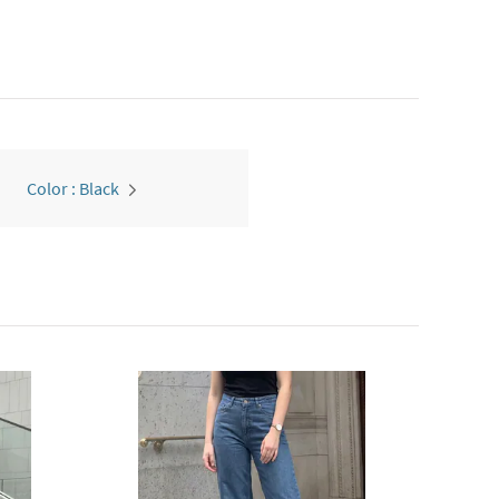
Color : Black