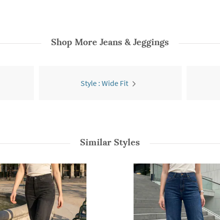
Shop More
Jeans & Jeggings
Style : Wide Fit
Similar Styles