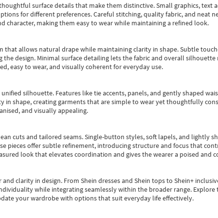
oughtful surface details that make them distinctive. Small graphics, text ac
options for different preferences. Careful stitching, quality fabric, and neat
nd character, making them easy to wear while maintaining a refined look.
m that allows natural drape while maintaining clarity in shape. Subtle touch
 the design. Minimal surface detailing lets the fabric and overall silhouett
ted, easy to wear, and visually coherent for everyday use.
, unified silhouette. Features like tie accents, panels, and gently shaped wai
 in shape, creating garments that are simple to wear yet thoughtfully const
anised, and visually appealing.
ean cuts and tailored seams. Single-button styles, soft lapels, and lightly 
se pieces offer subtle refinement, introducing structure and focus that contr
easured look that elevates coordination and gives the wearer a poised and c
 and clarity in design.
From
Shein dresses
and
Shein tops
to
Shein+
inclusiv
individuality while integrating seamlessly within the broader range.
Explore t
date your wardrobe with options that suit everyday life effectively.