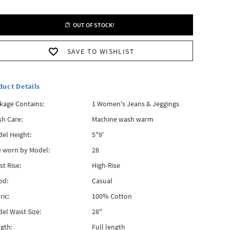
OUT OF STOCK!
SAVE TO WISHLIST
duct Details
kage Contains:
1 Women's Jeans & Jeggings
h Care:
Machine wash warm
el Height:
5"9'
e worn by Model:
28
st Rise:
High-Rise
od:
Casual
ric:
100% Cotton
el Waist Size:
28"
gth:
Full length