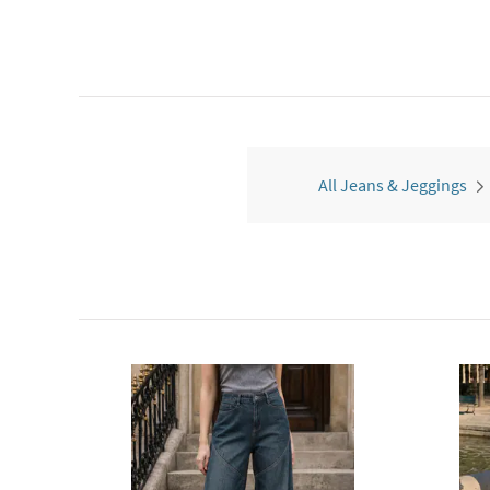
All Jeans & Jeggings