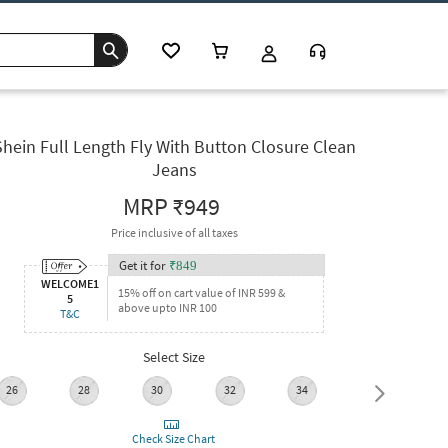
Shein Full Length Fly With Button Closure Clean
Jeans
MRP
₹949
Price inclusive of all taxes
Get it for
₹
849
WELCOME1
15% off on cart value of INR 599 &
5
above upto INR 100
T&C
Select Size
26
28
30
32
34
36
Check Size Chart