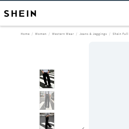
Home
Women
Western Wear
Jeans & Jeggings
Shein Full