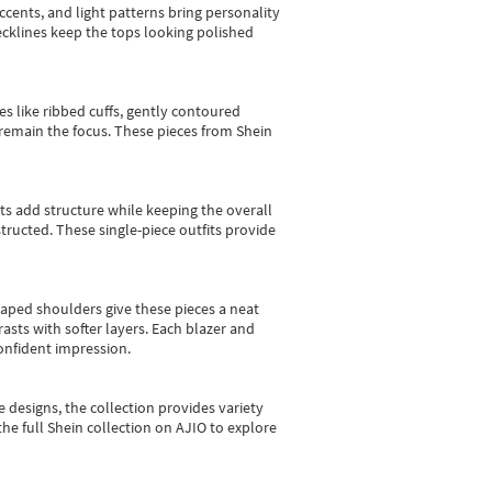
cents, and light patterns bring personality
 necklines keep the tops looking polished
es like ribbed cuffs, gently contoured
e remain the focus. These pieces from Shein
sts add structure while keeping the overall
ructed. These single-piece outfits provide
shaped shoulders give these pieces a neat
asts with softer layers. Each blazer and
onfident impression.
e designs, the collection
provides variety
he full Shein collection on AJIO to explore