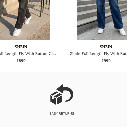
SHEIN
SHEIN
Shein Full Length Fly With Button Closure Mid Wash Jeans
₹899
₹999