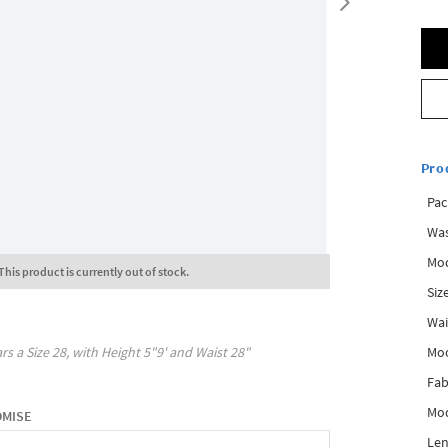
Pro
Pac
Was
Mod
This product is currently out of stock.
Siz
Wai
Mo
rs a Size
28
, with
Height
5"9'
and Waist
28"
Fab
Mod
OMISE
Len