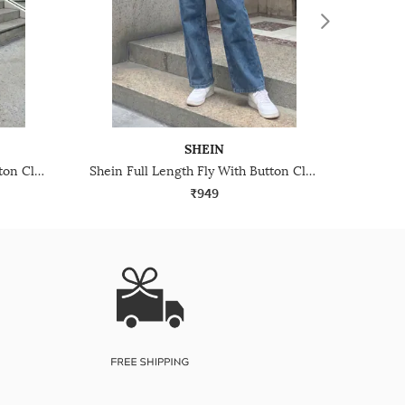
SHEIN
Shein Full Length Fly With Button Closure Mid Wash Jeans
Shein Full Length Fly With Button Closure Clean Wash Jeans
₹949