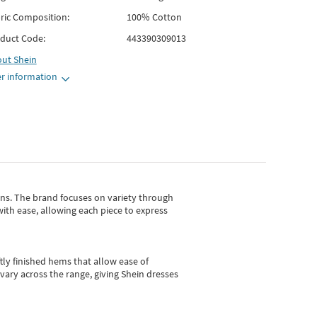
ric Composition:
100% Cotton
duct Code:
443390309013
out
Shein
r information
gns.
The brand focuses on variety through
with ease, allowing each piece to express
tly finished hems that allow ease of
vary across the range, giving Shein dresses