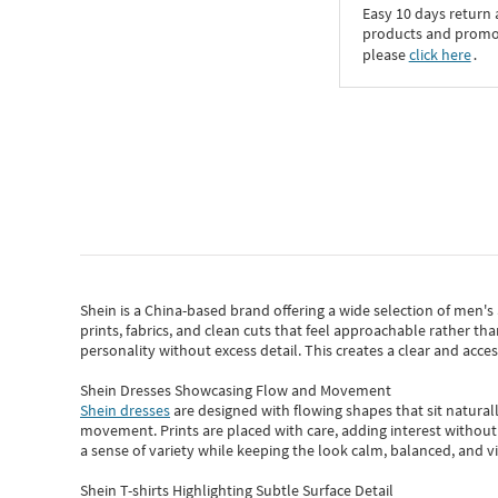
Easy 10 days return
products and promoti
please
click here
․
Shein
is a China-based brand offering a wide selection of men'
prints, fabrics, and clean cuts that feel approachable rather th
personality without excess detail. This creates a clear and acc
Shein Dresses Showcasing Flow and Movement
Shein dresses
are designed with flowing shapes that sit naturall
movement. Prints are placed with care, adding interest without 
a sense of variety while keeping the look calm, balanced, and vi
Shein T-shirts Highlighting Subtle Surface Detail