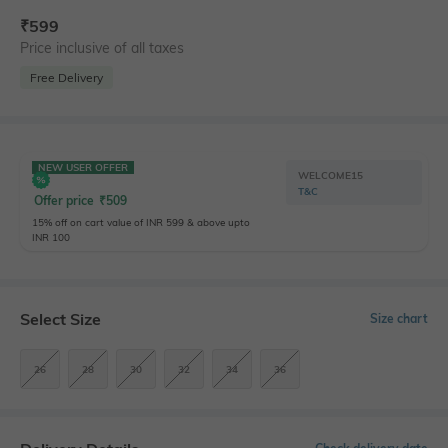
₹
599
Price inclusive of all taxes
Free Delivery
NEW USER OFFER
WELCOME15
T&C
Offer price
₹
509
15% off on cart value of INR 599 & above upto
INR 100
Select Size
Size chart
26
28
30
32
34
36