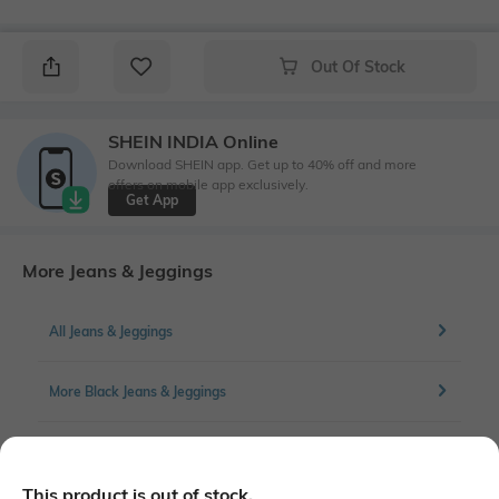
Out Of Stock
SHEIN INDIA Online
Download SHEIN app. Get up to 40% off and more
offers on mobile app exclusively.
Get App
More Jeans & Jeggings
All Jeans & Jeggings
More Black Jeans & Jeggings
More Straight Fit Jeans & Jeggings
This product is out of stock.