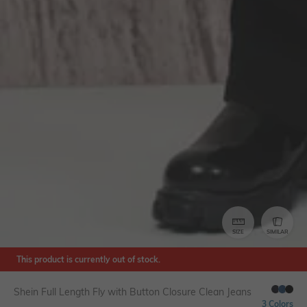
SIZE
SIMILAR
This product is currently out of stock.
Shein Full Length Fly with Button Closure Clean Jeans
3 Colors