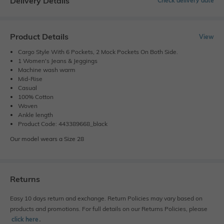
Delivery Details
Check delivery date
Product Details
View
Cargo Style With 6 Pockets, 2 Mock Pockets On Both Side.
1 Women's Jeans & Jeggings
Machine wash warm
Mid-Rise
Casual
100% Cotton
Woven
Ankle length
Product Code: 443389668_black
Our model wears a Size 28
Returns
Easy 10 days return and exchange. Return Policies may vary based on
products and promotions. For full details on our Returns Policies, please
click here
․