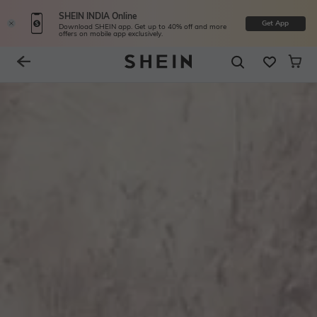
SHEIN INDIA Online
Get App
Download SHEIN app. Get up to 40% off and more
offers on mobile app exclusively.