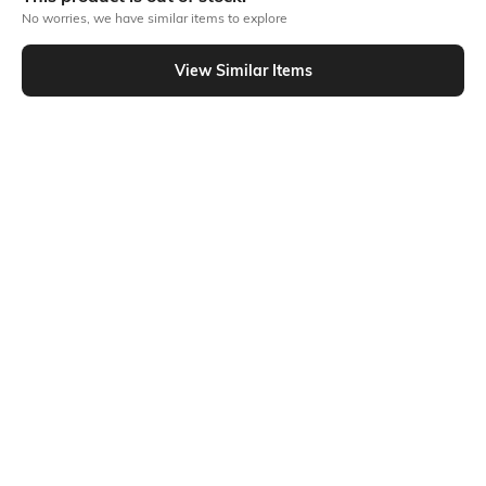
No worries, we have similar items to explore
Similar To
View Similar Items
Shein - Shein Full Length Fly with Button Closure Clean Jeans
Shein
Shein
Shein Straight Fit Full Length Fly
Shein Full Length Fly With Button
With Button Closure Mid Wash
Closure Stone Wash Jeans
₹649
₹799
Jeans