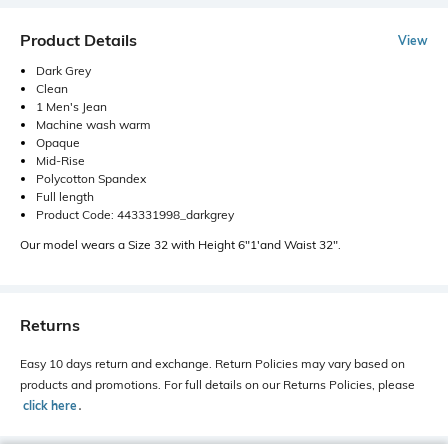
Product Details
View
Dark Grey
Clean
1 Men's Jean
Machine wash warm
Opaque
Mid-Rise
Polycotton Spandex
Full length
Product Code: 443331998_darkgrey
Our model wears a Size 32 with Height 6"1'and Waist 32".
Returns
Easy 10 days return and exchange. Return Policies may vary based on
products and promotions. For full details on our Returns Policies, please
click here
․