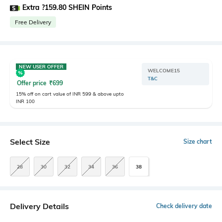
Extra ?159.80 SHEIN Points
Free Delivery
NEW USER OFFER
WELCOME15
T&C
Offer price
₹
699
15% off on cart value of INR 599 & above upto
INR 100
Select Size
Size chart
28
30
32
34
36
38
Delivery Details
Check delivery date