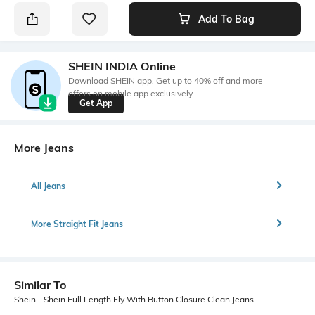
Add To Bag
SHEIN INDIA Online
Download SHEIN app. Get up to 40% off and more
offers on mobile app exclusively.
Get App
More Jeans
All Jeans
More Straight Fit Jeans
Similar To
Shein - Shein Full Length Fly With Button Closure Clean Jeans