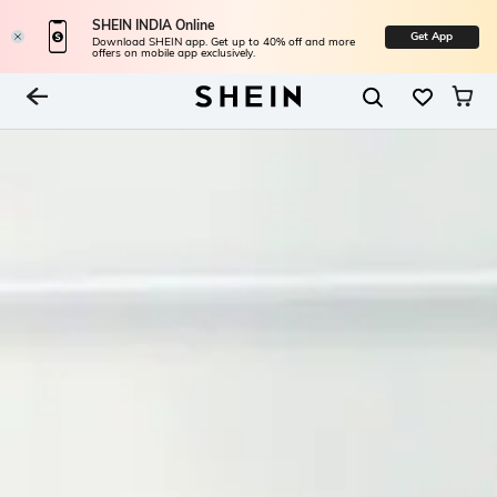
SHEIN INDIA Online
Get App
Download SHEIN app. Get up to 40% off and more
offers on mobile app exclusively.