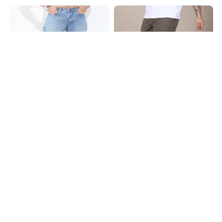
Shein
Shein
Shein Full Length Fly With Button
Shein Full Length Panelled Fly With
Closure Mid Wash Jeans
Button Closure Clean Wash Jeans
₹949
₹949