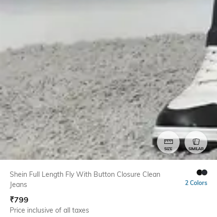
SIZE
SIMILAR
Shein Full Length Fly With Button Closure Clean
2 Colors
Jeans
₹
799
Price inclusive of all taxes