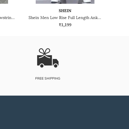
SHEIN
Shein Low Rise Elasticated Drawstring Waist Cargo Pant
Shein Men Low Rise Full Length Ankle Strap Detail Cargo Pants
₹1,199