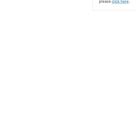
please
click here
․