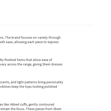
gns.
The brand focuses on variety through
with ease, allowing each piece to express
tly finished hems that allow ease of
vary across the range, giving Shein dresses
cents, and light patterns bring personality
 necklines keep the tops looking polished
es like ribbed cuffs, gently contoured
e remain the focus. These pieces from Shein