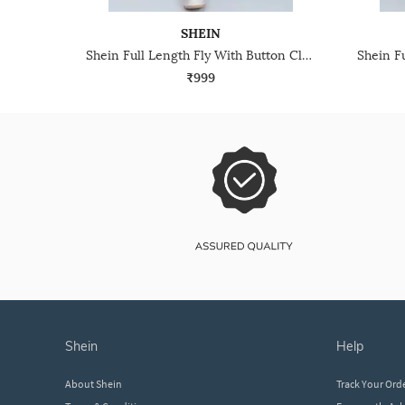
SHEIN
Shein Full Length Fly With Button Closure Cargo Pant
₹999
shein
help
About Shein
Track Your Ord