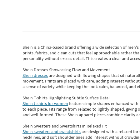
Shein
is a China-based brand offering a wide selection of men'
prints, fabrics, and clean cuts that feel approachable rather th
personality without excess detail. This creates a clear and acc
Shein Dresses Showcasing Flow and Movement
Shein dresses
are designed with flowing shapes that sit naturall
movement. Prints are placed with care, adding interest without 
a sense of variety while keeping the look calm, balanced, and vi
Shein T-shirts Highlighting Subtle Surface Detail
Shein t-shirts for women
feature simple shapes enhanced with th
to each piece. Fits range from relaxed to lightly shaped, giving 
and well-formed. These
Shein apparel
pieces combine clarity a
Shein Sweaters and Sweatshirts in Relaxed Fit
Shein sweaters and sweatshirts
are designed with a relaxed for
necklines, and soft shoulder lines add interest without crowding