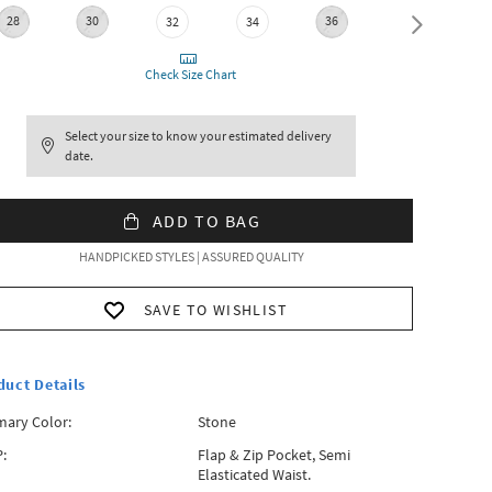
28
30
36
38
32
34
Check Size Chart
Select your size to know your estimated delivery
date.
ADD TO BAG
HANDPICKED STYLES | ASSURED QUALITY
SAVE TO WISHLIST
duct Details
mary Color:
Stone
:
Flap & Zip Pocket, Semi
Elasticated Waist.