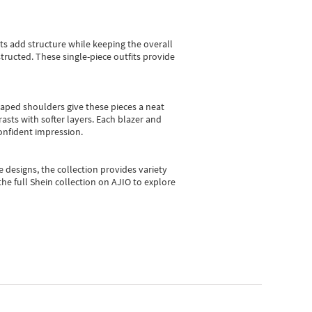
sts add structure while keeping the overall
ructed. These single-piece outfits provide
shaped shoulders give these pieces a neat
asts with softer layers. Each blazer and
onfident impression.
e designs, the collection
provides variety
he full Shein collection on AJIO to explore