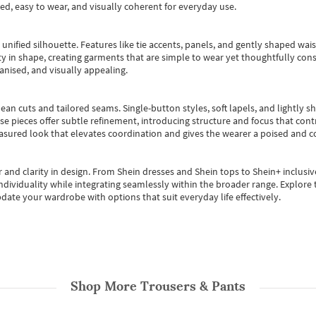
ted, easy to wear, and visually coherent for everyday use.
, unified silhouette. Features like tie accents, panels, and gently shaped wai
 in shape, creating garments that are simple to wear yet thoughtfully const
anised, and visually appealing.
ean cuts and tailored seams. Single-button styles, soft lapels, and lightly 
se pieces offer subtle refinement, introducing structure and focus that contr
easured look that elevates coordination and gives the wearer a poised and c
 and clarity in design.
From
Shein dresses
and
Shein tops
to
Shein+
inclusiv
individuality while integrating seamlessly within the broader range.
Explore t
date your wardrobe with options that suit everyday life effectively.
Shop More
Trousers & Pants