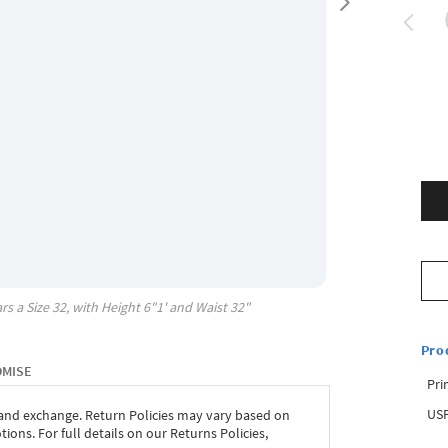
rs a Size
32
, with
Height
6"1'
and Waist
32"
Pro
OMISE
Pri
USP
 and exchange. Return Policies may vary based on
ons. For full details on our Returns Policies,