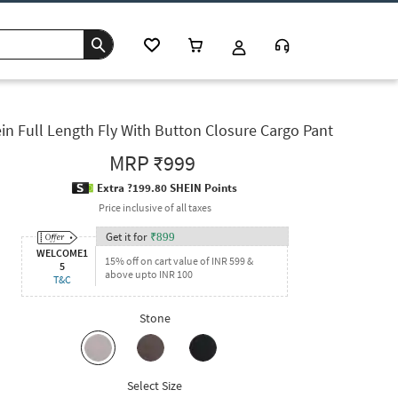
in Full Length Fly With Button Closure Cargo Pant
MRP
₹999
Extra ?199.80 SHEIN Points
Price inclusive of all taxes
Get it for
₹
899
WELCOME1
15% off on cart value of INR 599 &
5
above upto INR 100
T&C
Stone
Select Size