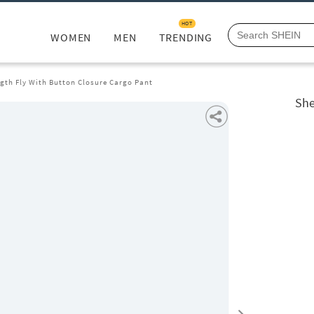
HOT
WOMEN
MEN
TRENDING
ngth Fly With Button Closure Cargo Pant
She