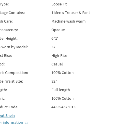
 Type:
Loose Fit
kage Contains:
1 Men's Trouser & Pant
h Care:
Machine wash warm
nsparency:
Opaque
el Height:
6"1'
e worn by Model:
32
st Rise:
High-Rise
od:
Casual
ric Composition:
100% Cotton
el Waist Size:
32"
gth:
Full length
ric:
100% Cotton
duct Code:
443394525013
out
Shein
r information