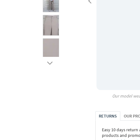
Our model wea
RETURNS
OUR PR
Easy 10 days return
products and promoti