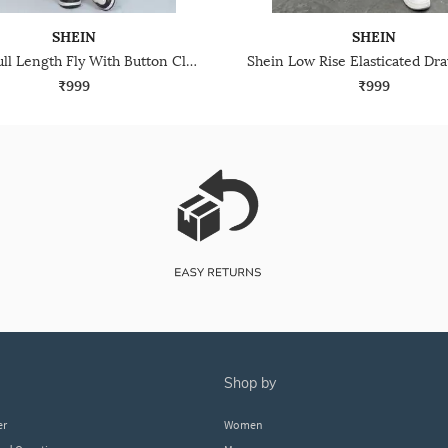
SHEIN
SHEIN
Shein Full Length Fly With Button Closure Cargo Pant
₹999
₹999
shop by
er
Women