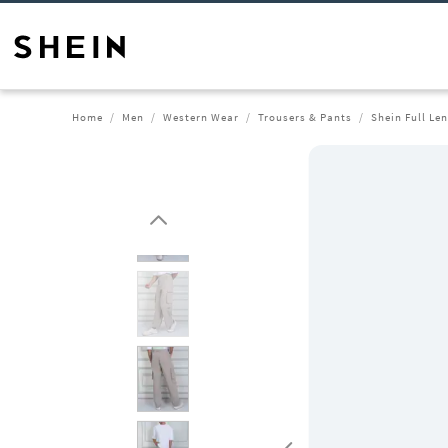
Home
Men
Western Wear
Trousers & Pants
Shein Full Le