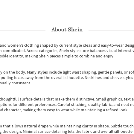
About
Shein
s and women’s clothing shaped by current style ideas and easy-to-wear desi
an complicated. Across categories,
Shein style store
balances visual interest 
essible identity, making Shein pieces simple to combine and enjoy.
y on the body. Many styles include light waist shaping, gentle panels, or sof
pulling focus away from the overall silhouette. Necklines and sleeve styles 
sually consistent.
oughtful surface details that make them distinctive. Small graphics, text ac
options for different preferences. Careful stitching, quality fabric, and neat
nd character, making them easy to wear while maintaining a refined look.
m that allows natural drape while maintaining clarity in shape. Subtle touch
 the design. Minimal surface detailing lets the fabric and overall silhouett