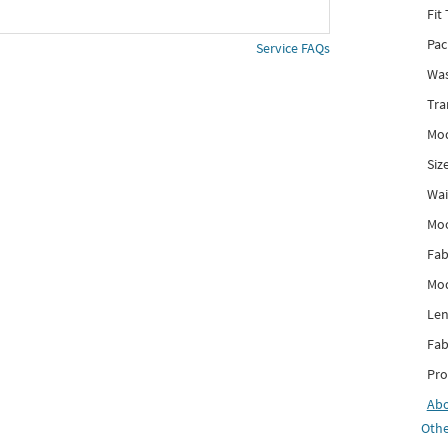
Fit
Pac
Service FAQs
Was
Tra
Mod
Siz
Wai
Mo
Fab
Mod
Len
Fab
Pro
Ab
Othe