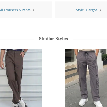
All Trousers & Pants
Style : Cargos
Similar Styles