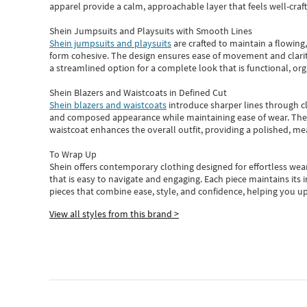
apparel provide a calm, approachable layer that feels well-craf
Shein Jumpsuits and Playsuits with Smooth Lines
Shein jumpsuits and playsuits
are crafted to maintain a flowing
form cohesive. The design ensures ease of movement and clarity
a streamlined option for a complete look that is functional, org
Shein Blazers and Waistcoats in Defined Cut
Shein blazers and waistcoats
introduce sharper lines through cl
and composed appearance while maintaining ease of wear.
The
waistcoat enhances the overall outfit, providing a polished, m
To Wrap Up
Shein
offers contemporary clothing designed for effortless wear
that is easy to navigate and engaging.
Each piece
maintains its 
pieces
that
combine ease, style, and confidence, helping you up
View all styles from this brand >