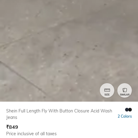
SIZE
SIMILAR
Shein Full Length Fly With Button Closure Acid Wash
2 Colors
Jeans
₹
849
Price inclusive of all taxes