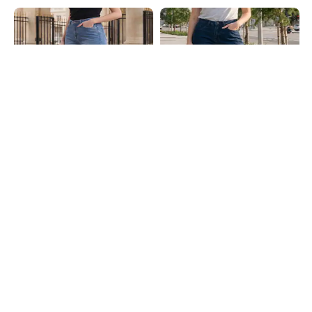
Shein
Shein
Shein Full Length Fly With Button
Shein Full Length Fly With Button
Closure Mid Wash Jeans
Closure Light Wash Jeans
₹849
₹749