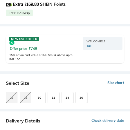
Extra ?169.80 SHEIN Points
Free Delivery
NEW USER OFFER
WELCOME15
T&C
Offer price
₹
749
15% off on cart value of INR 599 & above upto
INR 100
Select Size
Size chart
26
28
30
32
34
36
Delivery Details
Check delivery date