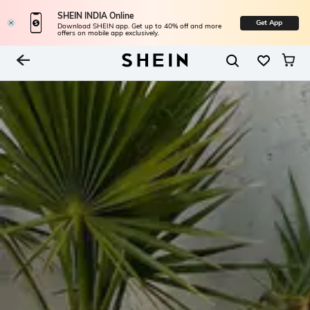
SHEIN INDIA Online
Get App
Download SHEIN app. Get up to 40% off and more
offers on mobile app exclusively.