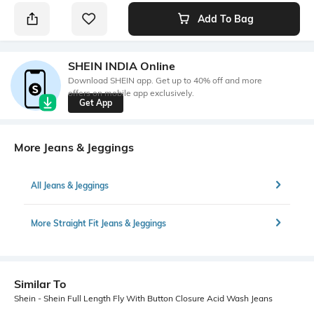
Add To Bag
SHEIN INDIA Online
Download SHEIN app. Get up to 40% off and more
offers on mobile app exclusively.
Get App
More Jeans & Jeggings
All Jeans & Jeggings
More Straight Fit Jeans & Jeggings
Similar To
Shein - Shein Full Length Fly With Button Closure Acid Wash Jeans