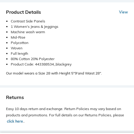
Product Details
View
Contrast Side Panels
1 Women's Jeans & Jeggings
Machine wash warm
Mid-Rise
Polycotton
Woven
Full length
80% Cotton 20% Polyester
Product Code: 443388534_blackgrey
Our model wears a Size 28 with Height 5"9'and Waist 28".
Returns
Easy 10 days return and exchange. Return Policies may vary based on
products and promotions. For full details on our Returns Policies, please
click here
․