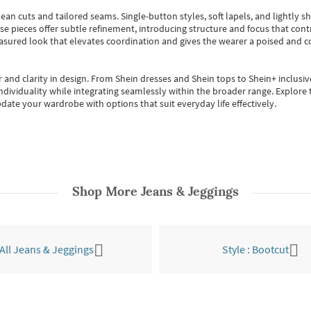
ean cuts and tailored seams. Single-button styles, soft lapels, and lightly 
se pieces offer subtle refinement, introducing structure and focus that contr
easured look that elevates coordination and gives the wearer a poised and c
 and clarity in design.
From
Shein dresses
and
Shein tops
to
Shein+
inclusiv
individuality while integrating seamlessly within the broader range.
Explore t
date your wardrobe with options that suit everyday life effectively.
Shop More
Jeans & Jeggings
All Jeans & Jeggings
Style : Bootcut