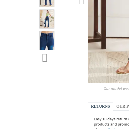
Our model wea
RETURNS
OUR 
Easy 10 days return
products and promoti