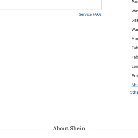
Pac
Was
Service FAQs
Siz
Wai
Mo
Fab
Fab
Len
Pro
Ab
Othe
About
Shein