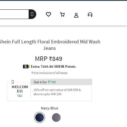
Shein Full Length Floral Embroidered Mid Wash
Jeans
MRP
₹849
Extra ?169.80 SHEIN Points
Price inclusive of all taxes
Get it for
₹
749
WELCOM
15% off on cart value of INR 599 &
E15
above upto INR 100
T&C
Navy-Blue