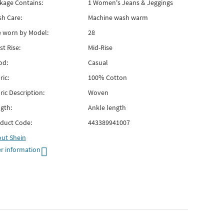
kage Contains:
1 Women's Jeans & Jeggings
h Care:
Machine wash warm
e worn by Model:
28
st Rise:
Mid-Rise
od:
Casual
ric:
100% Cotton
ric Description:
Woven
gth:
Ankle length
duct Code:
443389941007
out
Shein
r information