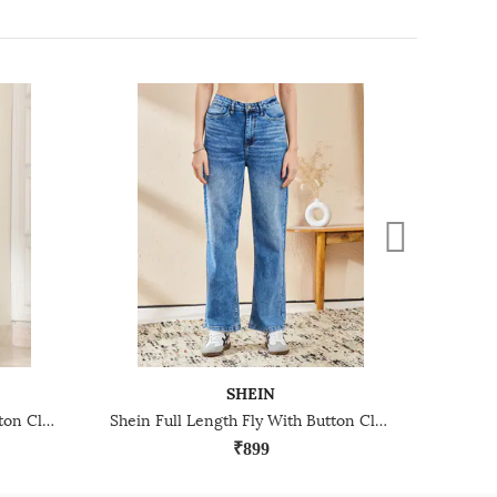
SHEIN
Shein Full Length Fly With Button Closure Stone Wash Jeans
Shein Full Length Fly With Button Closure Acid Wash Jeans
₹899