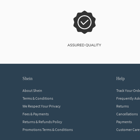
shein
help
About Shein
Track Your Ord
Terms & Conditions
Frequently As
We Respect Your Privacy
Returns
Fees & Payments
Cancellations
Returns & Refunds Policy
Payments
Promotions Terms & Conditions
Customer Care