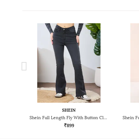
SHEIN
Shein Full Length Fly With Button Closure Light Wash Jeans
₹899