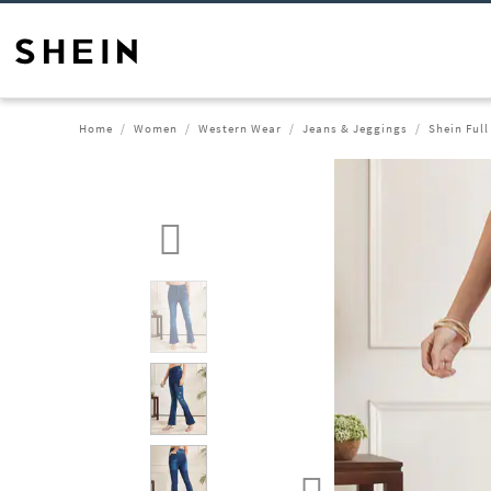
Home
Women
Western Wear
Jeans & Jeggings
Shein Ful