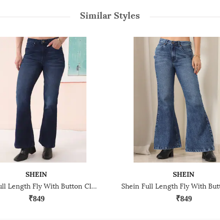
Similar Styles
SHEIN
SHEIN
Shein Full Length Fly With Button Closure Mid Wash Jeans
₹849
₹849