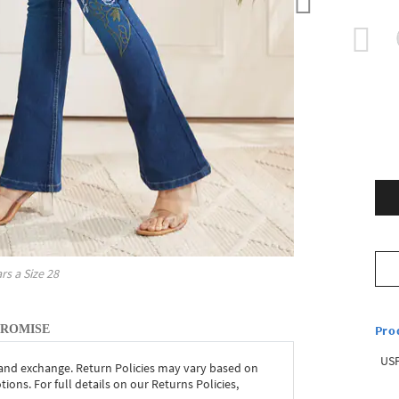
rs a Size
28
Pro
PROMISE
USP
 and exchange. Return Policies may vary based on
ons. For full details on our Returns Policies,