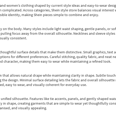
s and women’s clothing shaped by current style ideas and easy-to-wear desi
an complicated. Across categories,
Shein style store
balances visual interest 
essible identity, making Shein pieces simple to combine and enjoy.
y on the body. Many styles include light waist shaping, gentle panels, or sof
pulling focus away from the overall silhouette. Necklines and sleeve styles 
sually consistent.
oughtful surface details that make them distinctive. Small graphics, text ac
options for different preferences. Careful stitching, quality fabric, and neat
nd character, making them easy to wear while maintaining a refined look.
m that allows natural drape while maintaining clarity in shape. Subtle touch
 the design. Minimal surface detailing lets the fabric and overall silhouett
ted, easy to wear, and visually coherent for everyday use.
, unified silhouette. Features like tie accents, panels, and gently shaped wai
 in shape, creating garments that are simple to wear yet thoughtfully const
anised, and visually appealing.