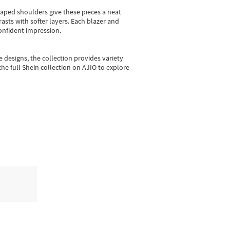
shaped shoulders give these pieces a neat
asts with softer layers. Each blazer and
onfident impression.
e designs, the collection
provides variety
he full Shein collection on AJIO to explore