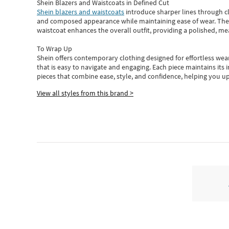
Shein Blazers and Waistcoats in Defined Cut
Shein blazers and waistcoats
introduce sharper lines through cl
and composed appearance while maintaining ease of wear.
The
waistcoat enhances the overall outfit, providing a polished, m
To Wrap Up
Shein
offers contemporary clothing designed for effortless wear
that is easy to navigate and engaging.
Each piece
maintains its 
pieces
that
combine ease, style, and confidence, helping you up
View all styles from this brand >