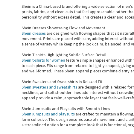
Shein
is a China-based brand offering a wide selection of men'
prints, fabrics, and clean cuts that feel approachable rather th
personality without excess detail. This creates a clear and acc
Shein Dresses Showcasing Flow and Movement
Shein dresses
are designed with flowing shapes that sit naturall
movement. Prints are placed with care, adding interest without 
a sense of variety while keeping the look calm, balanced, and vi
Shein T-shirts Highlighting Subtle Surface Detail
Shein t-shirts for women
feature simple shapes enhanced with th
to each piece. Fits range from relaxed to lightly shaped, giving 
and well-formed. These
Shein apparel
pieces combine clarity a
Shein Sweaters and Sweatshirts in Relaxed Fit
Shein sweaters and sweatshirts
are designed with a relaxed for
necklines, and soft shoulder lines add interest without crowding
apparel provide a calm, approachable layer that feels well-craf
Shein Jumpsuits and Playsuits with Smooth Lines
Shein jumpsuits and playsuits
are crafted to maintain a flowing
form cohesive. The design ensures ease of movement and clarity
a streamlined option for a complete look that is functional, org