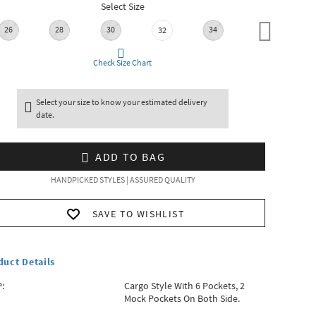
Select Size
26
28
30
34
36
32
Check Size Chart
Select your size to know your estimated delivery
date.
ADD TO BAG
HANDPICKED STYLES | ASSURED QUALITY
SAVE TO WISHLIST
duct Details
:
Cargo Style With 6 Pockets, 2
Mock Pockets On Both Side.