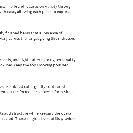
gns.
The brand focuses on variety through
with ease, allowing each piece to express
tly finished hems that allow ease of
vary across the range, giving Shein dresses
cents, and light patterns bring personality
 necklines keep the tops looking polished
es like ribbed cuffs, gently contoured
e remain the focus. These pieces from Shein
sts add structure while keeping the overall
ructed. These single-piece outfits provide