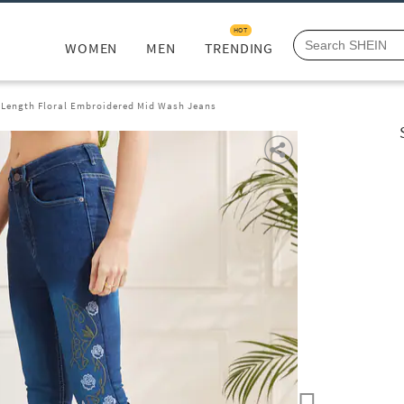
HOT
WOMEN
MEN
TRENDING
l Length Floral Embroidered Mid Wash Jeans