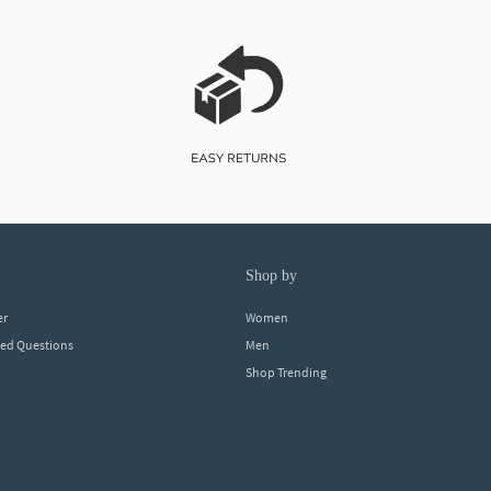
shop by
er
Women
ked Questions
Men
Shop Trending