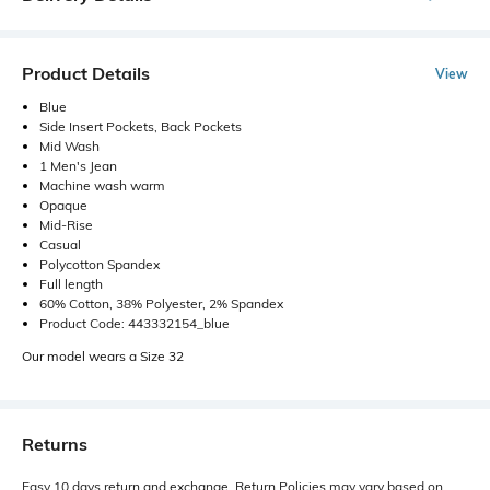
Product Details
View
Blue
Side Insert Pockets, Back Pockets
Mid Wash
1 Men's Jean
Machine wash warm
Opaque
Mid-Rise
Casual
Polycotton Spandex
Full length
60% Cotton, 38% Polyester, 2% Spandex
Product Code: 443332154_blue
Our model wears a Size 32
Returns
Easy 10 days return and exchange. Return Policies may vary based on