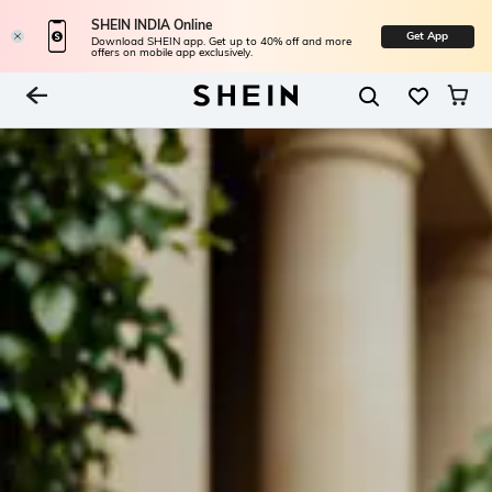
SHEIN INDIA Online
Get App
Download SHEIN app. Get up to 40% off and more
offers on mobile app exclusively.