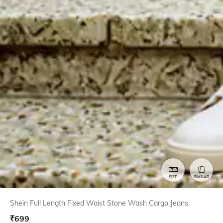
SIZE
SIMILAR
Shein Full Length Fixed Waist Stone Wash Cargo Jeans
₹
699