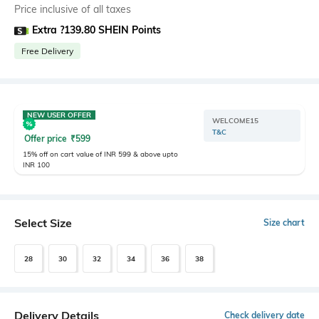
Price inclusive of all taxes
Extra ?139.80 SHEIN Points
Free Delivery
NEW USER OFFER
WELCOME15
T&C
Offer price
₹
599
15% off on cart value of INR 599 & above upto
INR 100
Select Size
Size chart
28
30
32
34
36
38
Delivery Details
Check delivery date