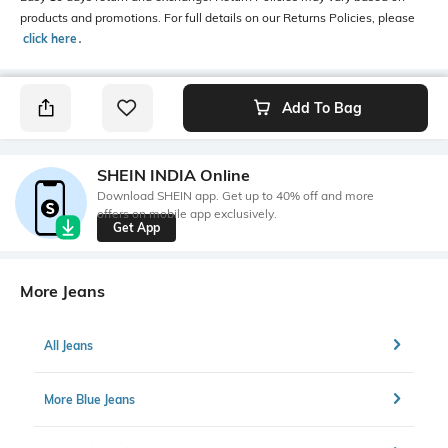
products and promotions. For full details on our Returns Policies, please
click here
․
Add To Bag
SHEIN INDIA Online
Download SHEIN app. Get up to 40% off and more
offers on mobile app exclusively.
Get App
More Jeans
All Jeans
More Blue Jeans