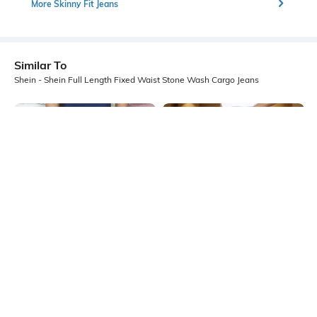
More Skinny Fit Jeans
Similar To
Shein - Shein Full Length Fixed Waist Stone Wash Cargo Jeans
Shein
Shein
Shein Full Length Panelled Light
Shein Relaxed Fit Full Length Fixed
Wash Cargo Jeans
Waist Stone Wash Jeans
₹699
₹699