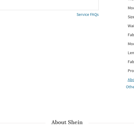
Mod
Service FAQs
Siz
Wai
Fab
Mod
Len
Fab
Pro
Ab
Othe
About
Shein