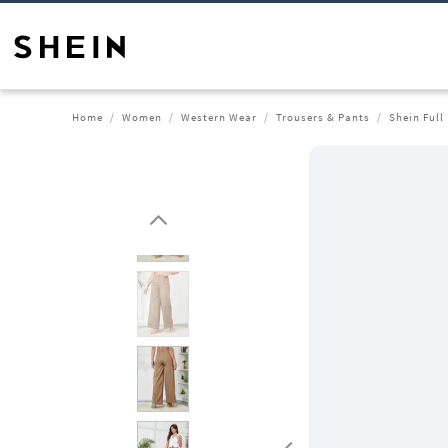
Home
Women
Western Wear
Trousers & Pants
Shein Full