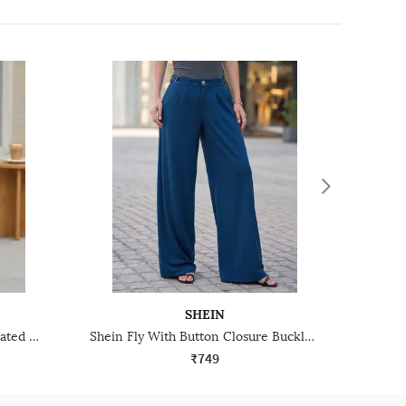
SHEIN
Shein Full Length Semi-Elasticated Waist Pleated Pants
Shein Fly With Button Closure Buckle Detail Pleated Pants
₹749