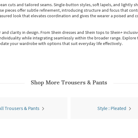
ean cuts and tailored seams. Single-button styles, soft lapels, and lightly 
se pieces offer subtle refinement, introducing structure and focus that contr
easured look that elevates coordination and gives the wearer a poised and c
 and clarity in design.
From
Shein dresses
and
Shein tops
to
Shein+
inclusiv
individuality while integrating seamlessly within the broader range.
Explore t
date your wardrobe with options that suit everyday life effectively.
Shop More
Trousers & Pants
All Trousers & Pants
Style : Pleated