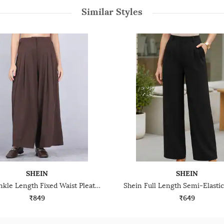
Similar Styles
SHEIN
SHEIN
Shein Ankle Length Fixed Waist Pleated Palazzo
₹849
₹649