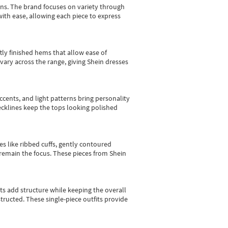
gns.
The brand focuses on variety through
with ease, allowing each piece to express
tly finished hems that allow ease of
vary across the range, giving Shein dresses
cents, and light patterns bring personality
 necklines keep the tops looking polished
es like ribbed cuffs, gently contoured
e remain the focus. These pieces from Shein
sts add structure while keeping the overall
ructed. These single-piece outfits provide