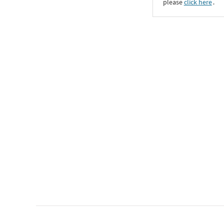
please
click here
․