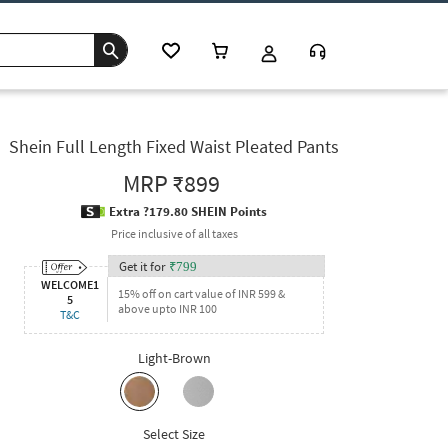
Shein Full Length Fixed Waist Pleated Pants
MRP
₹899
Extra ?179.80 SHEIN Points
Price inclusive of all taxes
Get it for
₹
799
WELCOME1
15% off on cart value of INR 599 &
5
above upto INR 100
T&C
Light-Brown
Select Size