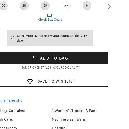
26
28
30
34
36
32
Check Size Chart
Select your size to know your estimated delivery
date.
ADD TO BAG
HANDPICKED STYLES | ASSURED QUALITY
SAVE TO WISHLIST
duct Details
kage Contains:
1 Women's Trouser & Pant
h Care:
Machine wash warm
nsparency:
Opaque