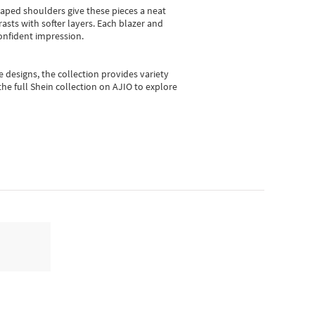
shaped shoulders give these pieces a neat
asts with softer layers. Each blazer and
onfident impression.
e designs, the collection
provides variety
he full Shein collection on AJIO to explore