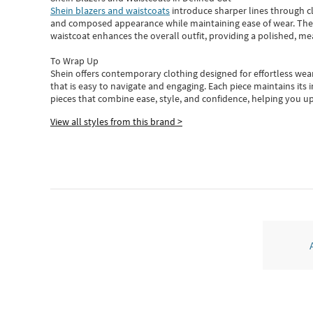
Shein blazers and waistcoats
introduce sharper lines through cl
and composed appearance while maintaining ease of wear.
The
waistcoat enhances the overall outfit, providing a polished, m
To Wrap Up
Shein
offers contemporary clothing designed for effortless wear
that is easy to navigate and engaging.
Each piece
maintains its 
pieces
that
combine ease, style, and confidence, helping you up
View all styles from this brand >