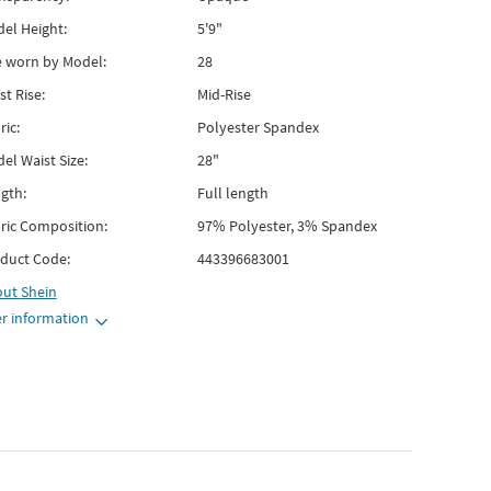
el Height:
5'9"
e worn by Model:
28
st Rise:
Mid-Rise
ric:
Polyester Spandex
el Waist Size:
28"
gth:
Full length
ric Composition:
97% Polyester, 3% Spandex
duct Code:
443396683001
out
Shein
r information