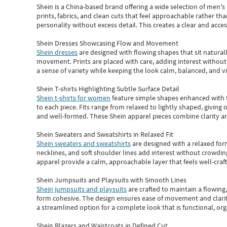
Shein
is a China-based brand offering a wide selection of men'
prints, fabrics, and clean cuts that feel approachable rather th
personality without excess detail. This creates a clear and acc
Shein Dresses Showcasing Flow and Movement
Shein dresses
are designed with flowing shapes that sit naturall
movement. Prints are placed with care, adding interest without 
a sense of variety while keeping the look calm, balanced, and vi
Shein T-shirts Highlighting Subtle Surface Detail
Shein t-shirts for women
feature simple shapes enhanced with th
to each piece. Fits range from relaxed to lightly shaped, giving 
and well-formed. These
Shein apparel
pieces combine clarity a
Shein Sweaters and Sweatshirts in Relaxed Fit
Shein sweaters and sweatshirts
are designed with a relaxed for
necklines, and soft shoulder lines add interest without crowding
apparel provide a calm, approachable layer that feels well-craf
Shein Jumpsuits and Playsuits with Smooth Lines
Shein jumpsuits and playsuits
are crafted to maintain a flowing
form cohesive. The design ensures ease of movement and clarity
a streamlined option for a complete look that is functional, org
Shein Blazers and Waistcoats in Defined Cut