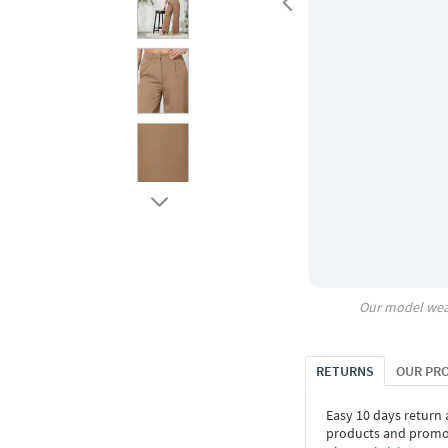
Our model wea
RETURNS
OUR PR
Easy 10 days return
products and promoti