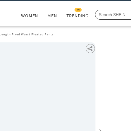
HOT
WOMEN
MEN
TRENDING
 Length Fixed Waist Pleated Pants