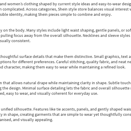
s and women’s clothing shaped by current style ideas and easy-to-wear desi
an complicated. Across categories,
Shein style store
balances visual interest 
essible identity, making Shein pieces simple to combine and enjoy.
y on the body. Many styles include light waist shaping, gentle panels, or sof
pulling focus away from the overall silhouette. Necklines and sleeve styles 
sually consistent.
oughtful surface details that make them distinctive. Small graphics, text ac
options for different preferences. Careful stitching, quality fabric, and neat
nd character, making them easy to wear while maintaining a refined look.
m that allows natural drape while maintaining clarity in shape. Subtle touch
 the design. Minimal surface detailing lets the fabric and overall silhouett
ted, easy to wear, and visually coherent for everyday use.
, unified silhouette. Features like tie accents, panels, and gently shaped wai
 in shape, creating garments that are simple to wear yet thoughtfully const
anised, and visually appealing.