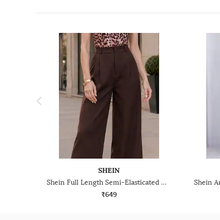
SHEIN
Shein Full Length Semi-Elasticated Waist Pleated Pants
₹649