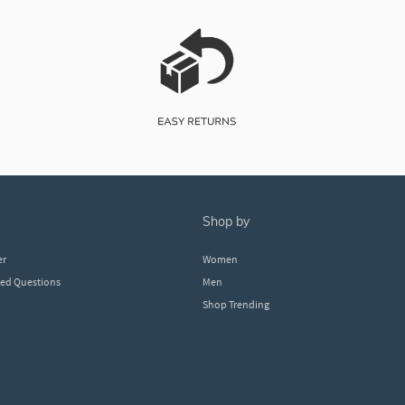
shop by
er
Women
ked Questions
Men
Shop Trending