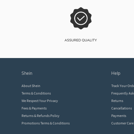
shein
help
About Shein
Track Your Ord
Terms & Conditions
Frequently As
We Respect Your Privacy
Returns
Fees & Payments
Cancellations
Returns & Refunds Policy
Payments
Promotions Terms & Conditions
Customer Care