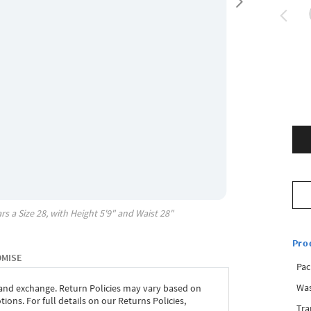
rs a Size
28
, with
Height
5'9"
and Waist
28"
Pro
OMISE
Pac
Was
 and exchange. Return Policies may vary based on
ons. For full details on our Returns Policies,
Tra