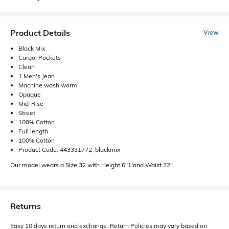
Product Details
View
Black Mix
Cargo, Pockets
Clean
1 Men's Jean
Machine wash warm
Opaque
Mid-Rise
Street
100% Cotton
Full length
100% Cotton
Product Code: 443331772_blackmix
Our model wears a Size 32 with Height 6"1'and Waist 32".
Returns
Easy 10 days return and exchange. Return Policies may vary based on