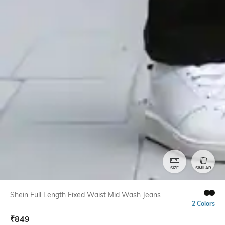
SIZE
SIMILAR
Shein Full Length Fixed Waist Mid Wash Jeans
2 Colors
₹
849