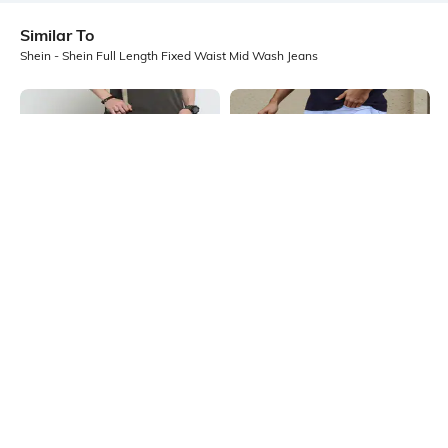
Similar To
Shein - Shein Full Length Fixed Waist Mid Wash Jeans
Shein
Shein
Shein Full Length Straight Jeans
Shein Fixed Waist Full Length Clean
With Pockets
Wash Jeans
₹599
₹599