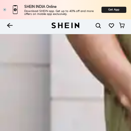
SHEIN INDIA Online
Get App
Download SHEIN app. Get up to 40% off and more
offers on mobile app exclusively.