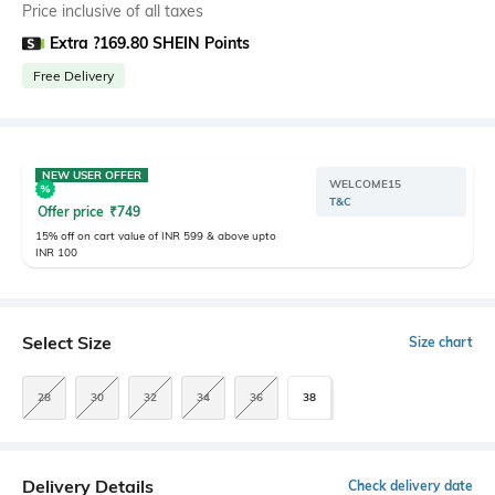
Price inclusive of all taxes
Extra ?169.80 SHEIN Points
Free Delivery
NEW USER OFFER
WELCOME15
T&C
Offer price
₹
749
15% off on cart value of INR 599 & above upto
INR 100
Select Size
Size chart
28
30
32
34
36
38
Delivery Details
Check delivery date