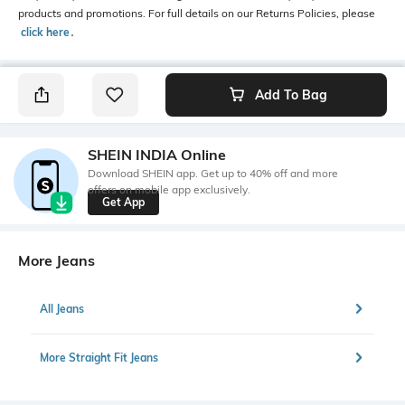
products and promotions. For full details on our Returns Policies, please
click here
․
Add To Bag
SHEIN INDIA Online
Download SHEIN app. Get up to 40% off and more
offers on mobile app exclusively.
Get App
More Jeans
All Jeans
More Straight Fit Jeans