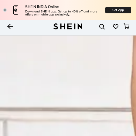
SHEIN INDIA Online
Get App
Download SHEIN app. Get up to 40% off and more
offers on mobile app exclusively.