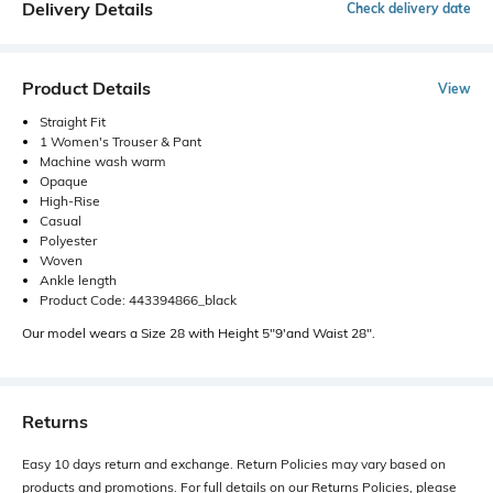
Delivery Details
Check delivery date
Product Details
View
Straight Fit
1 Women's Trouser & Pant
Machine wash warm
Opaque
High-Rise
Casual
Polyester
Woven
Ankle length
Product Code: 443394866_black
Our model wears a Size 28 with Height 5"9'and Waist 28".
Returns
Easy 10 days return and exchange. Return Policies may vary based on
products and promotions. For full details on our Returns Policies, please