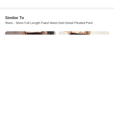
Similar To
Shein - Shein Full Length Fixed Waist Dart Detail Pleated Pant
Shein
Shein
Shein Full Length Fixed Waist Dart
Shein Full Length Elasticated
Detail Pleated Pant
Drawstring Waist Textured Pants
₹599
₹699