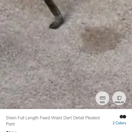
SIZE
SIMILAR
Shein Full Length Fixed Waist Dart Detail Pleated
2 Colors
Pant