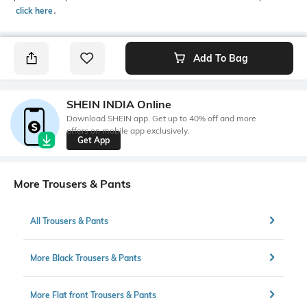
click here
․
Add To Bag
SHEIN INDIA Online
Download SHEIN app. Get up to 40% off and more
offers on mobile app exclusively.
Get App
More Trousers & Pants
All Trousers & Pants
More Black Trousers & Pants
More Flat front Trousers & Pants