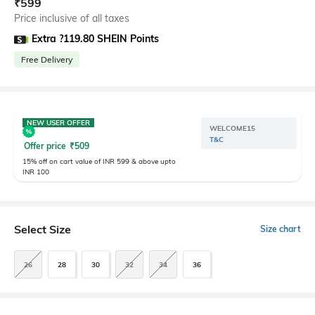
₹
599
Price inclusive of all taxes
Extra ?119.80 SHEIN Points
Free Delivery
NEW USER OFFER
WELCOME15
T&C
Offer price
₹
509
15% off on cart value of INR 599 & above upto
INR 100
Select Size
Size chart
26
28
30
32
34
36