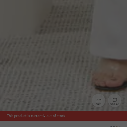
SIZE
SIMILAR
This product is currently out of stock.