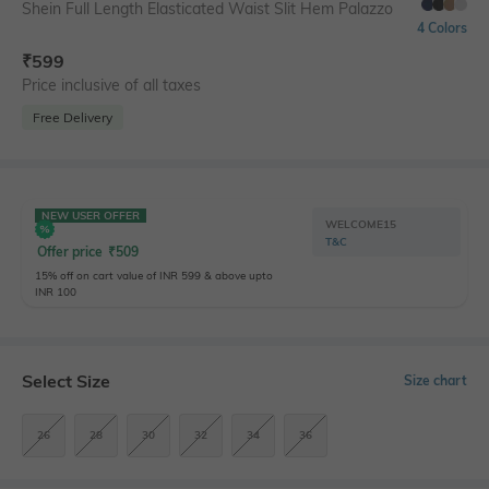
Shein Full Length Elasticated Waist Slit Hem Palazzo
4 Colors
₹
599
Price inclusive of all taxes
Free Delivery
NEW USER OFFER
WELCOME15
T&C
Offer price
₹
509
15% off on cart value of INR 599 & above upto
INR 100
Select Size
Size chart
26
28
30
32
34
36