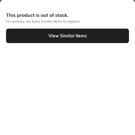
More Cargos Trousers & Pants
This product is out of stock.
No worries, we have similar items to explore
View Similar Items
Similar To
Shein - Shein Full Length Elasticated Waist Slit Hem Palazzo
Shein
Shein
Shein Full Length Elasticated Waist
Shein Full Length Semi Elasticated
Pant
Waist Contrast Piping Pants
₹649
₹749