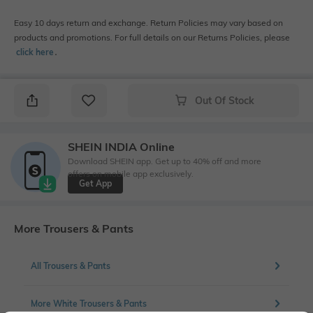
Easy 10 days return and exchange. Return Policies may vary based on
products and promotions. For full details on our Returns Policies, please
click here
․
Out Of Stock
SHEIN INDIA Online
Download SHEIN app. Get up to 40% off and more
offers on mobile app exclusively.
Get App
More Trousers & Pants
All Trousers & Pants
More White Trousers & Pants