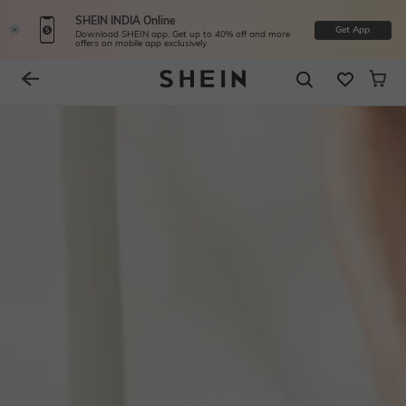
SHEIN INDIA Online
Get App
Download SHEIN app. Get up to 40% off and more
offers on mobile app exclusively.