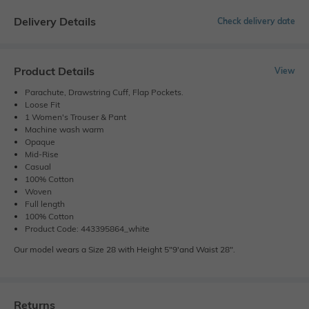
Delivery Details
Check delivery date
Product Details
View
Parachute, Drawstring Cuff, Flap Pockets.
Loose Fit
1 Women's Trouser & Pant
Machine wash warm
Opaque
Mid-Rise
Casual
100% Cotton
Woven
Full length
100% Cotton
Product Code: 443395864_white
Our model wears a Size 28 with Height 5"9'and Waist 28".
Returns