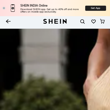
SHEIN INDIA Online
Get App
Download SHEIN app. Get up to 40% off and more
offers on mobile app exclusively.