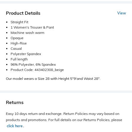
Product Details
View
Straight Fit
1 Women's Trouser & Pant
Machine wash warm
Opaque
High-Rise
Casual
Polyester Spandex
Full length
96% Polyester, 6% Spandex
Product Code: 443402308_beige
Our model wears a Size 28 with Height 5"9'and Waist 28".
Returns
Easy 10 days return and exchange. Return Policies may vary based on
products and promotions. For full details on our Returns Policies, please
click here
․