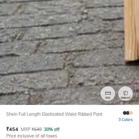
SIZE
SIMILAR
Shein Full Length Elasticated Waist Ribbed Pant
3 Colors
₹
454
MRP
₹
649
30% off
Price inclusive of all taxes