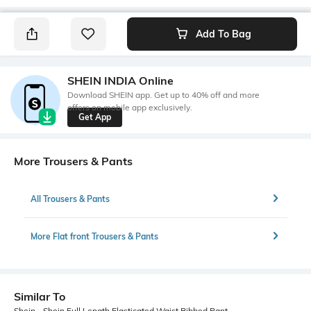
Add To Bag
SHEIN INDIA Online
Download SHEIN app. Get up to 40% off and more
offers on mobile app exclusively.
Get App
More Trousers & Pants
All Trousers & Pants
More Flat front Trousers & Pants
Similar To
Shein - Shein Full Length Elasticated Waist Ribbed Pant