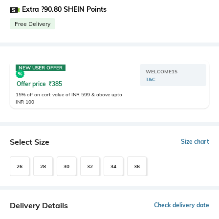
Extra ?90.80 SHEIN Points
Free Delivery
NEW USER OFFER
WELCOME15
T&C
Offer price
₹
385
15% off on cart value of INR 599 & above upto
INR 100
Select Size
Size chart
26
28
30
32
34
36
Delivery Details
Check delivery date