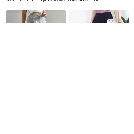
Shein
Shein
Shein High Rise Full Length Flexi
Shein Ankle Length Back Zip Fixed
Waist Ribbed Pant
Waist Thigh Slit Pants
₹799
₹649