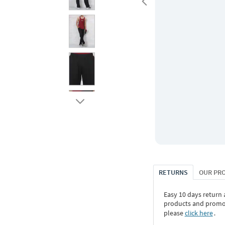
RETURNS
OUR PR
Easy 10 days return
products and promoti
please
click here
․