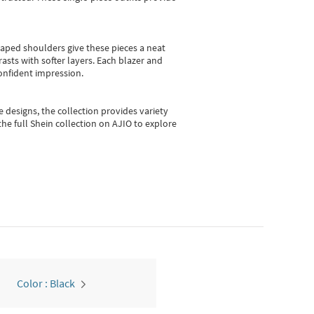
shaped shoulders give these pieces a neat
asts with softer layers. Each blazer and
onfident impression.
e designs, the collection
provides variety
he full Shein collection on AJIO to explore
Color : Black