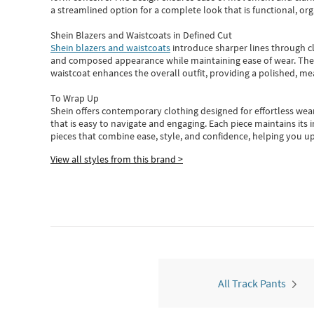
a streamlined option for a complete look that is functional, org
Shein Blazers and Waistcoats in Defined Cut
Shein blazers and waistcoats
introduce sharper lines through cl
and composed appearance while maintaining ease of wear.
The
waistcoat enhances the overall outfit, providing a polished, m
To Wrap Up
Shein
offers contemporary clothing designed for effortless wear
that is easy to navigate and engaging.
Each piece
maintains its 
pieces
that
combine ease, style, and confidence, helping you up
View all styles from this brand >
All Track Pants