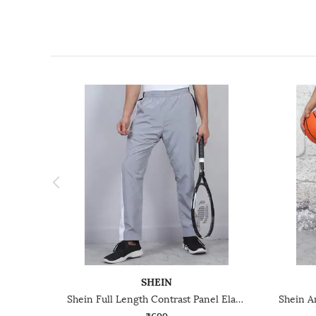
SHEIN
Shein Full Length Contrast Panel Elasticated Waist Track Pant