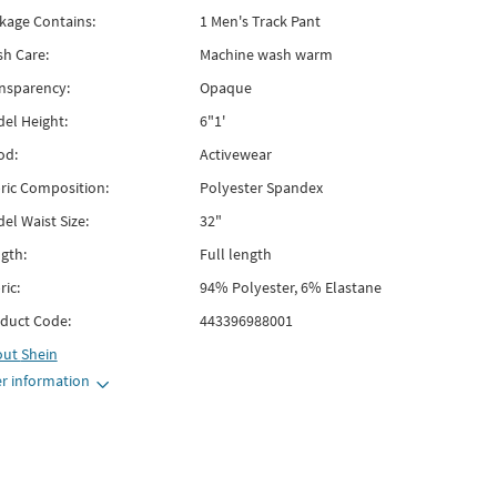
kage Contains:
1 Men's Track Pant
h Care:
Machine wash warm
nsparency:
Opaque
el Height:
6"1'
od:
Activewear
ric Composition:
Polyester Spandex
el Waist Size:
32"
gth:
Full length
ric:
94% Polyester, 6% Elastane
duct Code:
443396988001
out
Shein
r information