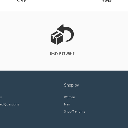
₹749
₹649
shop by
er
Women
ked Questions
Men
Shop Trending