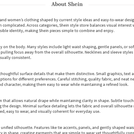
About
Shein
s and women’s clothing shaped by current style ideas and easy-to-wear desi
an complicated. Across categories,
Shein style store
balances visual interest 
essible identity, making Shein pieces simple to combine and enjoy.
y on the body. Many styles include light waist shaping, gentle panels, or sof
pulling focus away from the overall silhouette. Necklines and sleeve styles 
sually consistent.
oughtful surface details that make them distinctive. Small graphics, text ac
options for different preferences. Careful stitching, quality fabric, and neat
nd character, making them easy to wear while maintaining a refined look.
m that allows natural drape while maintaining clarity in shape. Subtle touch
 the design. Minimal surface detailing lets the fabric and overall silhouett
ted, easy to wear, and visually coherent for everyday use.
, unified silhouette. Features like tie accents, panels, and gently shaped wai
 in shape, creating garments that are simple to wear yet thoughtfully const