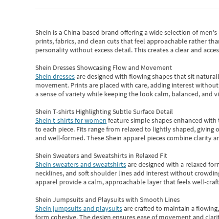
Shein
is a China-based brand offering a wide selection of men'
prints, fabrics, and clean cuts that feel approachable rather th
personality without excess detail. This creates a clear and acc
Shein Dresses Showcasing Flow and Movement
Shein dresses
are designed with flowing shapes that sit naturall
movement. Prints are placed with care, adding interest without 
a sense of variety while keeping the look calm, balanced, and vi
Shein T-shirts Highlighting Subtle Surface Detail
Shein t-shirts for women
feature simple shapes enhanced with th
to each piece. Fits range from relaxed to lightly shaped, giving 
and well-formed. These
Shein apparel
pieces combine clarity a
Shein Sweaters and Sweatshirts in Relaxed Fit
Shein sweaters and sweatshirts
are designed with a relaxed for
necklines, and soft shoulder lines add interest without crowding
apparel provide a calm, approachable layer that feels well-craf
Shein Jumpsuits and Playsuits with Smooth Lines
Shein jumpsuits and playsuits
are crafted to maintain a flowing
form cohesive. The design ensures ease of movement and clarity