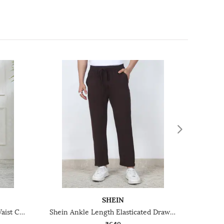
SHEIN
Shein Elasticated Drawstring Waist Colour-Blocked Track Pant
Shein Ankle Length Elasticated Drawstring Waist Track Pant