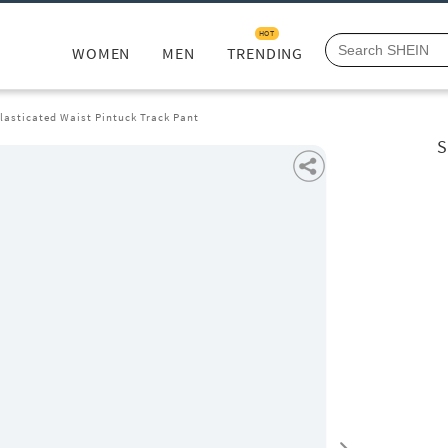
HOT
WOMEN
MEN
TRENDING
Elasticated Waist Pintuck Track Pant
S