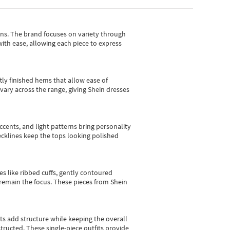
gns.
The brand focuses on variety through
with ease, allowing each piece to express
tly finished hems that allow ease of
vary across the range, giving Shein dresses
cents, and light patterns bring personality
 necklines keep the tops looking polished
es like ribbed cuffs, gently contoured
e remain the focus. These pieces from Shein
sts add structure while keeping the overall
ructed. These single-piece outfits provide