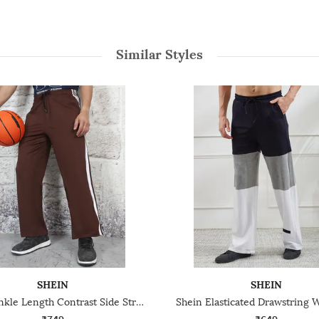
Similar Styles
SHEIN
SHEIN
Shein Ankle Length Contrast Side Striped Track Pant