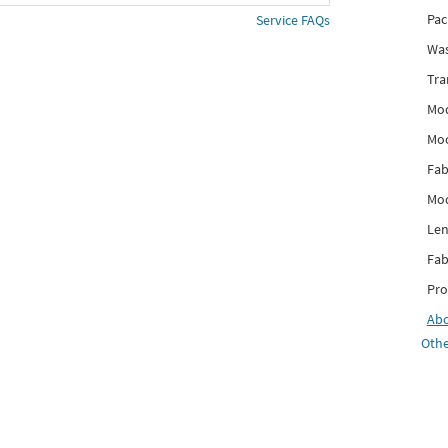
Pac
Service FAQs
Was
Tra
Mod
Mo
Fab
Mod
Len
Fab
Pro
Ab
Othe