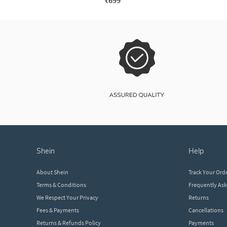
₹699
shein
help
About Shein
Track Your Ord
Terms & Conditions
Frequently As
We Respect Your Privacy
Returns
Fees & Payments
Cancellations
Returns & Refunds Policy
Payments