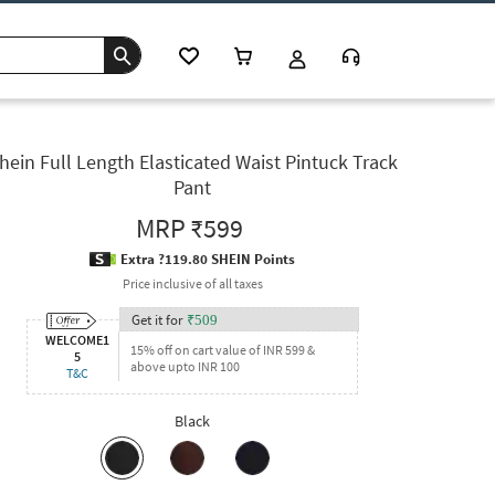
hein Full Length Elasticated Waist Pintuck Track
Pant
MRP
₹599
Extra ?119.80 SHEIN Points
Price inclusive of all taxes
Get it for
₹
509
WELCOME1
15% off on cart value of INR 599 &
5
above upto INR 100
T&C
Black