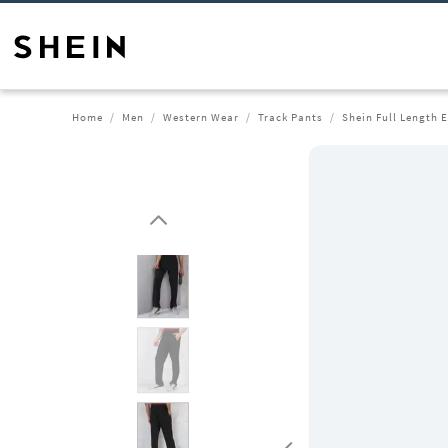
Home
Men
Western Wear
Track Pants
Shein Full Length 