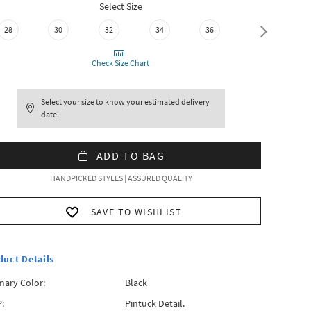
Select Size
28
30
32
34
36
38
Check Size Chart
Select your size to know your estimated delivery
date.
ADD TO BAG
HANDPICKED STYLES | ASSURED QUALITY
SAVE TO WISHLIST
duct Details
mary Color:
Black
:
Pintuck Detail.