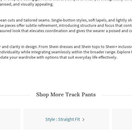
anised, and visually appealing.
ean cuts and tailored seams. Single-button styles, soft lapels, and lightly 
se pieces offer subtle refinement, introducing structure and focus that contr
easured look that elevates coordination and gives the wearer a poised and c
 and clarity in design.
From
Shein dresses
and
Shein tops
to
Shein+
inclusiv
individuality while integrating seamlessly within the broader range.
Explore t
date your wardrobe with options that suit everyday life effectively.
Shop More
Track Pants
Style : Straight Fit