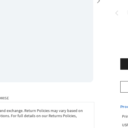
OMISE
Pro
 and exchange. Return Policies may vary based on
ons. For full details on our Returns Policies,
Pri
USP