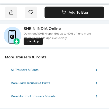
Add To Bag
SHEIN INDIA Online
Download SHEIN app. Get up to 40% off and more
offers on mobile app exclusively.
Get App
More Trousers & Pants
All Trousers & Pants
More Black Trousers & Pants
More Flat front Trousers & Pants