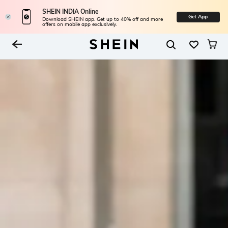
SHEIN INDIA Online
Get App
Download SHEIN app. Get up to 40% off and more
offers on mobile app exclusively.