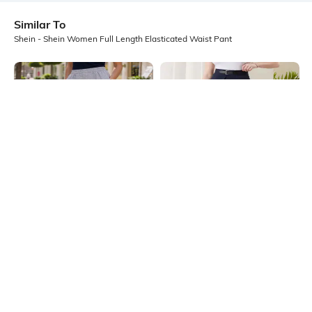
Similar To
Shein - Shein Women Full Length Elasticated Waist Pant
Shein
Shein
Shein High Rise Elasticated Waist
Shein Full Length Fixed Waist
Floral Print Pant
Buckle Closure Pleated Pant
₹649
₹899