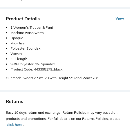
Product Details
View
1 Women's Trouser & Pant
Machine wash warm
Opaque
Mid-Rise
Polyester Spandex
Woven
Full length
98% Polyester, 2% Spandex
Product Code: 443395179_black
Our model wears a Size 28 with Height 5"9'and Waist 28".
Returns
Easy 10 days return and exchange. Return Policies may vary based on
products and promotions. For full details on our Returns Policies, please
click here
․