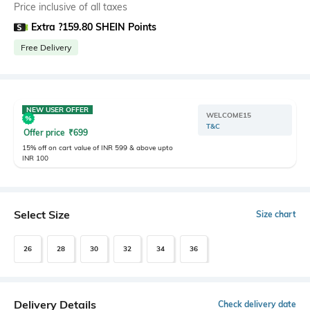
Price inclusive of all taxes
Extra ?159.80 SHEIN Points
Free Delivery
NEW USER OFFER
WELCOME15
T&C
Offer price
₹
699
15% off on cart value of INR 599 & above upto
INR 100
Select Size
Size chart
26
28
30
32
34
36
Delivery Details
Check delivery date