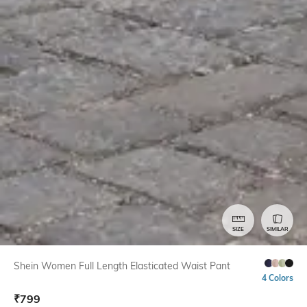
SIZE
SIMILAR
Shein Women Full Length Elasticated Waist Pant
4 Colors
₹
799