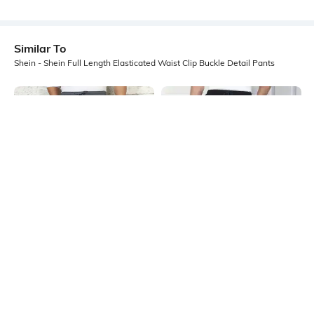
Similar To
Shein - Shein Full Length Elasticated Waist Clip Buckle Detail Pants
Shein
Shein
Shein Panelled Elasticated
Shein Full Length Elasticated
Drawstring Waist Cargo Pant
Drawstring Waist Pants
₹1099
₹1199