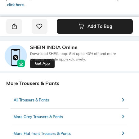
click here
․
Add To Bag
SHEIN INDIA Online
Download SHEIN app. Get up to 40% off and more
offers on mobile app exclusively.
Get App
More Trousers & Pants
All Trousers & Pants
More Grey Trousers & Pants
More Flat front Trousers & Pants