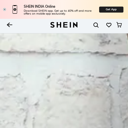
SHEIN INDIA Online
Get App
Download SHEIN app. Get up to 40% off and more
offers on mobile app exclusively.