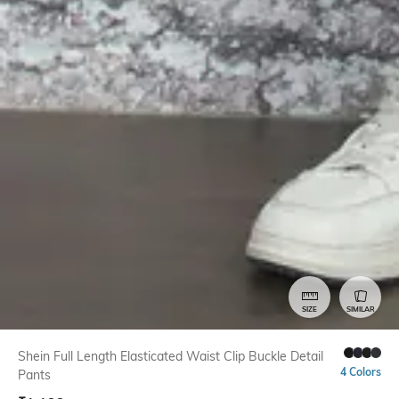
SIZE
SIMILAR
Shein Full Length Elasticated Waist Clip Buckle Detail
4 Colors
Pants