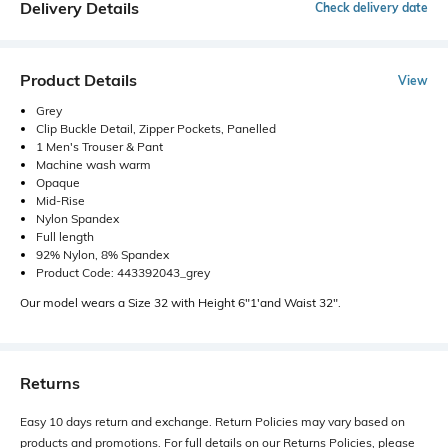
Delivery Details
Check delivery date
Product Details
View
Grey
Clip Buckle Detail, Zipper Pockets, Panelled
1 Men's Trouser & Pant
Machine wash warm
Opaque
Mid-Rise
Nylon Spandex
Full length
92% Nylon, 8% Spandex
Product Code: 443392043_grey
Our model wears a Size 32 with Height 6"1'and Waist 32".
Returns
Easy 10 days return and exchange. Return Policies may vary based on
products and promotions. For full details on our Returns Policies, please