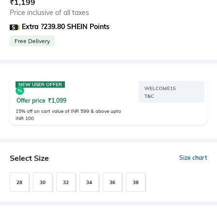
₹
1,199
Price inclusive of all taxes
Extra ?239.80 SHEIN Points
Free Delivery
NEW USER OFFER
WELCOME15
T&C
Offer price
₹
1,099
15% off on cart value of INR 599 & above upto
INR 100
Select Size
Size chart
28
30
32
34
36
38