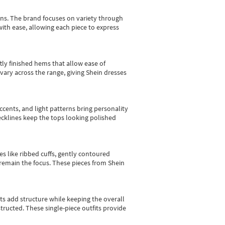
gns.
The brand focuses on variety through
with ease, allowing each piece to express
tly finished hems that allow ease of
vary across the range, giving Shein dresses
cents, and light patterns bring personality
 necklines keep the tops looking polished
es like ribbed cuffs, gently contoured
e remain the focus. These pieces from Shein
sts add structure while keeping the overall
ructed. These single-piece outfits provide