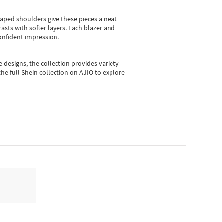
shaped shoulders give these pieces a neat
asts with softer layers. Each blazer and
onfident impression.
e designs, the collection
provides variety
he full Shein collection on AJIO to explore