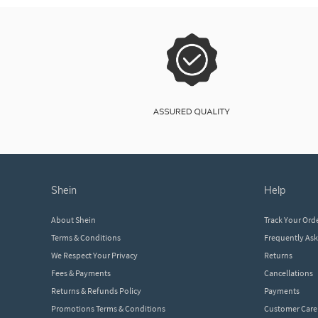
shein
help
About Shein
Track Your Ord
Terms & Conditions
Frequently As
We Respect Your Privacy
Returns
Fees & Payments
Cancellations
Returns & Refunds Policy
Payments
Promotions Terms & Conditions
Customer Care