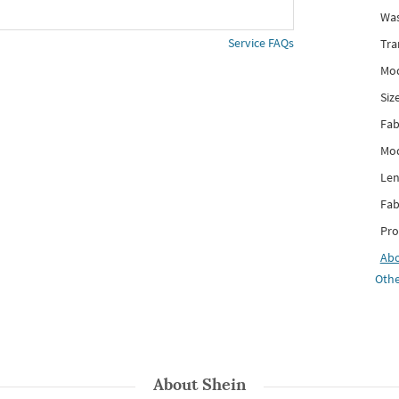
Was
Service FAQs
Tra
Mod
Siz
Fab
Mod
Len
Fab
Pro
Ab
Othe
About
Shein