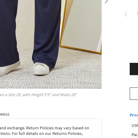
rs a Size
28
, with
Height
5'9"
and Waist
28"
OMISE
Pro
USP
 and exchange. Return Policies may vary based on
ons. For full details on our Returns Policies,
Pac