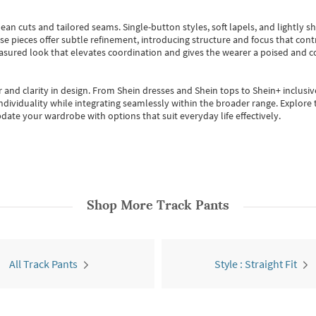
ean cuts and tailored seams. Single-button styles, soft lapels, and lightly 
se pieces offer subtle refinement, introducing structure and focus that contr
easured look that elevates coordination and gives the wearer a poised and c
 and clarity in design.
From
Shein dresses
and
Shein tops
to
Shein+
inclusiv
individuality while integrating seamlessly within the broader range.
Explore t
date your wardrobe with options that suit everyday life effectively.
Shop More
Track Pants
All Track Pants
Style : Straight Fit