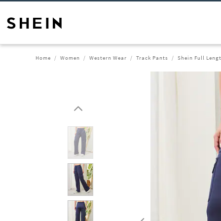
Home
Women
Western Wear
Track Pants
Shein Full Leng