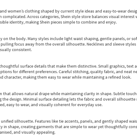
s and women’s clothing shaped by current style ideas and easy-to-wear desi
an complicated. Across categories,
Shein style store
balances visual interest 
essible identity, making Shein pieces simple to combine and enjoy.
y on the body. Many styles include light waist shaping, gentle panels, or sof
pulling focus away from the overall silhouette. Necklines and sleeve styles 
sually consistent.
oughtful surface details that make them distinctive. Small graphics, text ac
options for different preferences. Careful stitching, quality fabric, and neat
nd character, making them easy to wear while maintaining a refined look.
m that allows natural drape while maintaining clarity in shape. Subtle touch
 the design. Minimal surface detailing lets the fabric and overall silhouett
ted, easy to wear, and visually coherent for everyday use.
, unified silhouette. Features like tie accents, panels, and gently shaped wai
 in shape, creating garments that are simple to wear yet thoughtfully const
anised, and visually appealing.