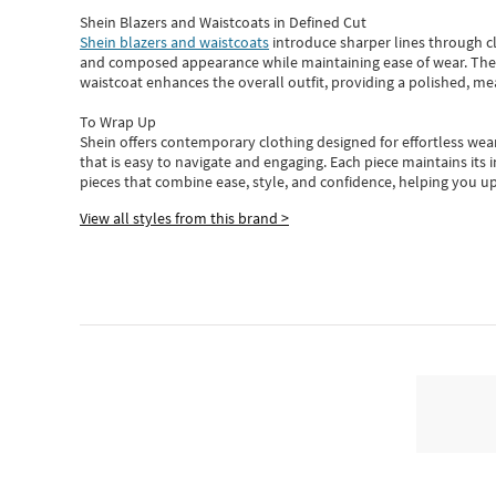
Shein Blazers and Waistcoats in Defined Cut
Shein blazers and waistcoats
introduce sharper lines through cl
and composed appearance while maintaining ease of wear.
The
waistcoat enhances the overall outfit, providing a polished, m
To Wrap Up
Shein
offers contemporary clothing designed for effortless wear
that is easy to navigate and engaging.
Each piece
maintains its 
pieces
that
combine ease, style, and confidence, helping you up
View all styles from this brand >