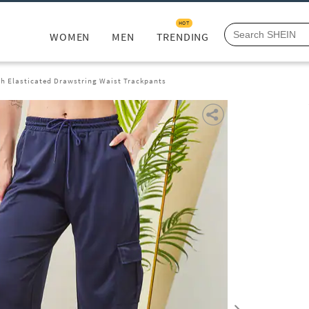
HOT
WOMEN
MEN
TRENDING
th Elasticated Drawstring Waist Trackpants