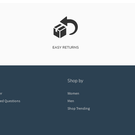
shop by
er
Women
ked Questions
Men
Shop Trending