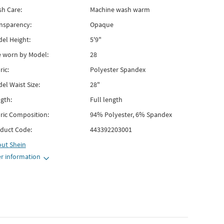
h Care:
Machine wash warm
nsparency:
Opaque
el Height:
5'9"
e worn by Model:
28
ric:
Polyester Spandex
el Waist Size:
28"
gth:
Full length
ric Composition:
94% Polyester, 6% Spandex
duct Code:
443392203001
out
Shein
r information