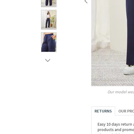
Our model wea
RETURNS
OUR PR
Easy 10 days return
products and promoti