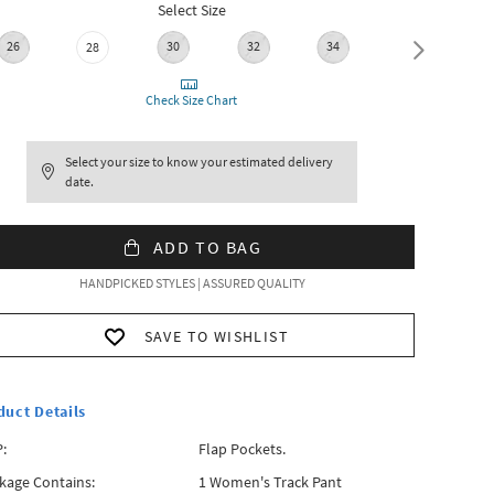
Select Size
26
30
32
34
28
36
Check Size Chart
Select your size to know your estimated delivery
date.
ADD TO BAG
HANDPICKED STYLES | ASSURED QUALITY
SAVE TO WISHLIST
duct Details
:
Flap Pockets.
kage Contains:
1 Women's Track Pant