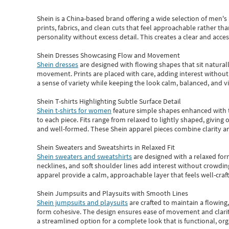
Shein
is a China-based brand offering a wide selection of men'
prints, fabrics, and clean cuts that feel approachable rather th
personality without excess detail. This creates a clear and acc
Shein Dresses Showcasing Flow and Movement
Shein dresses
are designed with flowing shapes that sit naturall
movement. Prints are placed with care, adding interest without 
a sense of variety while keeping the look calm, balanced, and vi
Shein T-shirts Highlighting Subtle Surface Detail
Shein t-shirts for women
feature simple shapes enhanced with th
to each piece. Fits range from relaxed to lightly shaped, giving 
and well-formed. These
Shein apparel
pieces combine clarity a
Shein Sweaters and Sweatshirts in Relaxed Fit
Shein sweaters and sweatshirts
are designed with a relaxed for
necklines, and soft shoulder lines add interest without crowding
apparel provide a calm, approachable layer that feels well-craf
Shein Jumpsuits and Playsuits with Smooth Lines
Shein jumpsuits and playsuits
are crafted to maintain a flowing
form cohesive. The design ensures ease of movement and clarity
a streamlined option for a complete look that is functional, org