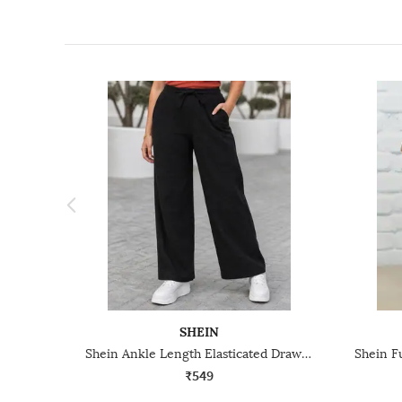
SHEIN
Shein Ankle Length Elasticated Drawstring Waist Track Pant
₹549