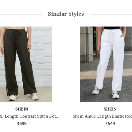
Similar Styles
SHEIN
SHEIN
Shein Full Length Contrast Stitch Detail Straight Track Pants
₹699
₹549