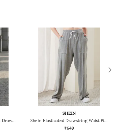
SHEIN
Shein Ankle Length Elasticated Drawstring Waist Track Pant
Shein Elasticated Drawstring Waist Pintuck Track Pant
₹649