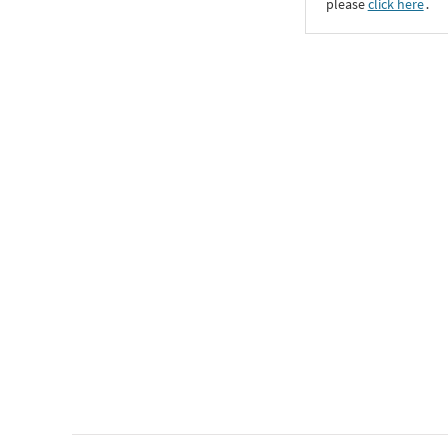
please
click here
․