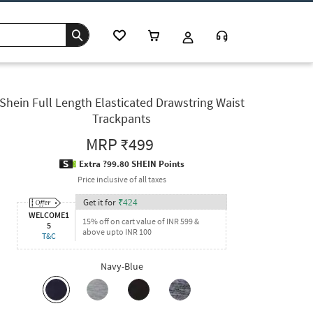
Shein Full Length Elasticated Drawstring Waist
Trackpants
MRP
₹499
Extra ?99.80 SHEIN Points
Price inclusive of all taxes
Get it for
₹
424
WELCOME1
15% off on cart value of INR 599 &
5
above upto INR 100
T&C
Navy-Blue