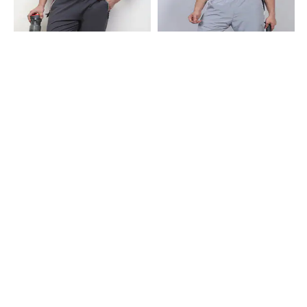
Shein
Shein
Shein Ankle Length Elasticated
Shein Full Length Contrast Panel
Drawstring Waist Track Pant
Elasticated Waist Track Pant
₹499
₹699