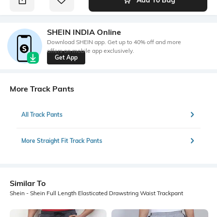
SHEIN INDIA Online
Download SHEIN app. Get up to 40% off and more
offers on mobile app exclusively.
Get App
More Track Pants
All Track Pants
More Straight Fit Track Pants
Similar To
Shein - Shein Full Length Elasticated Drawstring Waist Trackpant