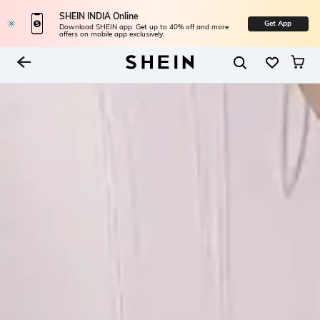
SHEIN INDIA Online
Get App
Download SHEIN app. Get up to 40% off and more
offers on mobile app exclusively.