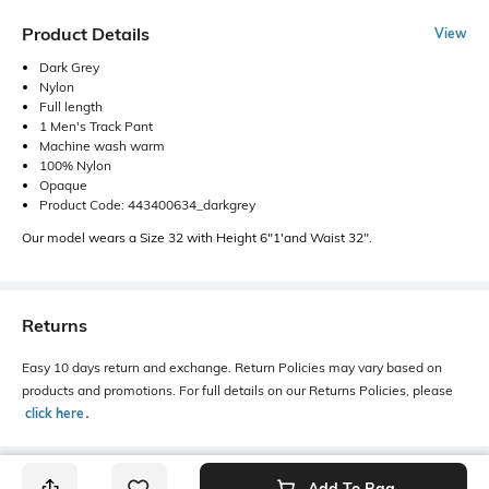
Product Details
View
Dark Grey
Nylon
Full length
1 Men's Track Pant
Machine wash warm
100% Nylon
Opaque
Product Code: 443400634_darkgrey
Our model wears a Size 32 with Height 6"1'and Waist 32".
Returns
Easy 10 days return and exchange. Return Policies may vary based on
products and promotions. For full details on our Returns Policies, please
click here
․
Add To Bag