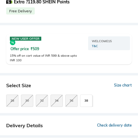
Extra ?119.80 SHEIN Points
Free Delivery
NEW USER OFFER
WELCOME15
T&C
Offer price
₹
509
15% off on cart value of INR 599 & above upto
INR 100
Select Size
Size chart
28
30
32
34
36
38
Delivery Details
Check delivery date