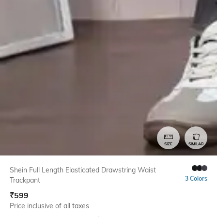
SIZE
SIMILAR
Shein Full Length Elasticated Drawstring Waist
3 Colors
Trackpant
₹
599
Price inclusive of all taxes