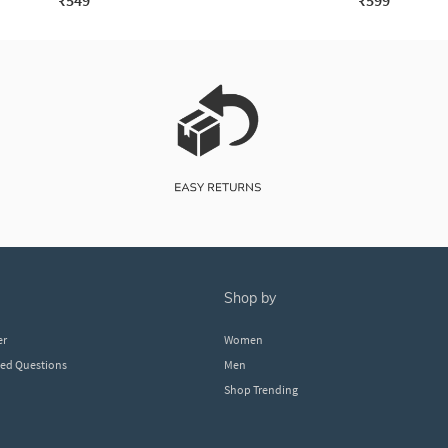
₹549
₹599
shop by
er
Women
ked Questions
Men
Shop Trending