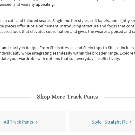
anised, and visually appealing.
ean cuts and tailored seams. Single-button styles, soft lapels, and lightly 
se pieces offer subtle refinement, introducing structure and focus that contr
easured look that elevates coordination and gives the wearer a poised and c
 and clarity in design.
From
Shein dresses
and
Shein tops
to
Shein+
inclusiv
individuality while integrating seamlessly within the broader range.
Explore t
date your wardrobe with options that suit everyday life effectively.
Shop More
Track Pants
All Track Pants
Style : Straight Fit