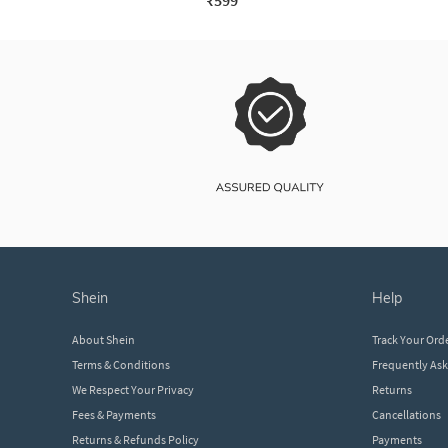
₹599
shein
help
About Shein
Track Your Ord
Terms & Conditions
Frequently As
We Respect Your Privacy
Returns
Fees & Payments
Cancellations
Returns & Refunds Policy
Payments