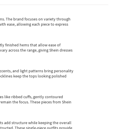
gns.
The brand focuses on variety through
with ease, allowing each piece to express
tly finished hems that allow ease of
vary across the range, giving Shein dresses
cents, and light patterns bring personality
 necklines keep the tops looking polished
es like ribbed cuffs, gently contoured
e remain the focus. These pieces from Shein
sts add structure while keeping the overall
ructed. These single-piece outfits provide