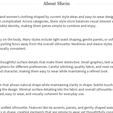
About
Shein
s and women’s clothing shaped by current style ideas and easy-to-wear desi
an complicated. Across categories,
Shein style store
balances visual interest 
essible identity, making Shein pieces simple to combine and enjoy.
y on the body. Many styles include light waist shaping, gentle panels, or sof
pulling focus away from the overall silhouette. Necklines and sleeve styles 
sually consistent.
oughtful surface details that make them distinctive. Small graphics, text ac
options for different preferences. Careful stitching, quality fabric, and neat
nd character, making them easy to wear while maintaining a refined look.
m that allows natural drape while maintaining clarity in shape. Subtle touch
 the design. Minimal surface detailing lets the fabric and overall silhouett
ted, easy to wear, and visually coherent for everyday use.
, unified silhouette. Features like tie accents, panels, and gently shaped wai
 in shape, creating garments that are simple to wear yet thoughtfully const