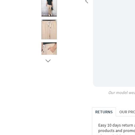
Our model wea
RETURNS
OUR PR
Easy 10 days return
products and promoti