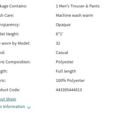
kage Contains:
1 Men's Trouser & Pants
h Care:
Machine wash warm
nsparency:
Opaque
el Height:
6"1'
e worn by Model:
32
od:
Casual
ric Composition:
Polyester
gth:
Full length
ric:
100% Polyester
duct Code:
443395444013
out
Shein
r information