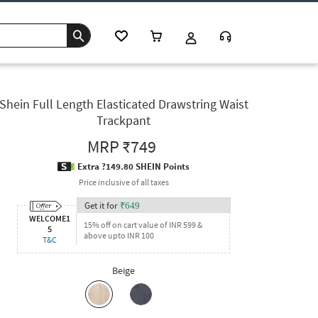
Shein Full Length Elasticated Drawstring Waist
Trackpant
MRP
₹749
Extra ?149.80 SHEIN Points
Price inclusive of all taxes
Get it for
₹
649
WELCOME1
15% off on cart value of INR 599 &
5
above upto INR 100
T&C
Beige