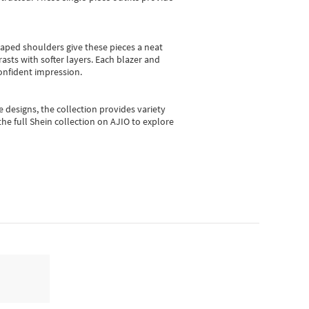
shaped shoulders give these pieces a neat
asts with softer layers. Each blazer and
onfident impression.
e designs, the collection
provides variety
he full Shein collection on AJIO to explore