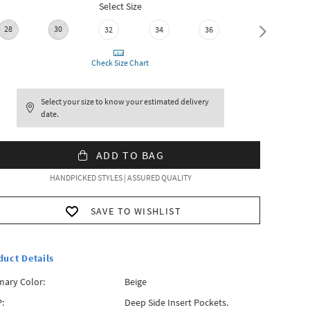
Select Size
28
30
32
34
36
38
Check Size Chart
Select your size to know your estimated delivery
date.
ADD TO BAG
HANDPICKED STYLES | ASSURED QUALITY
SAVE TO WISHLIST
duct Details
mary Color:
Beige
:
Deep Side Insert Pockets.