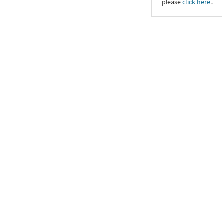
please
click here
․