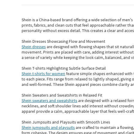
Shein
is a China-based brand offering a wide selection of men'
prints, fabrics, and clean cuts that feel approachable rather th
personality without excess detail. This creates a clear and acc
Shein Dresses Showcasing Flow and Movement
Shein dresses
are designed with flowing shapes that sit naturall
movement. Prints are placed with care, adding interest without 
a sense of variety while keeping the look calm, balanced, and vi
Shein T-shirts Highlighting Subtle Surface Detail
Shein t-shirts for women
feature simple shapes enhanced with th
to each piece. Fits range from relaxed to lightly shaped, giving 
and well-formed. These
Shein apparel
pieces combine clarity a
Shein Sweaters and Sweatshirts in Relaxed Fit
Shein sweaters and sweatshirts
are designed with a relaxed for
necklines, and soft shoulder lines add interest without crowding
apparel provide a calm, approachable layer that feels well-craf
Shein Jumpsuits and Playsuits with Smooth Lines
Shein jumpsuits and playsuits
are crafted to maintain a flowing
form cohesive. The design ensures ease of movement and clarity