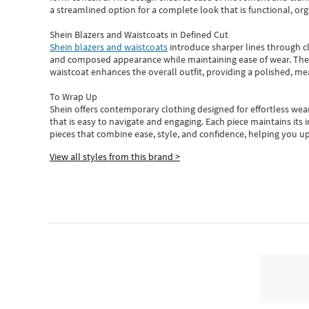
a streamlined option for a complete look that is functional, org
Shein Blazers and Waistcoats in Defined Cut
Shein blazers and waistcoats
introduce sharper lines through cl
and composed appearance while maintaining ease of wear.
The
waistcoat enhances the overall outfit, providing a polished, m
To Wrap Up
Shein
offers contemporary clothing designed for effortless wear
that is easy to navigate and engaging.
Each piece
maintains its 
pieces
that
combine ease, style, and confidence, helping you up
View all styles from this brand >