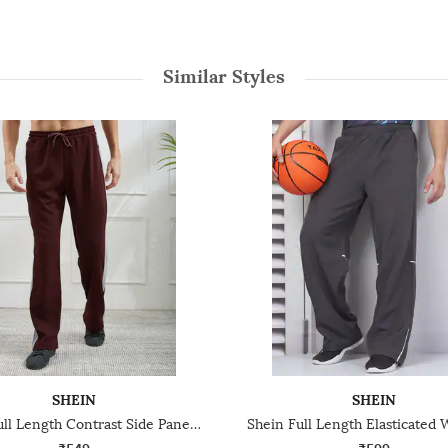
Similar Styles
SHEIN
SHEIN
Shein Full Length Contrast Side Panelled Track Pant