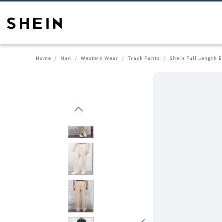
Home
Men
Western Wear
Track Pants
Shein Full Length 