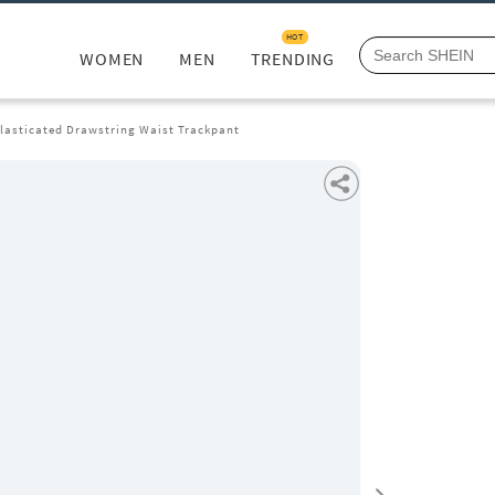
HOT
WOMEN
MEN
TRENDING
Elasticated Drawstring Waist Trackpant