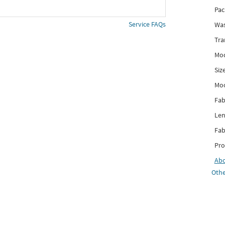
Pac
Service FAQs
Was
Tra
Mod
Siz
Mo
Fab
Len
Fab
Pro
Ab
Othe