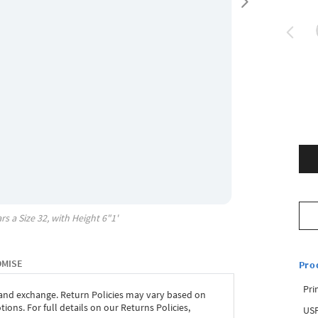
rs a Size
32
, with
Height
6"1'
OMISE
Pro
Pri
 and exchange. Return Policies may vary based on
ons. For full details on our Returns Policies,
USP