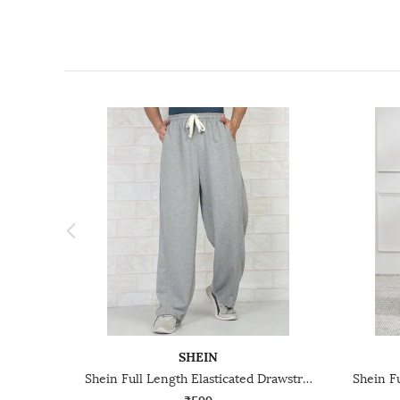
SHEIN
Shein Full Length Elasticated Drawstring Waist Trackpant