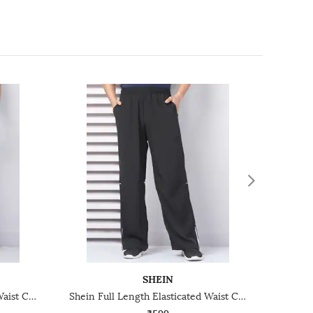
SHEIN
Shein Full Length Elasticated Waist Contrast Trim Track Pant
Shein Full Length Elasticated Waist Contrast Trim Track Pant