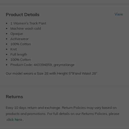
Product Details
View
1 Women's Track Pant
Machine wash cold
Opaque
Activewear
100% Cotton
Knit
Full length
100% Cotton
Product Code: 443394859_greymelange
Our model wears a Size 28 with Height 5"9'and Waist 28".
Returns
Easy 10 days return and exchange. Return Policies may vary based on
products and promotions. For full details on our Returns Policies, please
click here
․