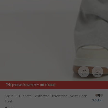
SIZE
SIMILAR
This product is currently out of stock.
Shein Full Length Elasticated Drawstring Waist Track
3 Colors
Pants