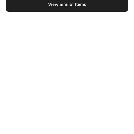
View Similar Items
Shein
Shein
Shein Full Length Elasticated
Shein Full Length Contrast Piping
Drawstring Waist Track Pant
Wide Track Pant
₹699
₹849