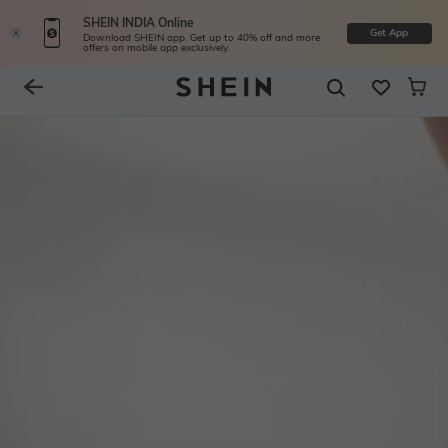
SHEIN INDIA Online
Get App
Download SHEIN app. Get up to 40% off and more
offers on mobile app exclusively.