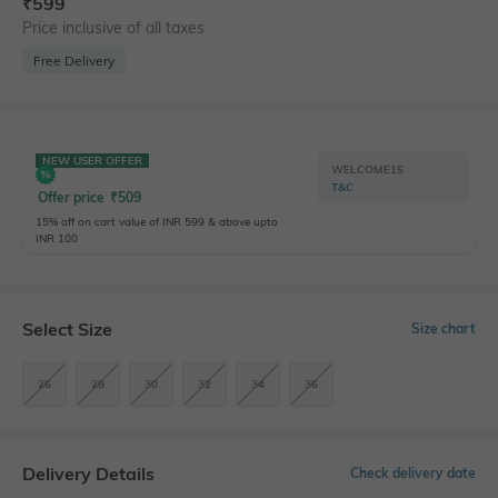
₹
599
Price inclusive of all taxes
Free Delivery
NEW USER OFFER
WELCOME15
T&C
Offer price
₹
509
15% off on cart value of INR 599 & above upto
INR 100
Select Size
Size chart
26
28
30
32
34
36
Delivery Details
Check delivery date