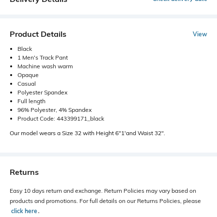
Product Details
View
Black
1 Men's Track Pant
Machine wash warm
Opaque
Casual
Polyester Spandex
Full length
96% Polyester, 4% Spandex
Product Code: 443399171_black
Our model wears a Size 32 with Height 6"1'and Waist 32".
Returns
Easy 10 days return and exchange. Return Policies may vary based on
products and promotions. For full details on our Returns Policies, please
click here
․