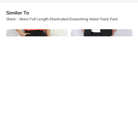
Similar To
Shein - Shein Full Length Elasticated Drawstring Waist Track Pant
Shein
Shein
Shein Full Length Elasticated
Shein Full Length Elasticated
Drawstring Waist Track Pant
Drawstring Waist Trackpants
₹599
₹599