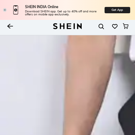
SHEIN INDIA Online
Get App
Download SHEIN app. Get up to 40% off and more
offers on mobile app exclusively.