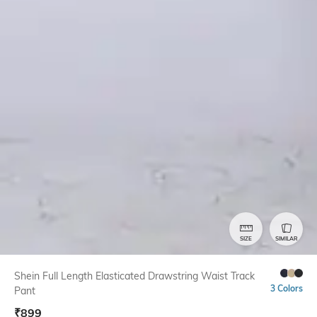
SIZE
SIMILAR
Shein Full Length Elasticated Drawstring Waist Track
3 Colors
Pant
₹
899