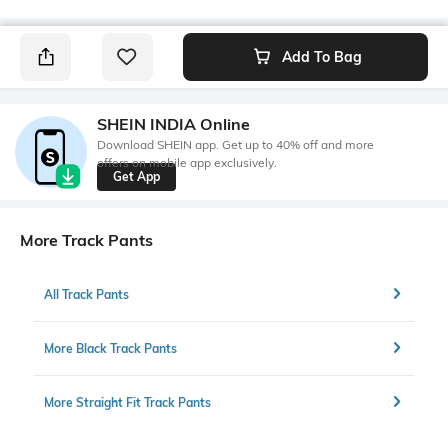
Add To Bag
SHEIN INDIA Online
Download SHEIN app. Get up to 40% off and more
offers on mobile app exclusively.
Get App
More Track Pants
All Track Pants
More Black Track Pants
More Straight Fit Track Pants