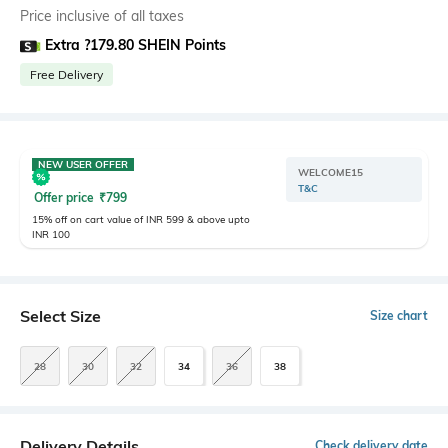
Price inclusive of all taxes
Extra ?179.80 SHEIN Points
Free Delivery
NEW USER OFFER
WELCOME15
T&C
Offer price
₹
799
15% off on cart value of INR 599 & above upto
INR 100
Select Size
Size chart
28
30
32
34
36
38
Delivery Details
Check delivery date