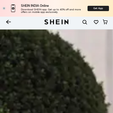
SHEIN INDIA Online
Get App
Download SHEIN app. Get up to 40% off and more
offers on mobile app exclusively.