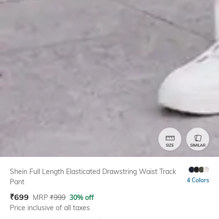
SIZE
SIMILAR
Shein Full Length Elasticated Drawstring Waist Track
4 Colors
Pant
₹
699
MRP
₹
999
30% off
Price inclusive of all taxes