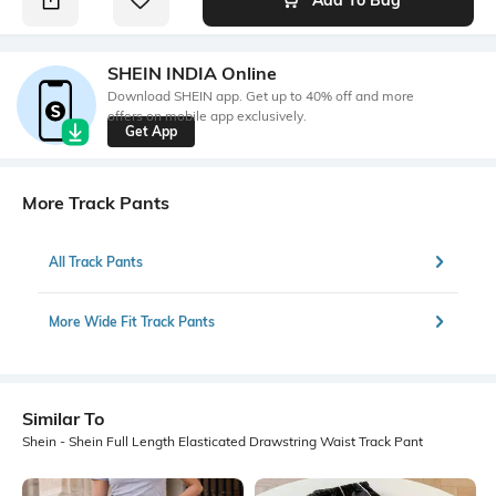
SHEIN INDIA Online
Download SHEIN app. Get up to 40% off and more
offers on mobile app exclusively.
Get App
More Track Pants
All Track Pants
More Wide Fit Track Pants
Similar To
Shein - Shein Full Length Elasticated Drawstring Waist Track Pant