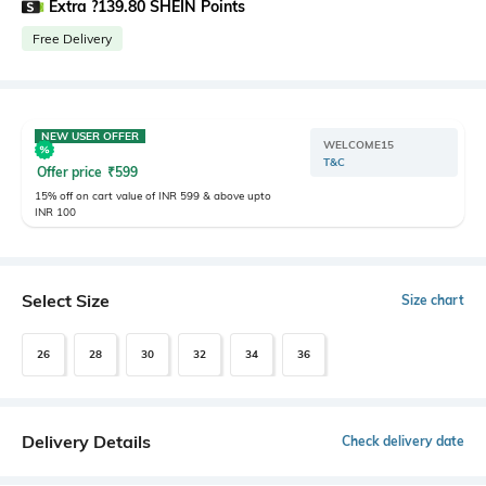
Extra ?139.80 SHEIN Points
Free Delivery
NEW USER OFFER
WELCOME15
T&C
Offer price
₹
599
15% off on cart value of INR 599 & above upto
INR 100
Select Size
Size chart
26
28
30
32
34
36
Delivery Details
Check delivery date