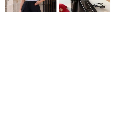
Shein
Shein
Shein Full Length Elasticated Waist
Shein Elasticated Waist Side
Pleated Track Pant
Contrast Piping Track Pant
₹799
₹1299