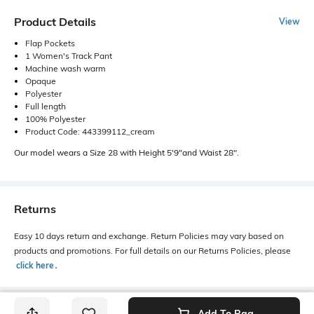
Product Details
View
Flap Pockets
1 Women's Track Pant
Machine wash warm
Opaque
Polyester
Full length
100% Polyester
Product Code: 443399112_cream
Our model wears a Size 28 with Height 5'9"and Waist 28".
Returns
Easy 10 days return and exchange. Return Policies may vary based on
products and promotions. For full details on our Returns Policies, please
click here
․
Add To Bag