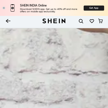
SHEIN INDIA Online
Get App
Download SHEIN app. Get up to 40% off and more
offers on mobile app exclusively.