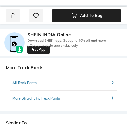
Add To Bag
SHEIN INDIA Online
Download SHEIN app. Get up to 40% off and more
offers on mobile app exclusively.
Get App
More Track Pants
All Track Pants
More Straight Fit Track Pants
Similar To