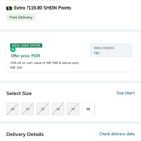
Extra ?119.80 SHEIN Points
Free Delivery
NEW USER OFFER
WELCOME15
T&C
Offer price
₹
509
15% off on cart value of INR 599 & above upto
INR 100
Select Size
Size chart
28
30
32
34
36
38
Delivery Details
Check delivery date