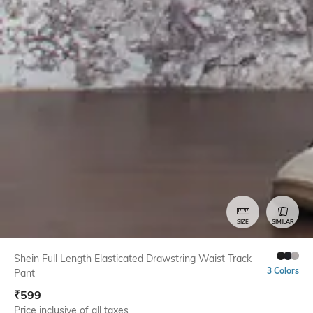
SIZE
SIMILAR
Shein Full Length Elasticated Drawstring Waist Track
3 Colors
Pant
₹
599
Price inclusive of all taxes