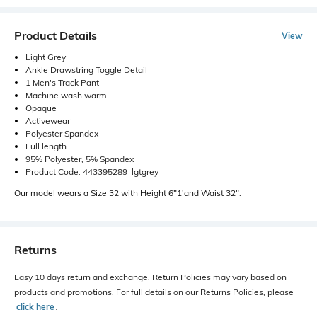
Product Details
View
Light Grey
Ankle Drawstring Toggle Detail
1 Men's Track Pant
Machine wash warm
Opaque
Activewear
Polyester Spandex
Full length
95% Polyester, 5% Spandex
Product Code: 443395289_lgtgrey
Our model wears a Size 32 with Height 6"1'and Waist 32".
Returns
Easy 10 days return and exchange. Return Policies may vary based on
products and promotions. For full details on our Returns Policies, please
click here
․