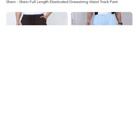
Shein - Shein Full Length Elasticated Drawstring Waist Track Pant
Shein
Shein
Shein Ankle Length Elasticated
Shein Ankle Slit Elasticated
Drawstring Waist Track Pant
Drawstring Waist Track Pant
₹649
₹549