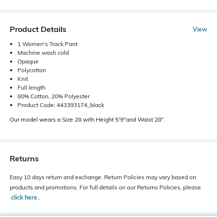
Product Details
View
1 Women's Track Pant
Machine wash cold
Opaque
Polycotton
Knit
Full length
80% Cotton, 20% Polyester
Product Code: 443393174_black
Our model wears a Size 28 with Height 5'9"and Waist 28".
Returns
Easy 10 days return and exchange. Return Policies may vary based on
products and promotions. For full details on our Returns Policies, please
click here
․