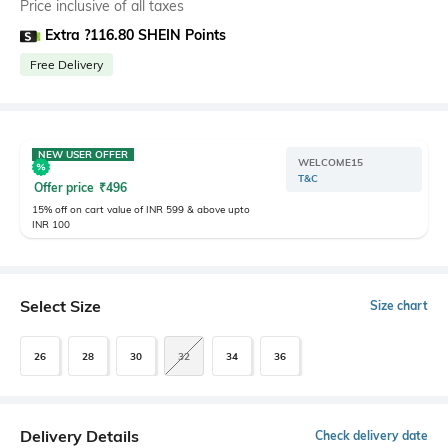
Price inclusive of all taxes
Extra ?116.80 SHEIN Points
Free Delivery
NEW USER OFFER
WELCOME15
T&C
Offer price
₹
496
15% off on cart value of INR 599 & above upto
INR 100
Select Size
Size chart
26
28
30
32
34
36
Delivery Details
Check delivery date