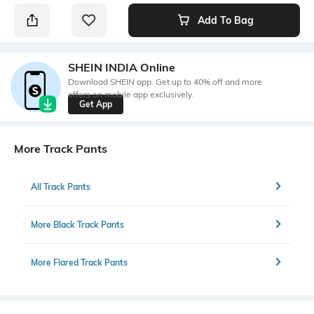
Add To Bag
SHEIN INDIA Online
Download SHEIN app. Get up to 40% off and more
offers on mobile app exclusively.
Get App
More Track Pants
All Track Pants
More Black Track Pants
More Flared Track Pants