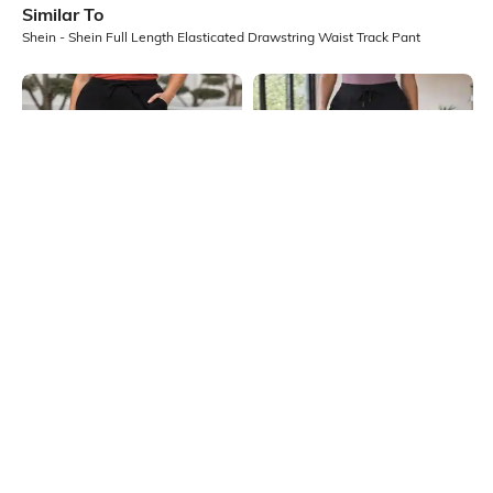
Similar To
Shein - Shein Full Length Elasticated Drawstring Waist Track Pant
Shein
Shein
Shein Ankle Length Elasticated
Shein High Rise Ankle Length
Drawstring Waist Track Pant
Elasticated Waist Track Pant
₹549
₹549