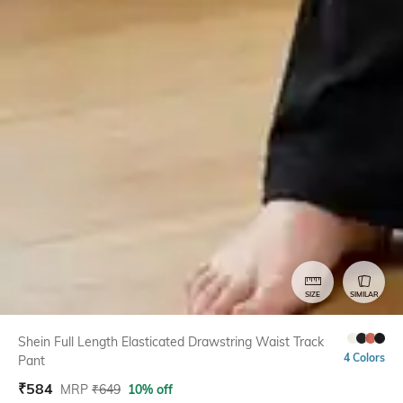
SIZE
SIMILAR
Shein Full Length Elasticated Drawstring Waist Track
4 Colors
Pant
₹
584
MRP
₹
649
10% off