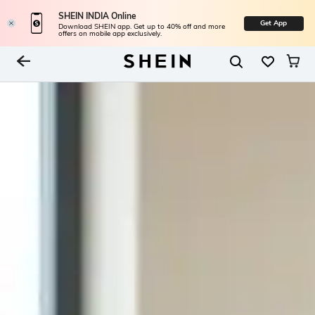
SHEIN INDIA Online
Get App
Download SHEIN app. Get up to 40% off and more
offers on mobile app exclusively.