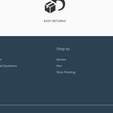
shop by
er
Women
ked Questions
Men
Shop Trending