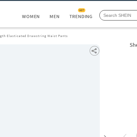
HOT
WOMEN
MEN
TRENDING
ngth Elasticated Drawstring Waist Pants
She