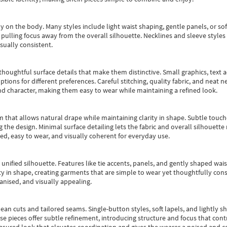
y on the body. Many styles include light waist shaping, gentle panels, or sof
pulling focus away from the overall silhouette. Necklines and sleeve styles 
sually consistent.
oughtful surface details that make them distinctive. Small graphics, text ac
options for different preferences. Careful stitching, quality fabric, and neat
nd character, making them easy to wear while maintaining a refined look.
m that allows natural drape while maintaining clarity in shape. Subtle touch
 the design. Minimal surface detailing lets the fabric and overall silhouett
ted, easy to wear, and visually coherent for everyday use.
, unified silhouette. Features like tie accents, panels, and gently shaped wai
 in shape, creating garments that are simple to wear yet thoughtfully const
anised, and visually appealing.
ean cuts and tailored seams. Single-button styles, soft lapels, and lightly 
se pieces offer subtle refinement, introducing structure and focus that contr