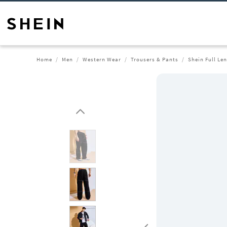
Home
Men
Western Wear
Trousers & Pants
Shein Full Le