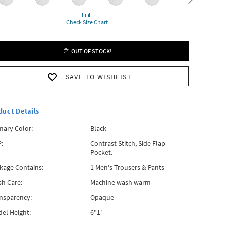
Check Size Chart
OUT OF STOCK!
SAVE TO WISHLIST
duct Details
mary Color:
Black
:
Contrast Stitch, Side Flap
Pocket.
kage Contains:
1 Men's Trousers & Pants
h Care:
Machine wash warm
nsparency:
Opaque
el Height:
6"1'