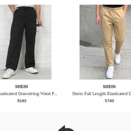
SHEIN
SHEIN
Shein Elasticated Drawstring Waist Parachute Pant
₹649
₹749