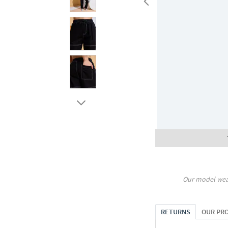
Our model wea
RETURNS
OUR PR