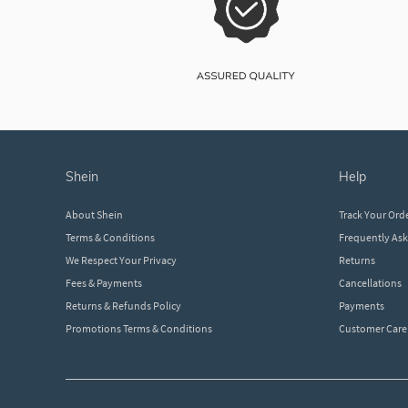
shein
help
About Shein
Track Your Ord
Terms & Conditions
Frequently As
We Respect Your Privacy
Returns
Fees & Payments
Cancellations
Returns & Refunds Policy
Payments
Promotions Terms & Conditions
Customer Care