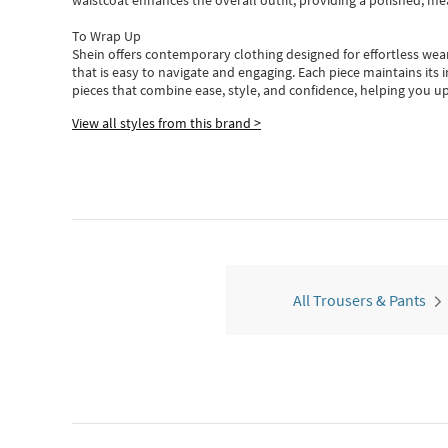
waistcoat enhances the overall outfit, providing a polished, m
To Wrap Up
Shein
offers contemporary clothing designed for effortless wear
that is easy to navigate and engaging.
Each piece
maintains its 
pieces
that
combine ease, style, and confidence, helping you up
View all styles from this brand >
All Trousers & Pants