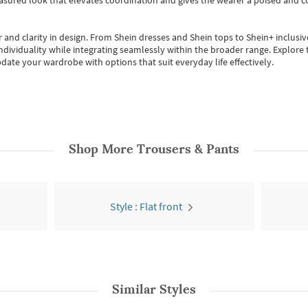
easured look that elevates coordination and gives the wearer a poised and c
 and clarity in design.
From
Shein dresses
and
Shein tops
to
Shein+
inclusiv
individuality while integrating seamlessly within the broader range.
Explore t
date your wardrobe with options that suit everyday life effectively.
Shop More
Trousers & Pants
Style : Flat front
Similar Styles