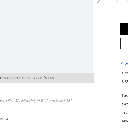
Pro
Pri
This product is currently out of stock.
USP
Pac
rs a Size
32
, with
Height
6"1'
and Waist
32"
Was
Tra
OMISE
Mod