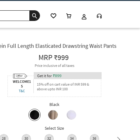
in Full Length Elasticated Drawstring Waist Pants
MRP
₹999
Price inclusive of all taxes
Get it for
₹
899
WELCOME1
15% off on cart value of INR 599 &
5
above upto INR 100
T&C
Black
Select Size
28
30
32
34
36
38