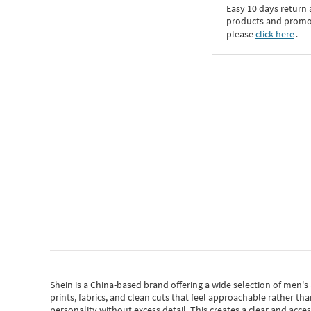
Easy 10 days return
products and promoti
please
click here
․
Shein
is a China-based brand offering a wide selection of men'
prints, fabrics, and clean cuts that feel approachable rather th
personality without excess detail. This creates a clear and acc