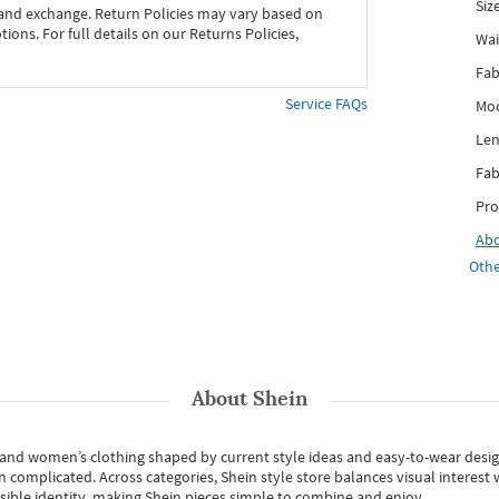
Siz
 and exchange. Return Policies may vary based on
ons. For full details on our Returns Policies,
Wai
Fab
Service FAQs
Mod
Len
Fab
Pro
Ab
Othe
About
Shein
s and women’s clothing shaped by current style ideas and easy-to-wear desi
an complicated. Across categories,
Shein style store
balances visual interest 
essible identity, making Shein pieces simple to combine and enjoy.