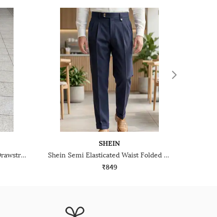
SHEIN
Shein Full Length Elasticated Drawstring Waist Pant
Shein Semi Elasticated Waist Folded Hem Pleated Pant
₹849