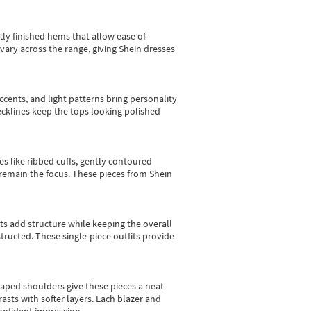
tly finished hems that allow ease of
vary across the range, giving Shein dresses
cents, and light patterns bring personality
 necklines keep the tops looking polished
es like ribbed cuffs, gently contoured
e remain the focus. These pieces from Shein
sts add structure while keeping the overall
ructed. These single-piece outfits provide
shaped shoulders give these pieces a neat
asts with softer layers. Each blazer and