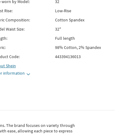
e worn by Model:
32
st Rise:
Low-Rise
ric Composition:
Cotton Spandex
el Waist Size:
32"
gth:
Full length
ric:
98% Cotton, 2% Spandex
duct Code:
443394136013
out
Shein
r information
gns.
The brand focuses on variety through
with ease, allowing each piece to express