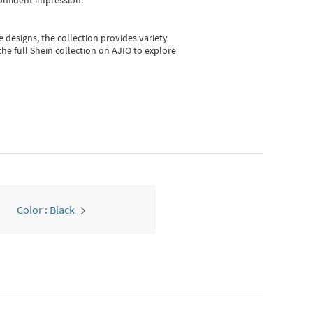
onfident impression.
e designs, the collection
provides variety
he full Shein collection on AJIO to explore
Color : Black