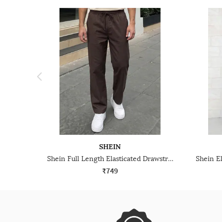
SHEIN
Shein Full Length Elasticated Drawstring Waist Pant
₹749