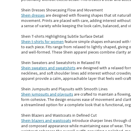
Shein Dresses Showcasing Flow and Movement
Shein dresses
are designed with flowing shapes that sit naturall
movement. Prints are placed with care, adding interest without 
a sense of variety while keeping the look calm, balanced, and vi
Shein T-shirts Highlighting Subtle Surface Detail
Shein t-shirts for women
feature simple shapes enhanced with th
to each piece. Fits range from relaxed to lightly shaped, giving 
and well-formed. These
Shein apparel
pieces combine clarity a
Shein Sweaters and Sweatshirts in Relaxed Fit
Shein sweaters and sweatshirts
are designed with a relaxed for
necklines, and soft shoulder lines add interest without crowding
apparel provide a calm, approachable layer that feels well-craf
Shein Jumpsuits and Playsuits with Smooth Lines
Shein jumpsuits and playsuits
are crafted to maintain a flowing
form cohesive. The design ensures ease of movement and clarity
a streamlined option for a complete look that is functional, org
Shein Blazers and Waistcoats in Defined Cut
Shein blazers and waistcoats
introduce sharper lines through cl
and composed appearance while maintaining ease of wear.
The