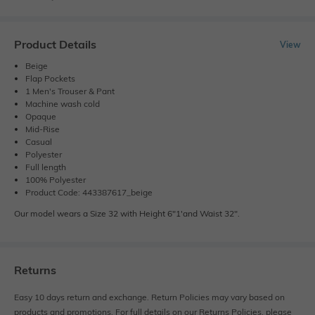
Product Details
View
Beige
Flap Pockets
1 Men's Trouser & Pant
Machine wash cold
Opaque
Mid-Rise
Casual
Polyester
Full length
100% Polyester
Product Code: 443387617_beige
Our model wears a Size 32 with Height 6"1'and Waist 32".
Returns
Easy 10 days return and exchange. Return Policies may vary based on
products and promotions. For full details on our Returns Policies, please