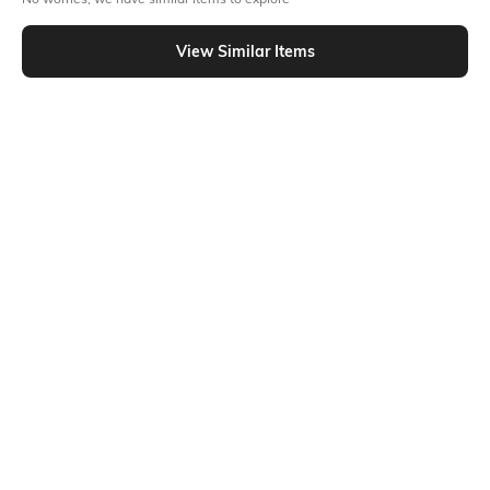
Similar To
Shein - Shein Full Length Elasticated Drawstring Waist Pants
View Similar Items
Shein
Shein
Shein Full Length Fly With Button
Shein Semi Elasticated Waist Ankle
Closure Pleated Pant
Cut-Out Pleated Pant
₹799
₹649