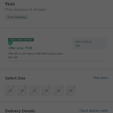
₹
849
Price inclusive of all taxes
Free Delivery
NEW USER OFFER
WELCOME15
T&C
Offer price
₹
749
15% off on cart value of INR 599 & above upto
INR 100
Select Size
Size chart
28
30
32
34
36
38
Delivery Details
Check delivery date