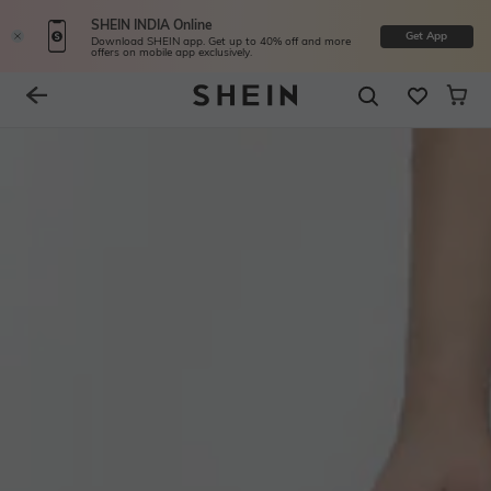
SHEIN INDIA Online
Get App
Download SHEIN app. Get up to 40% off and more
offers on mobile app exclusively.