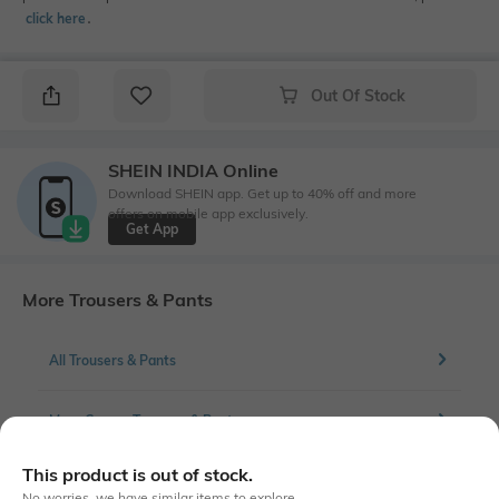
click here
․
Out Of Stock
SHEIN INDIA Online
Download SHEIN app. Get up to 40% off and more
offers on mobile app exclusively.
Get App
More Trousers & Pants
All Trousers & Pants
More Cargos Trousers & Pants
This product is out of stock.
No worries, we have similar items to explore