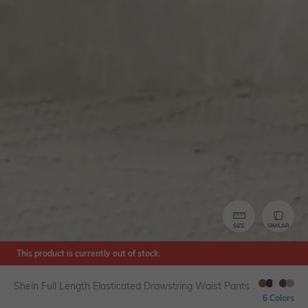
SIZE
SIMILAR
This product is currently out of stock.
Shein Full Length Elasticated Drawstring Waist Pants
6 Colors