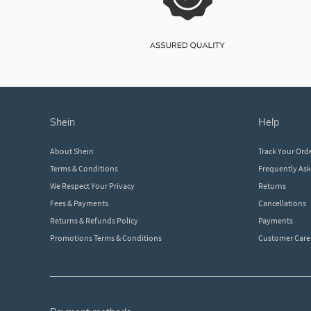
shein
help
About Shein
Track Your Ord
Terms & Conditions
Frequently As
We Respect Your Privacy
Returns
Fees & Payments
Cancellations
Returns & Refunds Policy
Payments
Promotions Terms & Conditions
Customer Care