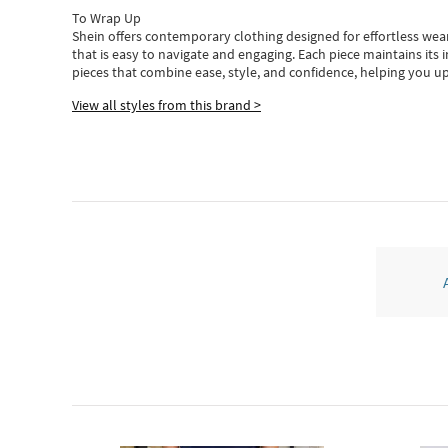
To Wrap Up
Shein
offers contemporary clothing designed for effortless wear
that is easy to navigate and engaging.
Each piece
maintains its 
pieces
that
combine ease, style, and confidence, helping you up
View all styles from this brand >