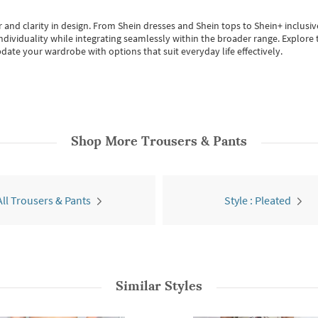
 and clarity in design.
From
Shein dresses
and
Shein tops
to
Shein+
inclusiv
individuality while integrating seamlessly within the broader range.
Explore t
date your wardrobe with options that suit everyday life effectively.
Shop More
Trousers & Pants
All Trousers & Pants
Style : Pleated
Similar Styles