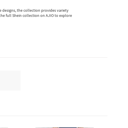
e designs, the collection
provides variety
he full Shein collection on AJIO to explore