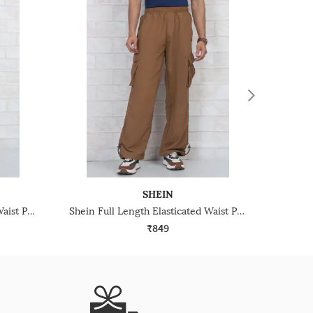
SHEIN
Shein Full Length Elasticated Waist Pants With Pocket
Shein Full Length Elasticated Waist Pants With Pocket
₹849