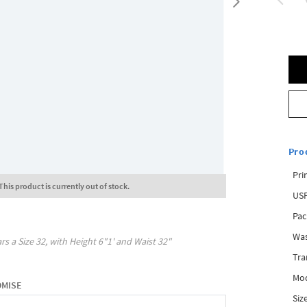
Pro
Pri
This product is currently out of stock.
USP
Pac
Was
rs a Size
32
, with
Height
6"1'
and Waist
32"
Tra
Mod
OMISE
Siz