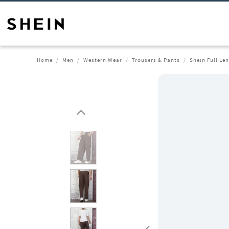
Home
Men
Western Wear
Trousers & Pants
Shein Full Le