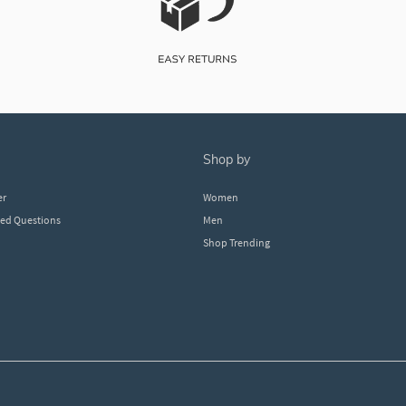
shop by
er
Women
ked Questions
Men
Shop Trending