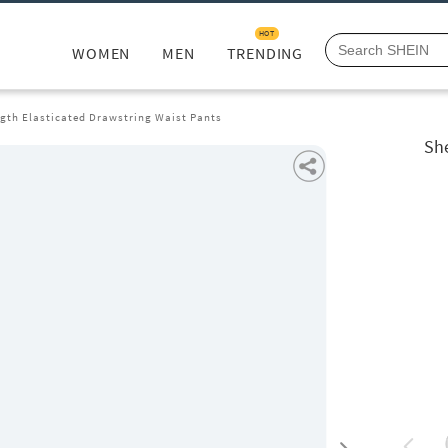
HOT
WOMEN
MEN
TRENDING
ngth Elasticated Drawstring Waist Pants
She