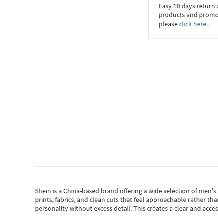
Easy 10 days return
products and promoti
please
click here
․
Shein
is a China-based brand offering a wide selection of men'
prints, fabrics, and clean cuts that feel approachable rather th
personality without excess detail. This creates a clear and acc