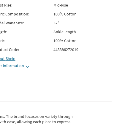
st Rise:
Mid-Rise
ric Composition:
100% Cotton
el Waist Size:
32"
gth:
Ankle length
ric:
100% Cotton
duct Code:
443386272019
out
Shein
r information
gns.
The brand focuses on variety through
with ease, allowing each piece to express