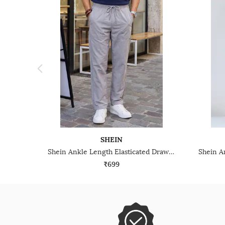
SHEIN
Shein Ankle Length Elasticated Drawstring Waist Pant
₹699