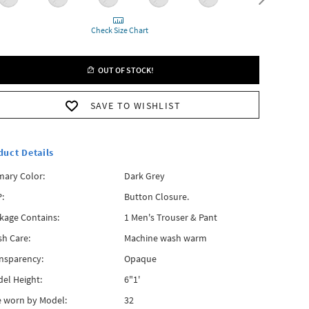
Check Size Chart
OUT OF STOCK!
SAVE TO WISHLIST
duct Details
mary Color:
Dark Grey
:
Button Closure.
kage Contains:
1 Men's Trouser & Pant
h Care:
Machine wash warm
nsparency:
Opaque
el Height:
6"1'
e worn by Model:
32