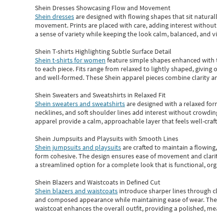
Shein Dresses Showcasing Flow and Movement
Shein dresses
are designed with flowing shapes that sit naturall
movement. Prints are placed with care, adding interest without 
a sense of variety while keeping the look calm, balanced, and vi
Shein T-shirts Highlighting Subtle Surface Detail
Shein t-shirts for women
feature simple shapes enhanced with th
to each piece. Fits range from relaxed to lightly shaped, giving 
and well-formed. These
Shein apparel
pieces combine clarity a
Shein Sweaters and Sweatshirts in Relaxed Fit
Shein sweaters and sweatshirts
are designed with a relaxed for
necklines, and soft shoulder lines add interest without crowding
apparel provide a calm, approachable layer that feels well-craf
Shein Jumpsuits and Playsuits with Smooth Lines
Shein jumpsuits and playsuits
are crafted to maintain a flowing
form cohesive. The design ensures ease of movement and clarity
a streamlined option for a complete look that is functional, org
Shein Blazers and Waistcoats in Defined Cut
Shein blazers and waistcoats
introduce sharper lines through cl
and composed appearance while maintaining ease of wear.
The
waistcoat enhances the overall outfit, providing a polished, m