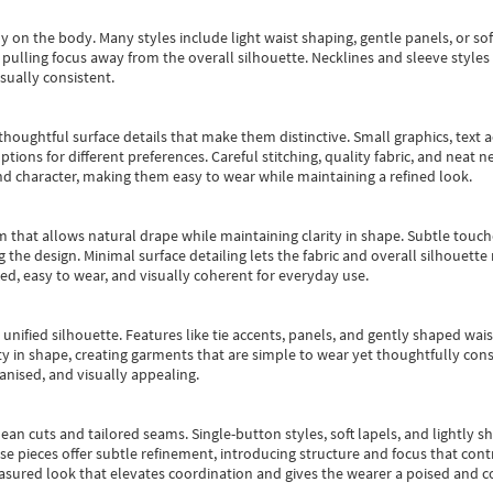
y on the body. Many styles include light waist shaping, gentle panels, or sof
pulling focus away from the overall silhouette. Necklines and sleeve styles 
sually consistent.
oughtful surface details that make them distinctive. Small graphics, text ac
options for different preferences. Careful stitching, quality fabric, and neat
nd character, making them easy to wear while maintaining a refined look.
m that allows natural drape while maintaining clarity in shape. Subtle touch
 the design. Minimal surface detailing lets the fabric and overall silhouett
ted, easy to wear, and visually coherent for everyday use.
, unified silhouette. Features like tie accents, panels, and gently shaped wai
 in shape, creating garments that are simple to wear yet thoughtfully const
anised, and visually appealing.
ean cuts and tailored seams. Single-button styles, soft lapels, and lightly 
se pieces offer subtle refinement, introducing structure and focus that contr
easured look that elevates coordination and gives the wearer a poised and c