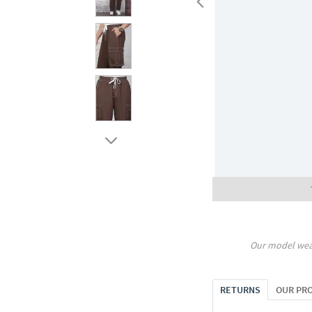
Our model wea
RETURNS
OUR PR