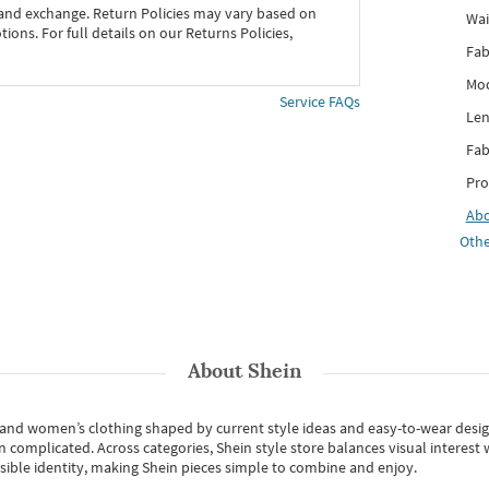
 and exchange. Return Policies may vary based on
Wai
ons. For full details on our Returns Policies,
Fab
Mod
Service FAQs
Len
Fab
Pro
Ab
Othe
About
Shein
s and women’s clothing shaped by current style ideas and easy-to-wear desi
an complicated. Across categories,
Shein style store
balances visual interest 
essible identity, making Shein pieces simple to combine and enjoy.