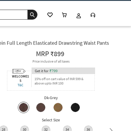
in Full Length Elasticated Drawstring Waist Pants
MRP
₹899
Price inclusive of all taxes
Get it for
₹
799
WELCOME1
15% off on cart value of INR 599 &
5
above upto INR 100
T&C
Dk-Grey
Select Size
28
30
32
34
36
38