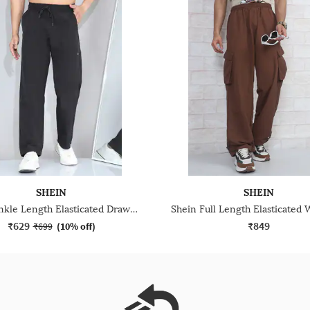
SHEIN
SHEIN
Shein Ankle Length Elasticated Drawstring Waist Pant
₹629
₹849
₹699
(
10% off
)