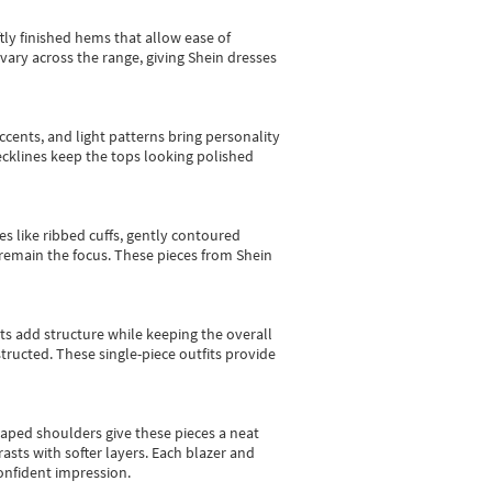
tly finished hems that allow ease of
vary across the range, giving Shein dresses
cents, and light patterns bring personality
 necklines keep the tops looking polished
es like ribbed cuffs, gently contoured
e remain the focus. These pieces from Shein
sts add structure while keeping the overall
ructed. These single-piece outfits provide
shaped shoulders give these pieces a neat
asts with softer layers. Each blazer and
onfident impression.