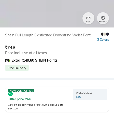
SIZE
SIMILAR
Shein Full Length Elasticated Drawstring Waist Pant
3 Colors
₹
749
Price inclusive of all taxes
Extra ?149.80 SHEIN Points
Free Delivery
NEW USER OFFER
WELCOME15
T&C
Offer price
₹
649
15% off on cart value of INR 599 & above upto
INR 100