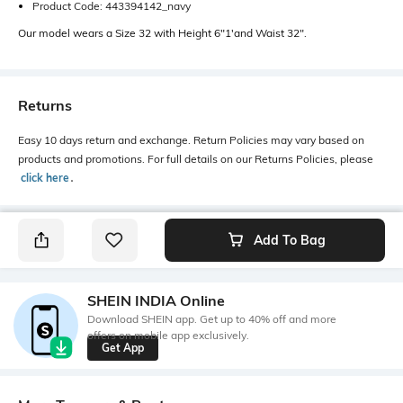
Product Code: 443394142_navy
Our model wears a Size 32 with Height 6"1'and Waist 32".
Returns
Easy 10 days return and exchange. Return Policies may vary based on
products and promotions. For full details on our Returns Policies, please
click here
․
Add To Bag
SHEIN INDIA Online
Download SHEIN app. Get up to 40% off and more
offers on mobile app exclusively.
Get App