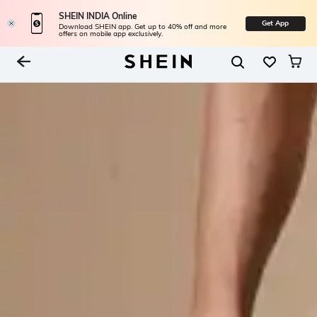
SHEIN INDIA Online
Get App
Download SHEIN app. Get up to 40% off and more
offers on mobile app exclusively.