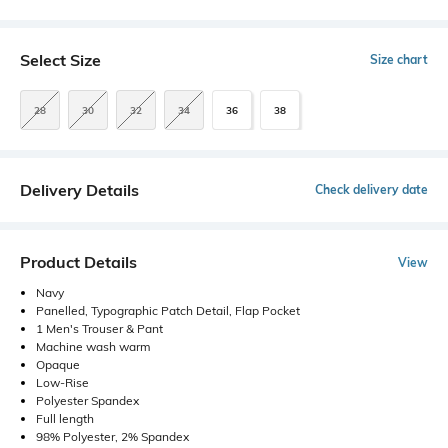
Select Size
Size chart
28
30
32
34
36
38
Delivery Details
Check delivery date
Product Details
View
Navy
Panelled, Typographic Patch Detail, Flap Pocket
1 Men's Trouser & Pant
Machine wash warm
Opaque
Low-Rise
Polyester Spandex
Full length
98% Polyester, 2% Spandex