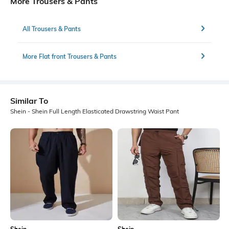
More Trousers & Pants
All Trousers & Pants
More Flat front Trousers & Pants
Similar To
Shein - Shein Full Length Elasticated Drawstring Waist Pant