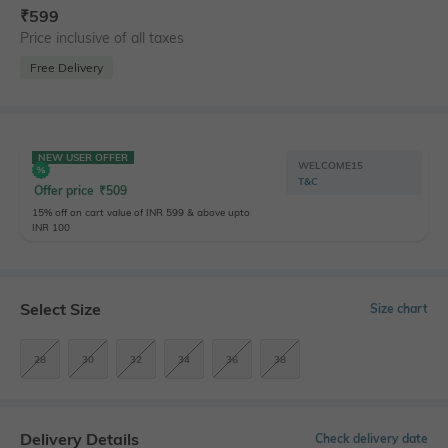
₹
599
Price inclusive of all taxes
Free Delivery
NEW USER OFFER
WELCOME15
T&C
Offer price
₹
509
15% off on cart value of INR 599 & above upto
INR 100
Select Size
Size chart
28
30
32
34
36
38
Delivery Details
Check delivery date