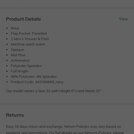
Product Details
View
Navy
Flap Pocket, Panelled
1 Men's Trouser & Pant
Machine wash warm
Opaque
Mid-Rise
Activewear
Polyester Spandex
Full length
96% Polyester, 4% Spandex
Product Code: 443390669_navy
Our model wears a Size 32 with Height 6"1'and Waist 32".
Returns
Easy 10 days return and exchange. Return Policies may vary based on
products and promotions. For full details on our Returns Policies, please