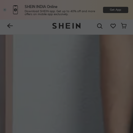
SHEIN INDIA Online
Get App
Download SHEIN app. Get up to 40% off and more
offers on mobile app exclusively.