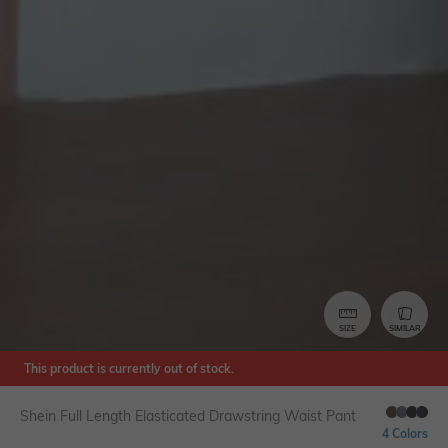
SIZE
SIMILAR
This product is currently out of stock.
Shein Full Length Elasticated Drawstring Waist Pant
4 Colors