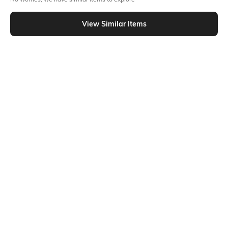
Similar To
Shein - Shein Full Length Elasticated Drawstring Waist Pant
View Similar Items
Shein
Shein
Shein Full Length Elasticated
Shein Full Length Elasticated
Drawstring Waist Pant
Drawstring Waist Pant
₹599
₹599