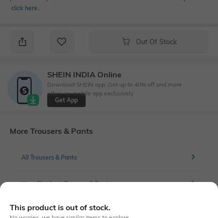
click here
․
Out Of Stock
SHEIN INDIA Online
Download SHEIN app. Get up to 40% off and more
offers on mobile app exclusively.
Get App
More Trousers & Pants
All Trousers & Pants
More Flat front Trousers & Pants
This product is out of stock.
No worries, we have similar items to explore