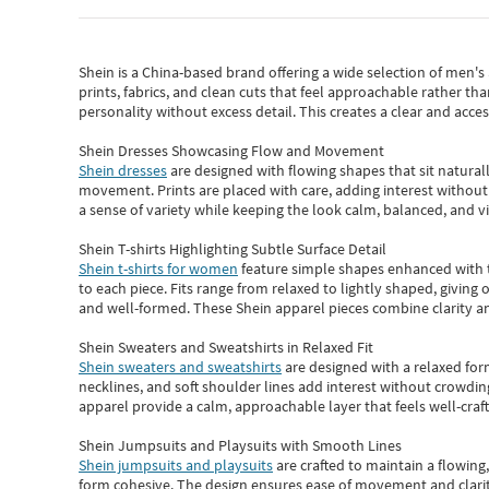
Shein
is a China-based brand offering a wide selection of men'
prints, fabrics, and clean cuts that feel approachable rather th
personality without excess detail. This creates a clear and acc
Shein Dresses Showcasing Flow and Movement
Shein dresses
are designed with flowing shapes that sit naturall
movement. Prints are placed with care, adding interest without 
a sense of variety while keeping the look calm, balanced, and vi
Shein T-shirts Highlighting Subtle Surface Detail
Shein t-shirts for women
feature simple shapes enhanced with th
to each piece. Fits range from relaxed to lightly shaped, giving 
and well-formed. These
Shein apparel
pieces combine clarity a
Shein Sweaters and Sweatshirts in Relaxed Fit
Shein sweaters and sweatshirts
are designed with a relaxed for
necklines, and soft shoulder lines add interest without crowding
apparel provide a calm, approachable layer that feels well-craf
Shein Jumpsuits and Playsuits with Smooth Lines
Shein jumpsuits and playsuits
are crafted to maintain a flowing
form cohesive. The design ensures ease of movement and clarity