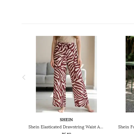
SHEIN
Shein Elasticated Drawstring Waist Animal Print Palazzo