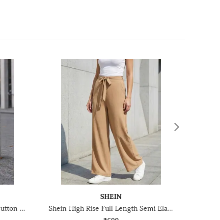
SHEIN
Shein Full Length High Waist Button Detail Palazzo
Shein High Rise Full Length Semi Elasticated Waist Palazzo