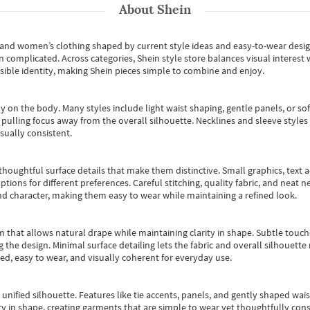
About
Shein
s and women’s clothing shaped by current style ideas and easy-to-wear desi
an complicated. Across categories,
Shein style store
balances visual interest 
essible identity, making Shein pieces simple to combine and enjoy.
y on the body. Many styles include light waist shaping, gentle panels, or sof
pulling focus away from the overall silhouette. Necklines and sleeve styles 
sually consistent.
oughtful surface details that make them distinctive. Small graphics, text ac
options for different preferences. Careful stitching, quality fabric, and neat
nd character, making them easy to wear while maintaining a refined look.
m that allows natural drape while maintaining clarity in shape. Subtle touch
 the design. Minimal surface detailing lets the fabric and overall silhouett
ted, easy to wear, and visually coherent for everyday use.
, unified silhouette. Features like tie accents, panels, and gently shaped wai
 in shape, creating garments that are simple to wear yet thoughtfully const