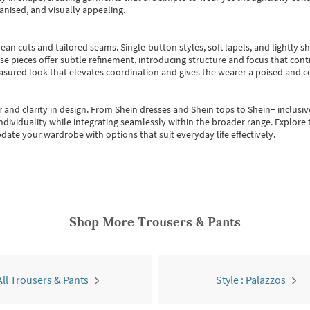
anised, and visually appealing.
ean cuts and tailored seams. Single-button styles, soft lapels, and lightly 
se pieces offer subtle refinement, introducing structure and focus that contr
easured look that elevates coordination and gives the wearer a poised and c
 and clarity in design.
From
Shein dresses
and
Shein tops
to
Shein+
inclusiv
individuality while integrating seamlessly within the broader range.
Explore t
date your wardrobe with options that suit everyday life effectively.
Shop More
Trousers & Pants
All Trousers & Pants
Style : Palazzos