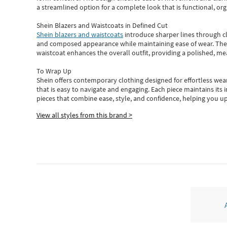
a streamlined option for a complete look that is functional, org
Shein Blazers and Waistcoats in Defined Cut
Shein blazers and waistcoats
introduce sharper lines through cl
and composed appearance while maintaining ease of wear.
The
waistcoat enhances the overall outfit, providing a polished, m
To Wrap Up
Shein
offers contemporary clothing designed for effortless wear
that is easy to navigate and engaging.
Each piece
maintains its 
pieces
that
combine ease, style, and confidence, helping you up
View all styles from this brand >