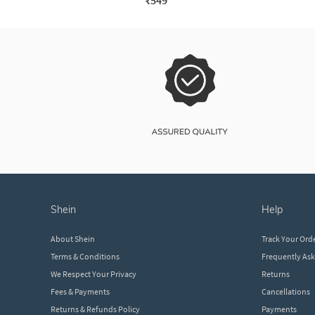
₹549
shein
help
About Shein
Track Your Ord
Terms & Conditions
Frequently As
We Respect Your Privacy
Returns
Fees & Payments
Cancellations
Returns & Refunds Policy
Payments