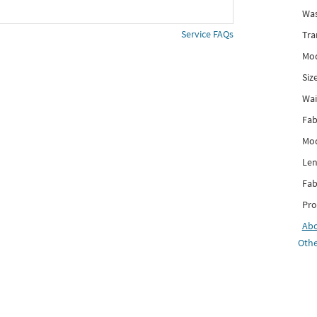
Was
Service FAQs
Tra
Mod
Siz
Wai
Fab
Mod
Len
Fab
Pro
Ab
Othe