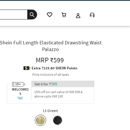
Shein Full Length Elasticated Drawstring Waist
Palazzo
MRP
₹599
Extra ?119.80 SHEIN Points
Price inclusive of all taxes
Get it for
₹
509
WELCOME1
15% off on cart value of INR 599 &
5
above upto INR 100
T&C
Lt-Green