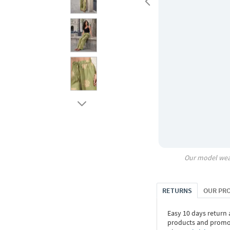
Our model wea
RETURNS
OUR PR
Easy 10 days return
products and promoti