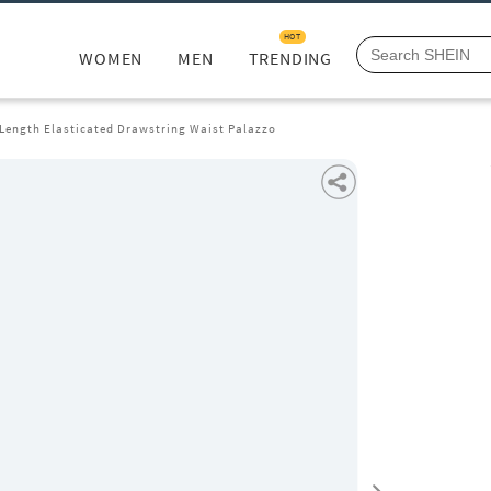
HOT
WOMEN
MEN
TRENDING
 Length Elasticated Drawstring Waist Palazzo