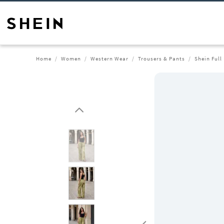
Home
Women
Western Wear
Trousers & Pants
Shein Full