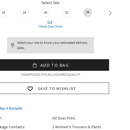
Select Size
34
36
26
28
30
32
Check Size Chart
Select your size to know your estimated delivery
date.
ADD TO BAG
HANDPICKED STYLES | ASSURED QUALITY
SAVE TO WISHLIST
duct Details
:
All Over Print.
kage Contains:
1 Women's Trousers & Pants