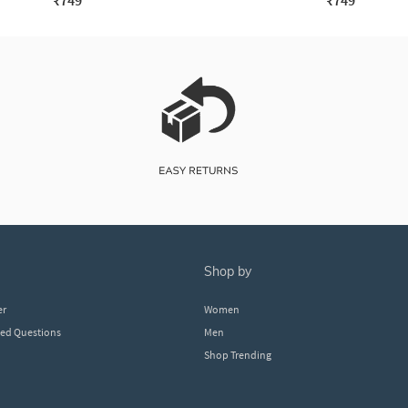
₹749
₹749
shop by
er
Women
ked Questions
Men
Shop Trending