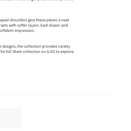
shaped shoulders give these pieces a neat
asts with softer layers. Each blazer and
onfident impression.
e designs, the collection
provides variety
he full Shein collection on AJIO to explore