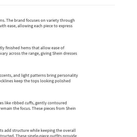
gns.
The brand focuses on variety through
with ease, allowing each piece to express
tly finished hems that allow ease of
vary across the range, giving Shein dresses
cents, and light patterns bring personality
 necklines keep the tops looking polished
es like ribbed cuffs, gently contoured
e remain the focus. These pieces from Shein
sts add structure while keeping the overall
ructed. These single-piece outfits provide