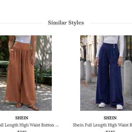
Similar Styles
SHEIN
SHEIN
Shein Full Length High Waist Button Detail Palazzo