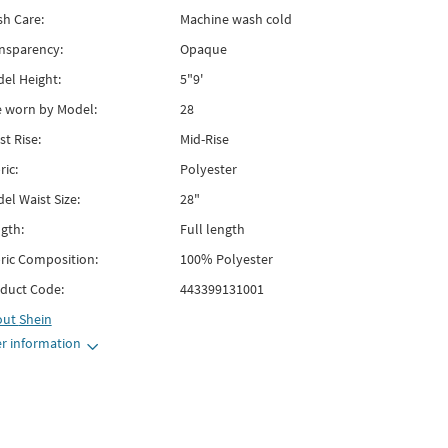
h Care:
Machine wash cold
nsparency:
Opaque
el Height:
5"9'
e worn by Model:
28
st Rise:
Mid-Rise
ric:
Polyester
el Waist Size:
28"
gth:
Full length
ric Composition:
100% Polyester
duct Code:
443399131001
out
Shein
r information