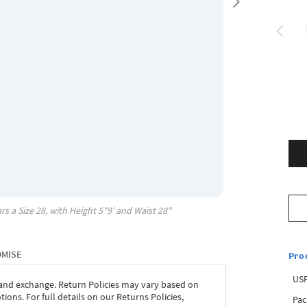
rs a Size
28
, with
Height
5"9'
and Waist
28"
OMISE
Pro
USP
 and exchange. Return Policies may vary based on
ons. For full details on our Returns Policies,
Pac