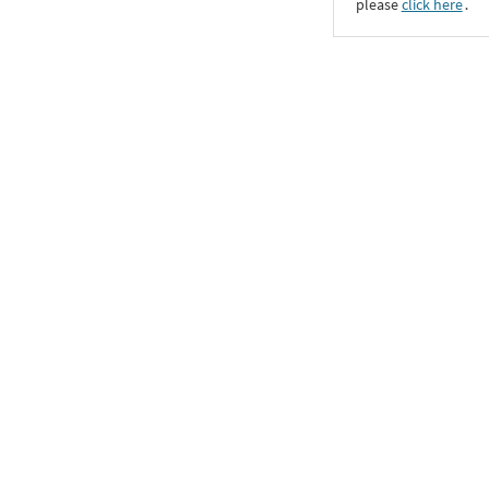
please
click here
․