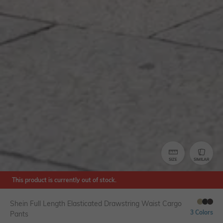
SIZE
SIMILAR
This product is currently out of stock.
Shein Full Length Elasticated Drawstring Waist Cargo
3 Colors
Pants