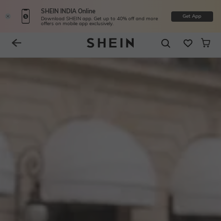
SHEIN INDIA Online
Get App
Download SHEIN app. Get up to 40% off and more
offers on mobile app exclusively.