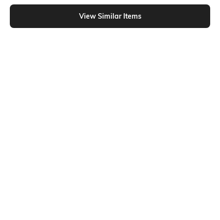
Shein - Shein Full Length Elasticated Drawstring Waist Cargo Pants
View Similar Items
Shein
Shein
Shein Ankle Length Elasticated
Shein Semi-Elasticated Waist
Drawstring Waist Cargo Pants
Panelled Cargo Pant
₹899
₹849