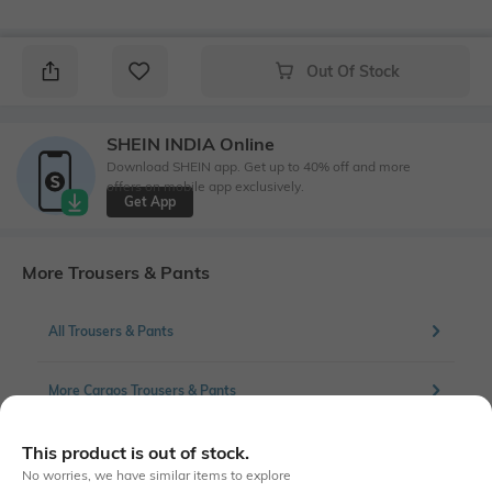
Out Of Stock
SHEIN INDIA Online
Download SHEIN app. Get up to 40% off and more
offers on mobile app exclusively.
Get App
More Trousers & Pants
All Trousers & Pants
More Cargos Trousers & Pants
This product is out of stock.
No worries, we have similar items to explore
Similar To