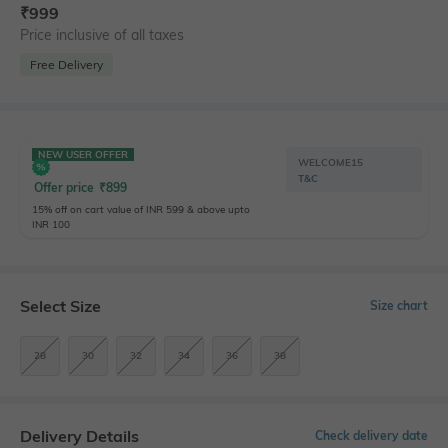
₹
999
Price inclusive of all taxes
Free Delivery
NEW USER OFFER
WELCOME15
T&C
Offer price
₹
899
15% off on cart value of INR 599 & above upto
INR 100
Select Size
Size chart
28
30
32
34
36
38
Delivery Details
Check delivery date