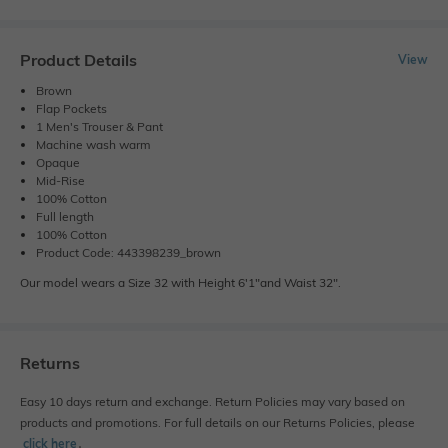
Product Details
View
Brown
Flap Pockets
1 Men's Trouser & Pant
Machine wash warm
Opaque
Mid-Rise
100% Cotton
Full length
100% Cotton
Product Code: 443398239_brown
Our model wears a Size 32 with Height 6'1"and Waist 32".
Returns
Easy 10 days return and exchange. Return Policies may vary based on
products and promotions. For full details on our Returns Policies, please
click here
․