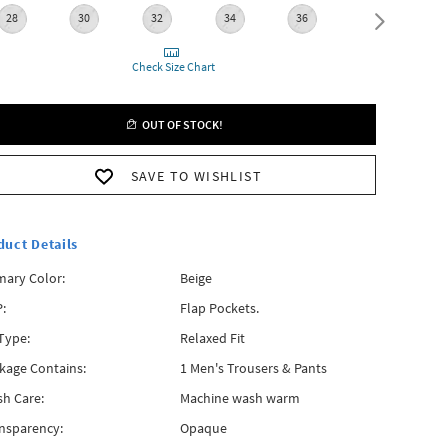
28
30
32
34
36
38
Check Size Chart
OUT OF STOCK!
SAVE TO WISHLIST
duct Details
mary Color:
Beige
:
Flap Pockets.
 Type:
Relaxed Fit
kage Contains:
1 Men's Trousers & Pants
h Care:
Machine wash warm
nsparency:
Opaque