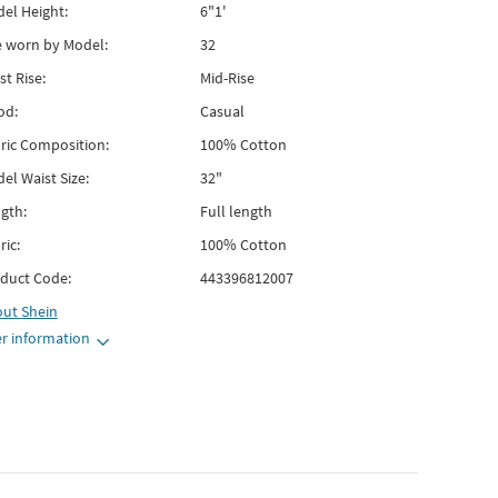
el Height:
6"1'
e worn by Model:
32
st Rise:
Mid-Rise
od:
Casual
ric Composition:
100% Cotton
el Waist Size:
32"
gth:
Full length
ric:
100% Cotton
duct Code:
443396812007
out
Shein
r information