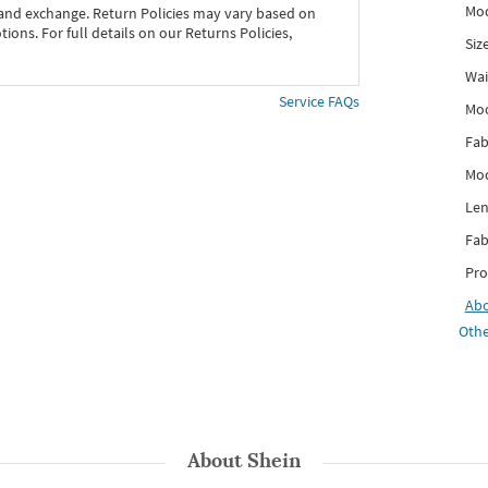
Mod
 and exchange. Return Policies may vary based on
ons. For full details on our Returns Policies,
Siz
Wai
Service FAQs
Mo
Fab
Mod
Len
Fab
Pro
Ab
Othe
About
Shein