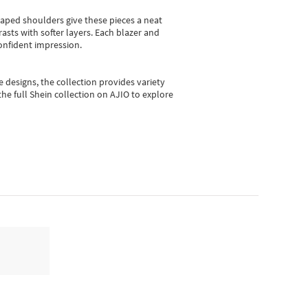
shaped shoulders give these pieces a neat
asts with softer layers. Each blazer and
onfident impression.
e designs, the collection
provides variety
he full Shein collection on AJIO to explore