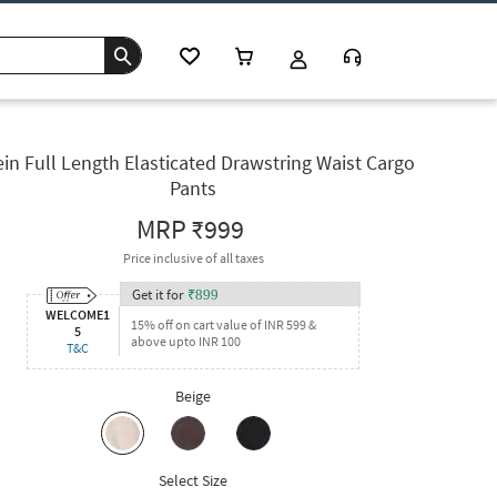
in Full Length Elasticated Drawstring Waist Cargo
Pants
MRP
₹999
Price inclusive of all taxes
Get it for
₹
899
WELCOME1
15% off on cart value of INR 599 &
5
above upto INR 100
T&C
Beige
Select Size