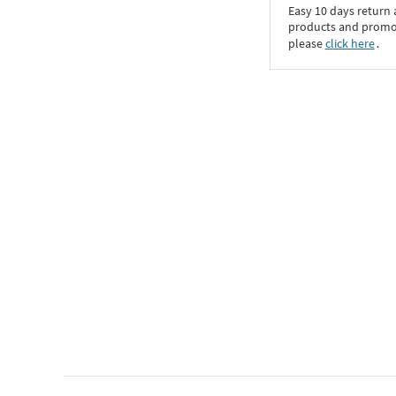
Easy 10 days return
products and promoti
please
click here
․