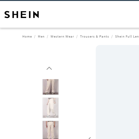
Home
Men
Western Wear
Trousers & Pants
Shein Full Le