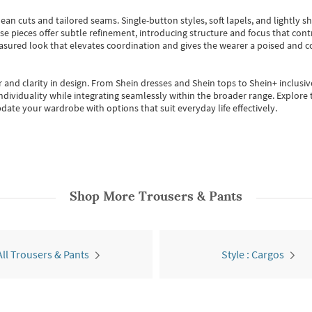
ean cuts and tailored seams. Single-button styles, soft lapels, and lightly 
se pieces offer subtle refinement, introducing structure and focus that contr
easured look that elevates coordination and gives the wearer a poised and c
 and clarity in design.
From
Shein dresses
and
Shein tops
to
Shein+
inclusiv
individuality while integrating seamlessly within the broader range.
Explore t
date your wardrobe with options that suit everyday life effectively.
Shop More
Trousers & Pants
All Trousers & Pants
Style : Cargos