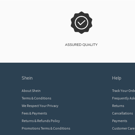
shein
help
About Shein
Track Your Ord
Terms & Conditions
Frequently As
We Respect Your Privacy
Returns
Fees & Payments
Cancellations
Returns & Refunds Policy
Payments
Promotions Terms & Conditions
Customer Care