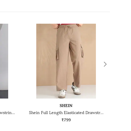
SHEIN
Shein Low Rise Elasticated Drawstring Waist Cargo Pant
Shein Full Length Elasticated Drawstring Waist Cargo Pant
₹799