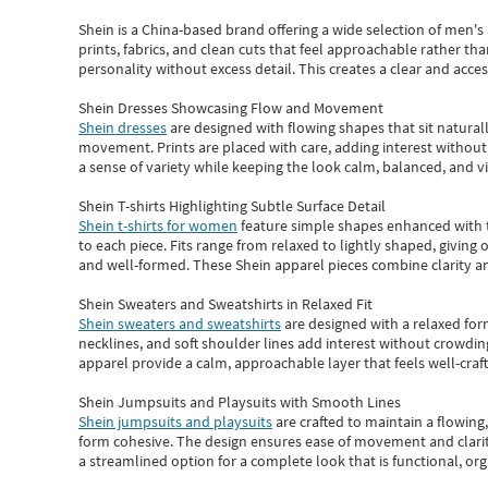
Shein
is a China-based brand offering a wide selection of men'
prints, fabrics, and clean cuts that feel approachable rather th
personality without excess detail. This creates a clear and acc
Shein Dresses Showcasing Flow and Movement
Shein dresses
are designed with flowing shapes that sit naturall
movement. Prints are placed with care, adding interest without 
a sense of variety while keeping the look calm, balanced, and vi
Shein T-shirts Highlighting Subtle Surface Detail
Shein t-shirts for women
feature simple shapes enhanced with th
to each piece. Fits range from relaxed to lightly shaped, giving 
and well-formed. These
Shein apparel
pieces combine clarity a
Shein Sweaters and Sweatshirts in Relaxed Fit
Shein sweaters and sweatshirts
are designed with a relaxed for
necklines, and soft shoulder lines add interest without crowding
apparel provide a calm, approachable layer that feels well-craf
Shein Jumpsuits and Playsuits with Smooth Lines
Shein jumpsuits and playsuits
are crafted to maintain a flowing
form cohesive. The design ensures ease of movement and clarity
a streamlined option for a complete look that is functional, org