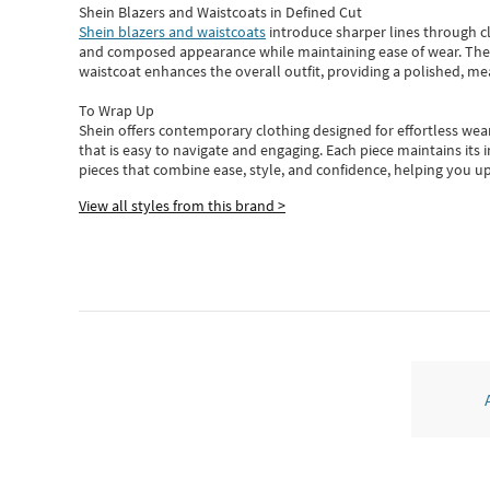
Shein Blazers and Waistcoats in Defined Cut
Shein blazers and waistcoats
introduce sharper lines through cl
and composed appearance while maintaining ease of wear.
The
waistcoat enhances the overall outfit, providing a polished, m
To Wrap Up
Shein
offers contemporary clothing designed for effortless wear
that is easy to navigate and engaging.
Each piece
maintains its 
pieces
that
combine ease, style, and confidence, helping you up
View all styles from this brand >