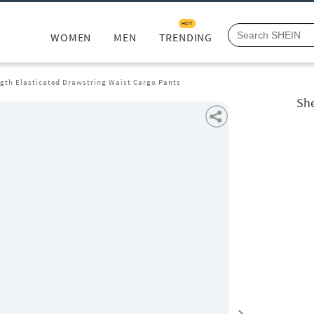
HOT
WOMEN
MEN
TRENDING
ngth Elasticated Drawstring Waist Cargo Pants
She