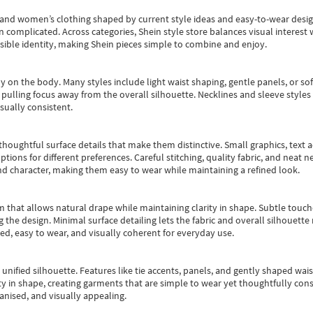
s and women’s clothing shaped by current style ideas and easy-to-wear desi
an complicated. Across categories,
Shein style store
balances visual interest 
essible identity, making Shein pieces simple to combine and enjoy.
y on the body. Many styles include light waist shaping, gentle panels, or sof
pulling focus away from the overall silhouette. Necklines and sleeve styles 
sually consistent.
oughtful surface details that make them distinctive. Small graphics, text ac
options for different preferences. Careful stitching, quality fabric, and neat
nd character, making them easy to wear while maintaining a refined look.
m that allows natural drape while maintaining clarity in shape. Subtle touch
 the design. Minimal surface detailing lets the fabric and overall silhouett
ted, easy to wear, and visually coherent for everyday use.
, unified silhouette. Features like tie accents, panels, and gently shaped wai
 in shape, creating garments that are simple to wear yet thoughtfully const
anised, and visually appealing.