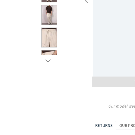
Our model wea
RETURNS
OUR PR