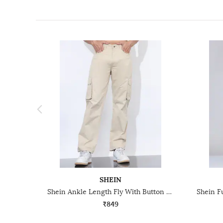
SHEIN
Shein Ankle Length Fly With Button Closure Cargo Pant
₹849