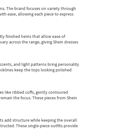
gns.
The brand focuses on variety through
with ease, allowing each piece to express
tly finished hems that allow ease of
vary across the range, giving Shein dresses
cents, and light patterns bring personality
 necklines keep the tops looking polished
es like ribbed cuffs, gently contoured
e remain the focus. These pieces from Shein
sts add structure while keeping the overall
ructed. These single-piece outfits provide