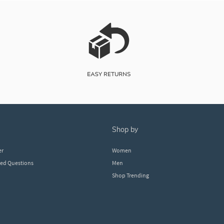
shop by
er
Women
ked Questions
Men
Shop Trending