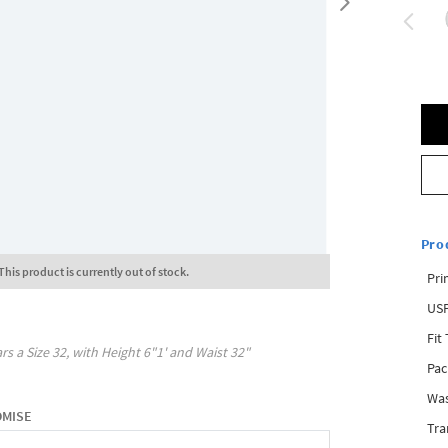
Pro
This product is currently out of stock.
Pri
USP
Fit
rs a Size
32
, with
Height
6"1'
and Waist
32"
Pac
Was
OMISE
Tra