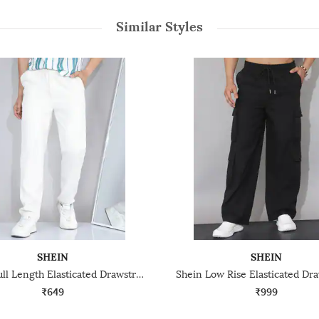
Similar Styles
SHEIN
SHEIN
Shein Full Length Elasticated Drawstring Waist Pants
₹649
₹999