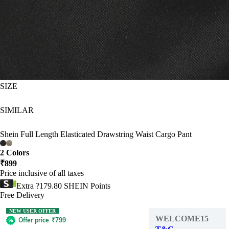
SIZE
SIMILAR
Shein Full Length Elasticated Drawstring Waist Cargo Pant
2 Colors
₹
899
Price inclusive of all taxes
Extra ?179.80 SHEIN Points
Free Delivery
NEW USER OFFER
WELCOME15
Offer price
₹
799