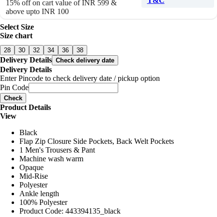
T&C
15% off on cart value of INR 599 &
above upto INR 100
Select Size
Size chart
28
30
32
34
36
38
Delivery Details
Check delivery date
Delivery Details
Enter Pincode to check delivery date / pickup option
Pin Code
Check
Product Details
View
Black
Flap Zip Closure Side Pockets, Back Welt Pockets
1 Men's Trousers & Pant
Machine wash warm
Opaque
Mid-Rise
Polyester
Ankle length
100% Polyester
Product Code: 443394135_black