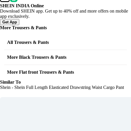
SHEIN INDIA Online
Download SHEIN app. Get up to 40% off and more offers on mobile
app exclusively.
Get App
More Trousers & Pants
All Trousers & Pants
More Black Trousers & Pants
More Flat front Trousers & Pants
Similar To
Shein - Shein Full Length Elasticated Drawstring Waist Cargo Pant