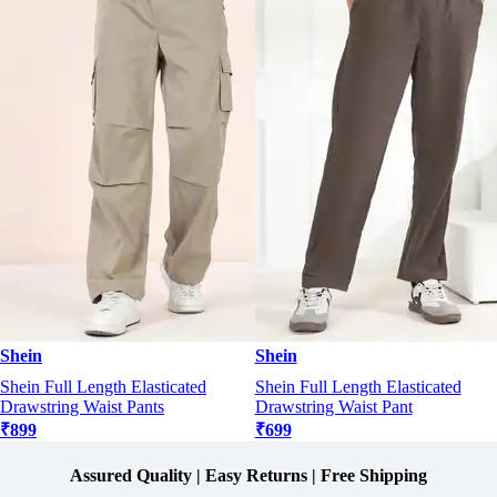
Shein
Shein
Shein Full Length Elasticated
Shein Full Length Elasticated
Drawstring Waist Pants
Drawstring Waist Pant
₹899
₹699
Assured Quality | Easy Returns | Free Shipping