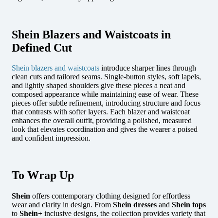
Shein Blazers and Waistcoats in
Defined Cut
Shein blazers and waistcoats
introduce sharper lines through
clean cuts and tailored seams. Single-button styles, soft lapels,
and lightly shaped shoulders give these pieces a neat and
composed appearance while maintaining ease of wear.
These
pieces offer subtle refinement, introducing structure and focus
that contrasts with softer layers. Each blazer and waistcoat
enhances the overall outfit, providing a polished, measured
look that elevates coordination and gives the wearer a poised
and confident impression.
To Wrap Up
Shein
offers contemporary clothing designed for effortless
wear and clarity in design.
From
Shein dresses
and
Shein tops
to
Shein+
inclusive designs, the collection
provides variety that