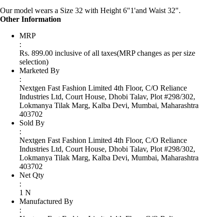
Our model wears a Size 32 with Height 6"1'and Waist 32".
Other Information
MRP
:
Rs. 899.00 inclusive of all taxes
(MRP changes as per size
selection)
Marketed By
:
Nextgen Fast Fashion Limited 4th Floor, C/O Reliance
Industries Ltd, Court House, Dhobi Talav, Plot #298/302,
Lokmanya Tilak Marg, Kalba Devi, Mumbai, Maharashtra
403702
Sold By
:
Nextgen Fast Fashion Limited 4th Floor, C/O Reliance
Industries Ltd, Court House, Dhobi Talav, Plot #298/302,
Lokmanya Tilak Marg, Kalba Devi, Mumbai, Maharashtra
403702
Net Qty
:
1 N
Manufactured By
: