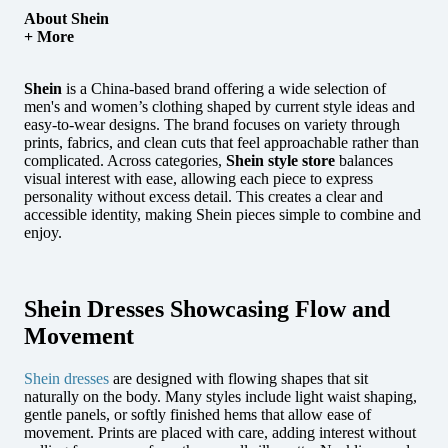
About Shein
+ More
Shein
is a China-based brand offering a wide selection of
men's and women’s clothing shaped by current style ideas and
easy-to-wear designs.
The brand focuses on variety through
prints, fabrics, and clean cuts that feel approachable rather than
complicated. Across categories,
Shein style store
balances
visual interest with ease, allowing each piece to express
personality without excess detail. This creates a clear and
accessible identity, making Shein pieces simple to combine and
enjoy.
Shein Dresses Showcasing Flow and
Movement
Shein dresses
are designed with flowing shapes that sit
naturally on the body. Many styles include light waist shaping,
gentle panels, or softly finished hems that allow ease of
movement. Prints are placed with care, adding interest without