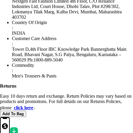
Nextgen Fast Fashion Limited 4th Floor, C/O Reliance
Industries Ltd, Court House, Dhobi Talav, Plot #298/302,
Lokmanya Tilak Marg, Kalba Devi, Mumbai, Maharashtra
403702
Country Of Origin
:
INDIA
Customer Care Address
:
Tower D,4th Floor IBC Knowledge Park Bannerghatta Main
Road, Bhavani Nagar, S.G Palya, Bengaluru, Karnataka –
560029 Ph:1800-889-5040
Commodity
:
Men's Trousers & Pants
Returns
Easy 10 days return and exchange. Return Policies may vary based on
products and promotions. For full details on our Returns Policies,
please
click here
․
Add To Bag