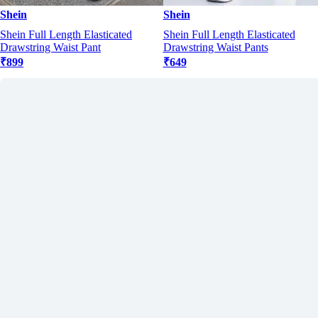
Shein
Shein
Shein Full Length Elasticated
Shein Full Length Elasticated
Drawstring Waist Pant
Drawstring Waist Pants
₹899
₹649