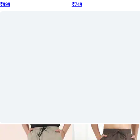
₹999
₹749