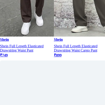
Shein
Shein
Shein Full Length Elasticated
Shein Full Length Elasticated
Drawstring Waist Pant
Drawstring Waist Cargo Pant
₹749
₹899