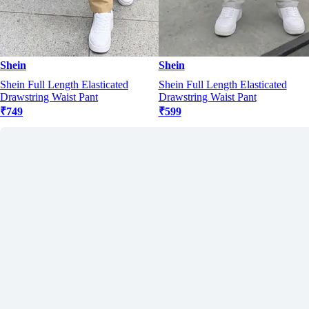
Shein
Shein
Shein Full Length Elasticated
Shein Full Length Elasticated
Drawstring Waist Pant
Drawstring Waist Pant
₹749
₹599