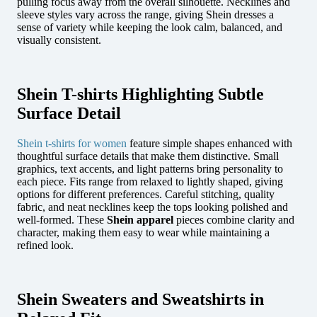
pulling focus away from the overall silhouette. Necklines and
sleeve styles vary across the range, giving Shein dresses a
sense of variety while keeping the look calm, balanced, and
visually consistent.
Shein T-shirts Highlighting Subtle
Surface Detail
Shein t-shirts for women
feature simple shapes enhanced with
thoughtful surface details that make them distinctive. Small
graphics, text accents, and light patterns bring personality to
each piece. Fits range from relaxed to lightly shaped, giving
options for different preferences. Careful stitching, quality
fabric, and neat necklines keep the tops looking polished and
well-formed. These
Shein apparel
pieces combine clarity and
character, making them easy to wear while maintaining a
refined look.
Shein Sweaters and Sweatshirts in