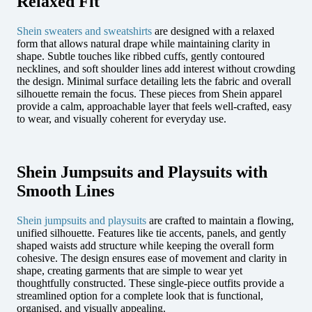
Relaxed Fit
Shein sweaters and sweatshirts
are designed with a relaxed
form that allows natural drape while maintaining clarity in
shape. Subtle touches like ribbed cuffs, gently contoured
necklines, and soft shoulder lines add interest without crowding
the design. Minimal surface detailing lets the fabric and overall
silhouette remain the focus. These pieces from Shein apparel
provide a calm, approachable layer that feels well-crafted, easy
to wear, and visually coherent for everyday use.
Shein Jumpsuits and Playsuits with
Smooth Lines
Shein jumpsuits and playsuits
are crafted to maintain a flowing,
unified silhouette. Features like tie accents, panels, and gently
shaped waists add structure while keeping the overall form
cohesive. The design ensures ease of movement and clarity in
shape, creating garments that are simple to wear yet
thoughtfully constructed. These single-piece outfits provide a
streamlined option for a complete look that is functional,
organised, and visually appealing.