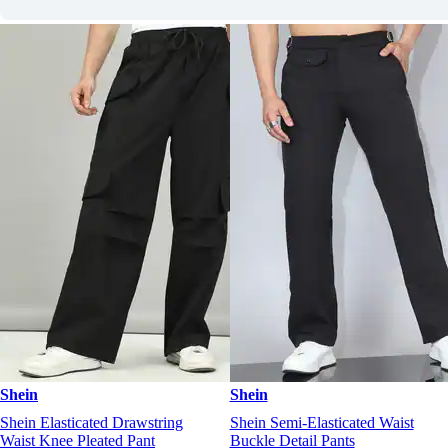
Shein
Shein
Shein Elasticated Drawstring
Shein Semi-Elasticated Waist
Waist Knee Pleated Pant
Buckle Detail Pants