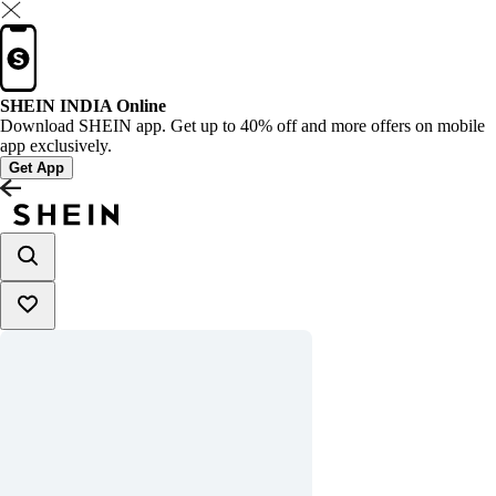
SHEIN INDIA Online
Download SHEIN app. Get up to 40% off and more offers on mobile
app exclusively.
Get App