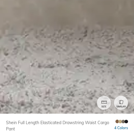
SIZE
SIMILAR
Shein Full Length Elasticated Drawstring Waist Cargo
4 Colors
Pant