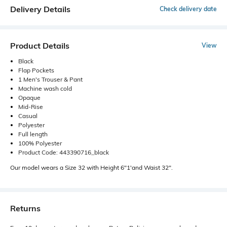
Delivery Details
Check delivery date
Product Details
View
Black
Flap Pockets
1 Men's Trouser & Pant
Machine wash cold
Opaque
Mid-Rise
Casual
Polyester
Full length
100% Polyester
Product Code: 443390716_black
Our model wears a Size 32 with Height 6"1'and Waist 32".
Returns