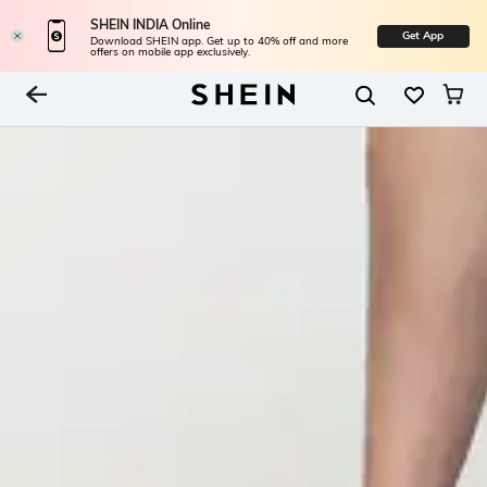
SHEIN INDIA Online
Get App
Download SHEIN app. Get up to 40% off and more
offers on mobile app exclusively.