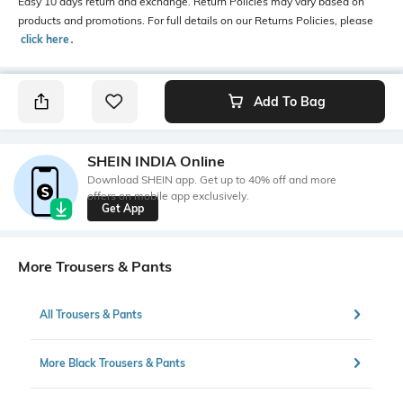
Easy 10 days return and exchange. Return Policies may vary based on
products and promotions. For full details on our Returns Policies, please
click here
․
Add To Bag
SHEIN INDIA Online
Download SHEIN app. Get up to 40% off and more
offers on mobile app exclusively.
Get App
More Trousers & Pants
All Trousers & Pants
More Black Trousers & Pants