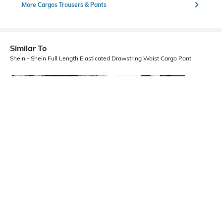
More Cargos Trousers & Pants
Similar To
Shein - Shein Full Length Elasticated Drawstring Waist Cargo Pant
Shein
Shein
Shein Ankle Length Elasticated
Shein Full Length Elasticated
Drawstring Waist Cargo Pants
Drawstring Waist Cargo Pant
₹899
₹1499