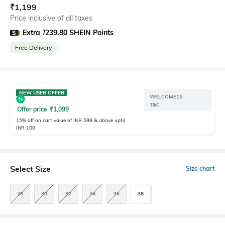
₹
1,199
Price inclusive of all taxes
Extra ?239.80 SHEIN Points
Free Delivery
NEW USER OFFER
WELCOME15
T&C
Offer price
₹
1,099
15% off on cart value of INR 599 & above upto
INR 100
Select Size
Size chart
28
30
32
34
36
38