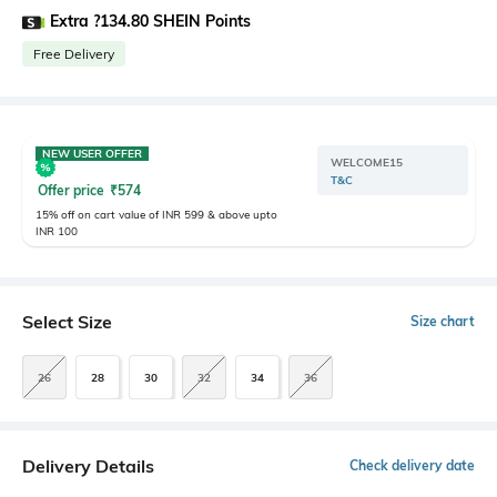
Extra ?134.80 SHEIN Points
Free Delivery
NEW USER OFFER
WELCOME15
T&C
Offer price
₹
574
15% off on cart value of INR 599 & above upto
INR 100
Select Size
Size chart
26
28
30
32
34
36
Delivery Details
Check delivery date