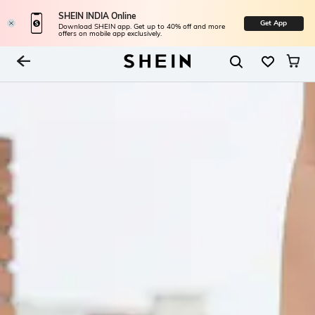
SHEIN INDIA Online
Get App
Download SHEIN app. Get up to 40% off and more
offers on mobile app exclusively.