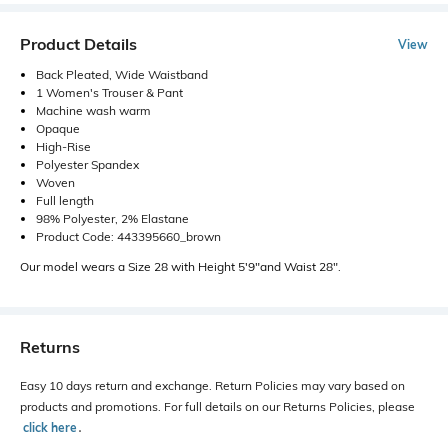
Product Details
View
Back Pleated, Wide Waistband
1 Women's Trouser & Pant
Machine wash warm
Opaque
High-Rise
Polyester Spandex
Woven
Full length
98% Polyester, 2% Elastane
Product Code: 443395660_brown
Our model wears a Size 28 with Height 5'9"and Waist 28".
Returns
Easy 10 days return and exchange. Return Policies may vary based on
products and promotions. For full details on our Returns Policies, please
click here
․