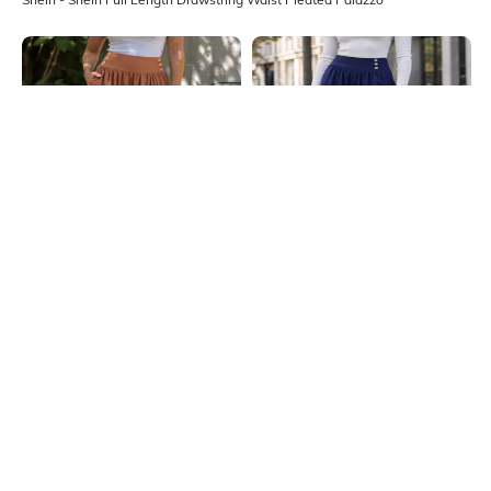
Shein
Shein
Shein Full Length High Waist
Shein Full Length High Waist
Button Detail Palazzo
Button Detail Palazzo
₹749
₹749