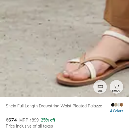
SIZE
SIMILAR
Shein Full Length Drawstring Waist Pleated Palazzo
4 Colors
₹
674
MRP
₹
899
25% off
Price inclusive of all taxes