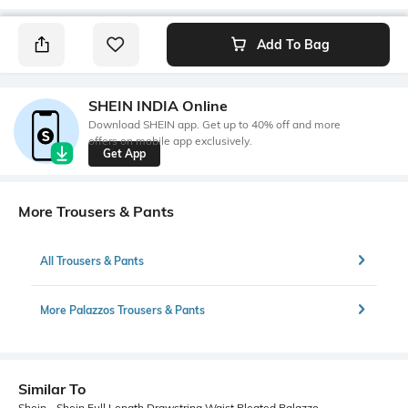
Add To Bag
SHEIN INDIA Online
Download SHEIN app. Get up to 40% off and more
offers on mobile app exclusively.
Get App
More Trousers & Pants
All Trousers & Pants
More Palazzos Trousers & Pants
Similar To
Shein - Shein Full Length Drawstring Waist Pleated Palazzo