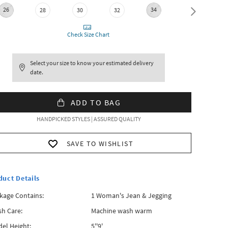
26
34
36
28
30
32
Check Size Chart
Select your size to know your estimated delivery
date.
ADD TO BAG
HANDPICKED STYLES | ASSURED QUALITY
SAVE TO WISHLIST
duct Details
kage Contains:
1 Woman's Jean & Jegging
h Care:
Machine wash warm
el Height:
5''9'