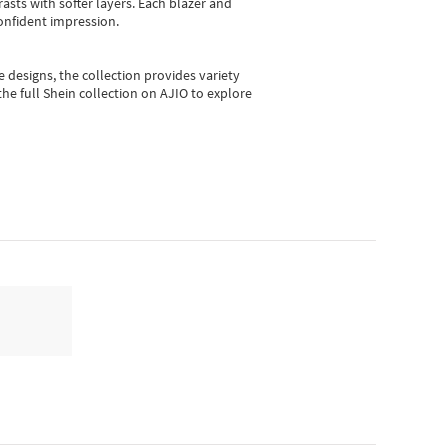
asts with softer layers. Each blazer and
onfident impression.
e designs, the collection
provides variety
he full Shein collection on AJIO to explore