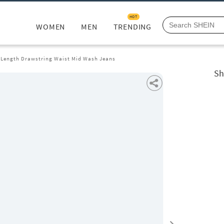
HOT
WOMEN
MEN
TRENDING
l Length Drawstring Waist Mid Wash Jeans
Sh