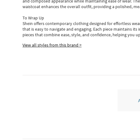
and composed appearance while maintaining ease of wear.
The
waistcoat enhances the overall outfit, providing a polished, m
To Wrap Up
Shein
offers contemporary clothing designed for effortless wear
that is easy to navigate and engaging.
Each piece
maintains its 
pieces
that
combine ease, style, and confidence, helping you up
View all styles from this brand >