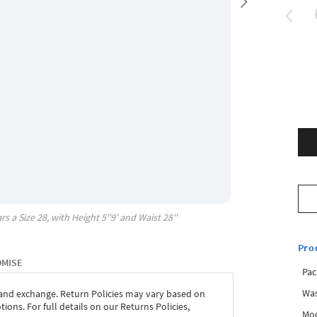
rs a Size
28
, with
Height
5''9'
and Waist
28''
Pro
OMISE
Pac
Was
 and exchange. Return Policies may vary based on
ons. For full details on our Returns Policies,
Mod