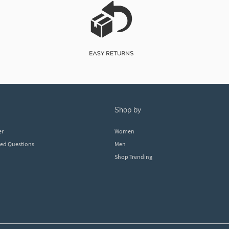
shop by
er
Women
ked Questions
Men
Shop Trending