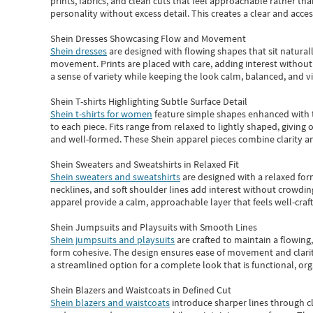
prints, fabrics, and clean cuts that feel approachable rather th
personality without excess detail. This creates a clear and acc
Shein Dresses Showcasing Flow and Movement
Shein dresses
are designed with flowing shapes that sit naturall
movement. Prints are placed with care, adding interest without 
a sense of variety while keeping the look calm, balanced, and vi
Shein T-shirts Highlighting Subtle Surface Detail
Shein t-shirts for women
feature simple shapes enhanced with th
to each piece. Fits range from relaxed to lightly shaped, giving 
and well-formed. These
Shein apparel
pieces combine clarity a
Shein Sweaters and Sweatshirts in Relaxed Fit
Shein sweaters and sweatshirts
are designed with a relaxed for
necklines, and soft shoulder lines add interest without crowding
apparel provide a calm, approachable layer that feels well-craf
Shein Jumpsuits and Playsuits with Smooth Lines
Shein jumpsuits and playsuits
are crafted to maintain a flowing
form cohesive. The design ensures ease of movement and clarity
a streamlined option for a complete look that is functional, org
Shein Blazers and Waistcoats in Defined Cut
Shein blazers and waistcoats
introduce sharper lines through cl