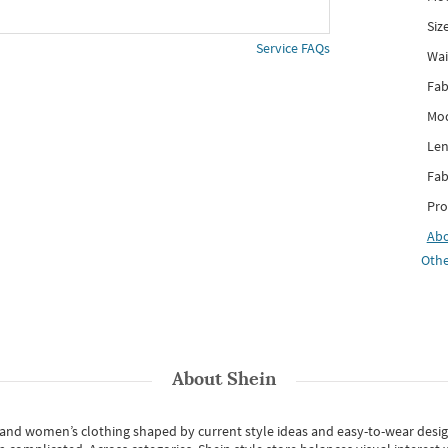
Siz
Service FAQs
Wai
Fab
Mod
Len
Fab
Pro
Ab
Othe
About
Shein
s and women’s clothing shaped by current style ideas and easy-to-wear desi