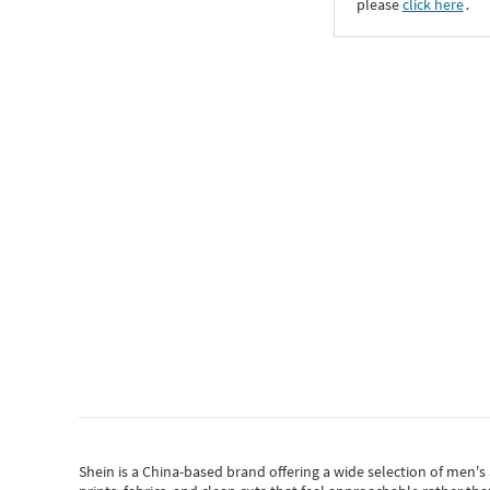
please
click here
․
Shein
is a China-based brand offering a wide selection of men'