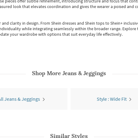
se pieces offer subtle refinement, introducing structure and focus that contr
easured look that elevates coordination and gives the wearer a poised and c
 and clarity in design.
From
Shein dresses
and
Shein tops
to
Shein+
inclusiv
individuality while integrating seamlessly within the broader range.
Explore t
date your wardrobe with options that suit everyday life effectively.
Shop More
Jeans & Jeggings
All Jeans & Jeggings
Style : Wide Fit
Similar Styles