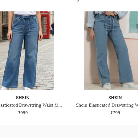
SHEIN
SHEIN
Shein Elasticated Drawstring Waist Mid Wash Jeans
₹999
₹799