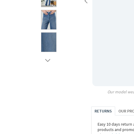
Our model wea
RETURNS
OUR PR
Easy 10 days return
products and promoti