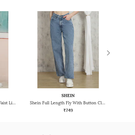
SHEIN
Shein Elasticated Drawstring Waist Light Wash Jeans
Shein Full Length Fly With Button Closure Stone Wash Jeans
₹749