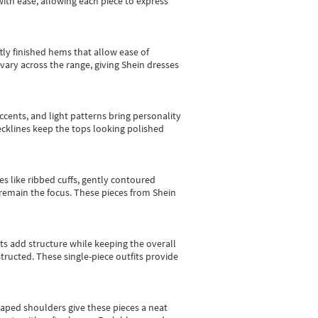
with ease, allowing each piece to express
tly finished hems that allow ease of
vary across the range, giving Shein dresses
cents, and light patterns bring personality
 necklines keep the tops looking polished
es like ribbed cuffs, gently contoured
e remain the focus. These pieces from Shein
sts add structure while keeping the overall
ructed. These single-piece outfits provide
shaped shoulders give these pieces a neat