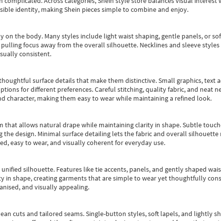
an complicated. Across categories,
Shein style store
balances visual interest 
essible identity, making Shein pieces simple to combine and enjoy.
y on the body. Many styles include light waist shaping, gentle panels, or sof
pulling focus away from the overall silhouette. Necklines and sleeve styles 
sually consistent.
oughtful surface details that make them distinctive. Small graphics, text ac
options for different preferences. Careful stitching, quality fabric, and neat
nd character, making them easy to wear while maintaining a refined look.
m that allows natural drape while maintaining clarity in shape. Subtle touch
 the design. Minimal surface detailing lets the fabric and overall silhouett
ted, easy to wear, and visually coherent for everyday use.
, unified silhouette. Features like tie accents, panels, and gently shaped wai
 in shape, creating garments that are simple to wear yet thoughtfully const
anised, and visually appealing.
ean cuts and tailored seams. Single-button styles, soft lapels, and lightly 