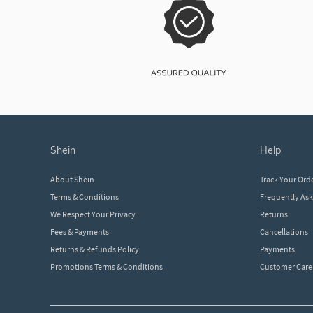
shein
help
About Shein
Track Your Ord
Terms & Conditions
Frequently As
We Respect Your Privacy
Returns
Fees & Payments
Cancellations
Returns & Refunds Policy
Payments
Promotions Terms & Conditions
Customer Care