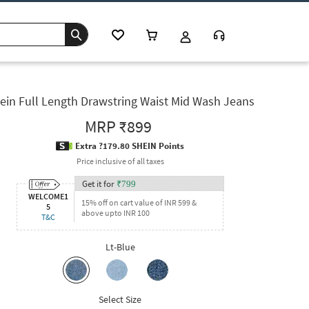
ein Full Length Drawstring Waist Mid Wash Jeans
MRP
₹899
Extra ?179.80 SHEIN Points
Price inclusive of all taxes
Get it for
₹
799
WELCOME1
15% off on cart value of INR 599 &
5
above upto INR 100
T&C
Lt-Blue
Select Size