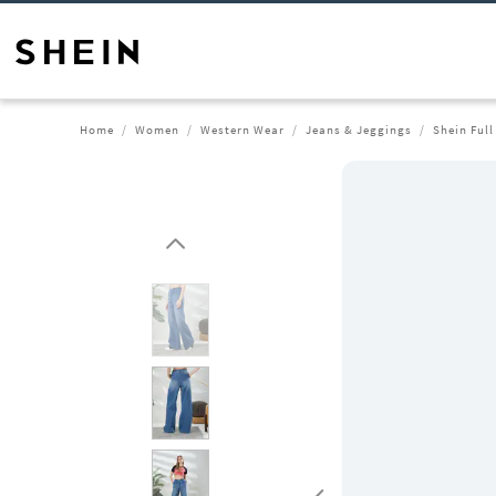
Home
Women
Western Wear
Jeans & Jeggings
Shein Ful