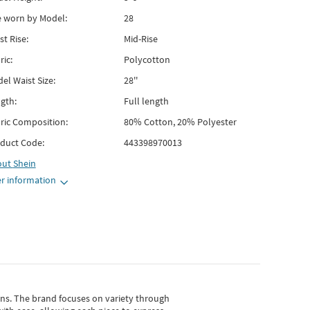
e worn by Model:
28
st Rise:
Mid-Rise
ric:
Polycotton
el Waist Size:
28''
gth:
Full length
ric Composition:
80% Cotton, 20% Polyester
duct Code:
443398970013
out
Shein
r information
gns.
The brand focuses on variety through