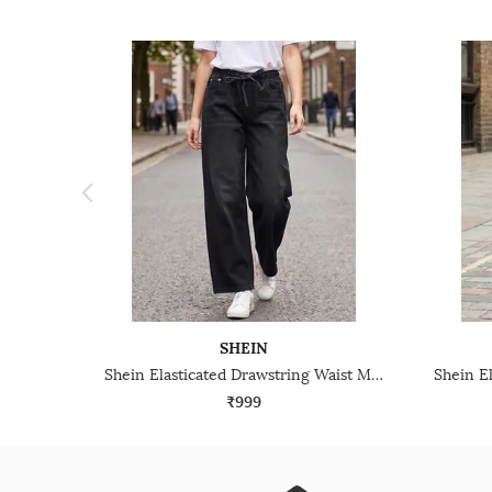
SHEIN
Shein Elasticated Drawstring Waist Mid Wash Jeans
₹999