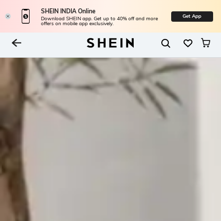
SHEIN INDIA Online
Get App
Download SHEIN app. Get up to 40% off and more
offers on mobile app exclusively.