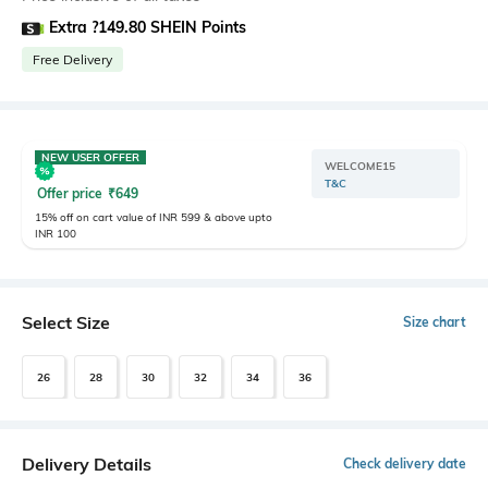
Extra ?149.80 SHEIN Points
Free Delivery
NEW USER OFFER
WELCOME15
T&C
Offer price
₹
649
15% off on cart value of INR 599 & above upto
INR 100
Select Size
Size chart
26
28
30
32
34
36
Delivery Details
Check delivery date