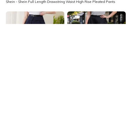
Shein - Shein Full Length Drawstring Waist High Rise Pleated Pants
Shein
Shein
Shein Full Length Fixed Waist
Shein Full Length High Rise Pleated
Buckle Closure Pleated Pant
Pants
₹899
₹799