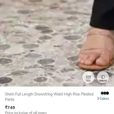
SIZE
SIMILAR
Shein Full Length Drawstring Waist High Rise Pleated
3 Colors
Pants
₹
749
Price inclusive of all taxes