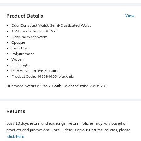
Product Details
View
Dual Constrast Waist, Semi-Elasticated Waist
1 Women's Trouser & Pant
Machine wash warm
Opaque
High-Rise
Polyurethane
Woven
Full length
94% Polyester, 6% Elastane
Product Code: 443394456_blackmix
Our model wears a Size 28 with Height 5"9'and Waist 28".
Returns
Easy 10 days return and exchange. Return Policies may vary based on
products and promotions. For full details on our Returns Policies, please
click here
․