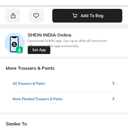
Add To Bag
SHEIN INDIA Online
Download SHEIN app. Get up to 40% off and more
offers on mobile app exclusively.
Get App
More Trousers & Pants
All Trousers & Pants
More Pleated Trousers & Pants
Similar To